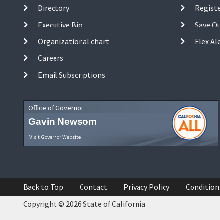
Directory
Registe
Executive Bio
Save O
Organizational chart
Flex Al
Careers
Email Subscriptions
Office of Governor
Gavin Newsom
Visit Governor Website
Back to Top
Contact
Privacy Policy
Condition
Copyright © 2026 State of California