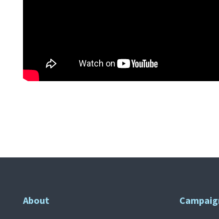
About
Campaig