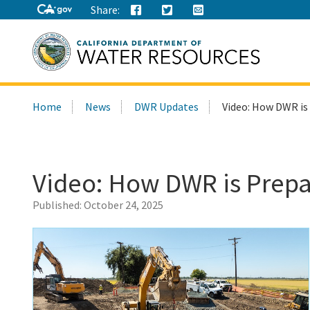
Share:
Search
Home
News
DWR Updates
Video: How DWR is
this
site:
Video: How DWR is Prepa
Published:
October 24, 2025