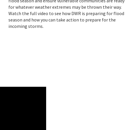
flood season and ensure vulnerable communities are ready
for whatever weather extremes may be thrown their way.
Watch the full video to see how DWR is preparing for flood
season and how you can take action to prepare for the
incoming storms.