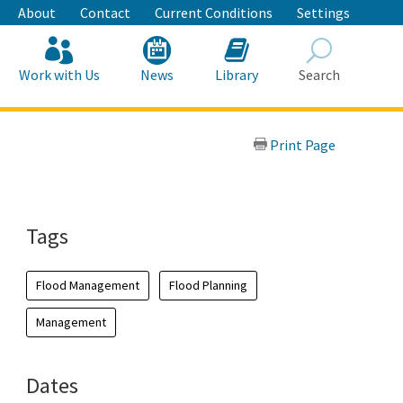
About
Contact
Current Conditions
Settings
Work with Us
News
Library
Search
Search
Print Page
Tags
Flood Management
Flood Planning
Management
Dates