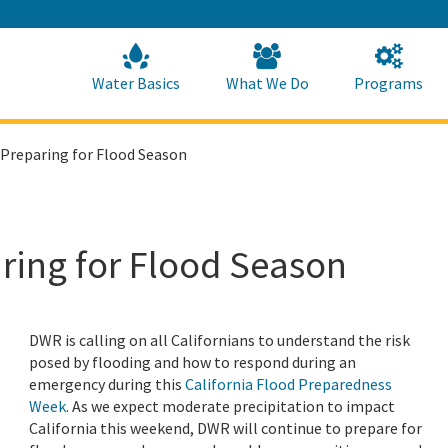
Skip
to
Main
Content
Home
Home
Water Basics
What We Do
Programs
 Preparing for Flood Season
ring for Flood Season
DWR is calling on all Californians to understand the risk
posed by flooding and how to respond during an
emergency during this
California Flood Preparedness
Week
. As we expect moderate precipitation to impact
California this weekend, DWR will continue to prepare for