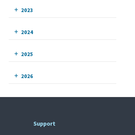
2023
2024
2025
2026
Support