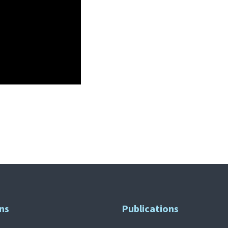
ns
Publications