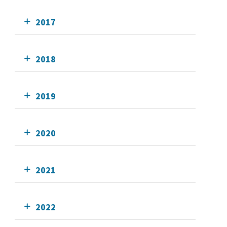
2017
2018
2019
2020
2021
2022