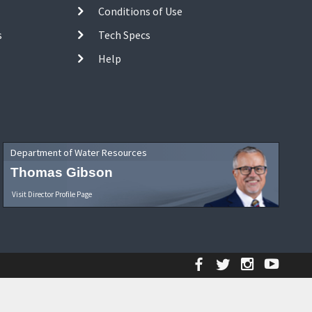
Conditions of Use
s
Tech Specs
Help
Department of Water Resources
Thomas Gibson
Visit Director Profile Page
Facebook
Twitter
Instagr
YouT