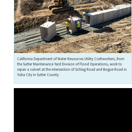
California Department of Water Resources Utility Craftworkers, from
the Sutter Maintenance Yard Division of Flood Operations, work to
repair a culvert at the intersection of Schlag Road and Bogue Road in
Yuba City in Sutter County.