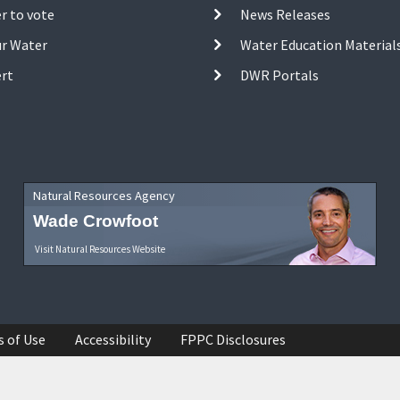
r to vote
News Releases
ur Water
Water Education Material
ert
DWR Portals
Natural Resources Agency
Wade Crowfoot
Visit Natural Resources Website
s of Use
Accessibility
FPPC Disclosures