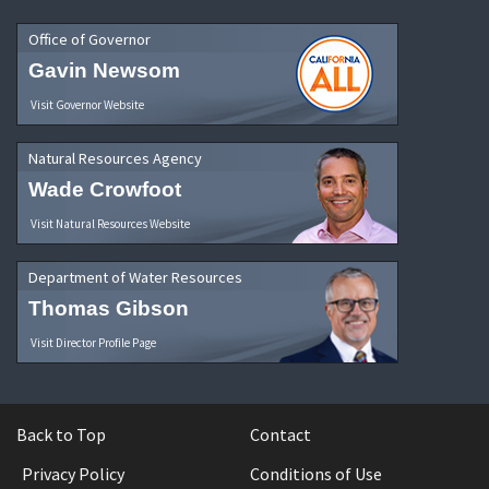
Office of Governor
Gavin Newsom
Visit Governor Website
Natural Resources Agency
Wade Crowfoot
Visit Natural Resources Website
Department of Water Resources
Thomas Gibson
Visit Director Profile Page
Back to Top
Contact
Privacy Policy
Conditions of Use