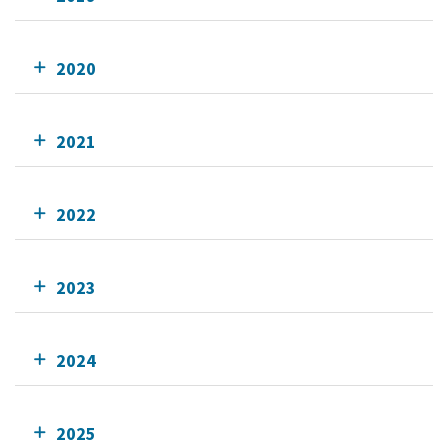
2020
2021
2022
2023
2024
2025