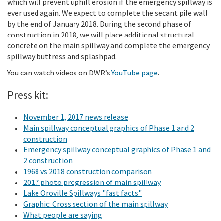
which will prevent uphill erosion if the emergency spillway is
ever used again. We expect to complete the secant pile wall
by the end of January 2018. During the second phase of
construction in 2018, we will place additional structural
concrete on the main spillway and complete the emergency
spillway buttress and splashpad.
You can watch videos on DWR’s
YouTube page
.
Press kit:
November 1, 2017 news release
Main spillway conceptual graphics of Phase 1 and 2
construction
Emergency spillway conceptual graphics of Phase 1 and
2 construction
1968 vs 2018 construction comparison
2017 photo progression of main spillway
Lake Oroville Spillways "fast facts"
Graphic: Cross section of the main spillway
What people are saying