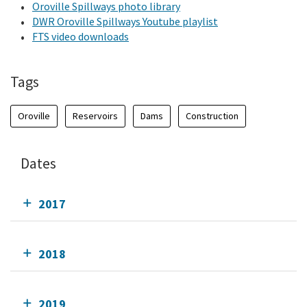
Oroville Spillways photo library
DWR Oroville Spillways Youtube playlist
FTS video downloads
Tags
Oroville
Reservoirs
Dams
Construction
Dates
2017
2018
2019