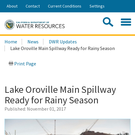
Skip
About
Contact
Current Conditions
Settings
to
Share:
Main
Contac
Sea
Content
Search
Searc
Home
News
DWR Updates
this
Lake Oroville Main Spillway Ready for Rainy Season
site:
Print Page
Lake Oroville Main Spillway
Ready for Rainy Season
Published:
November 01, 2017