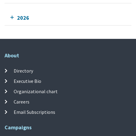
2026
About
Directory
Executive Bio
Organizational chart
Careers
Email Subscriptions
Campaigns