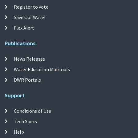
Register to vote
Save Our Water
Flex Alert
Publications
News Releases
Water Education Materials
DWR Portals
Support
Conditions of Use
Tech Specs
Help