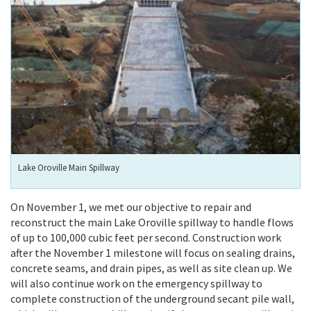
Lake Oroville Main Spillway
On November 1, we met our objective to repair and
reconstruct the main Lake Oroville spillway to handle flows
of up to 100,000 cubic feet per second. Construction work
after the November 1 milestone will focus on sealing drains,
concrete seams, and drain pipes, as well as site clean up. We
will also continue work on the emergency spillway to
complete construction of the underground secant pile wall,