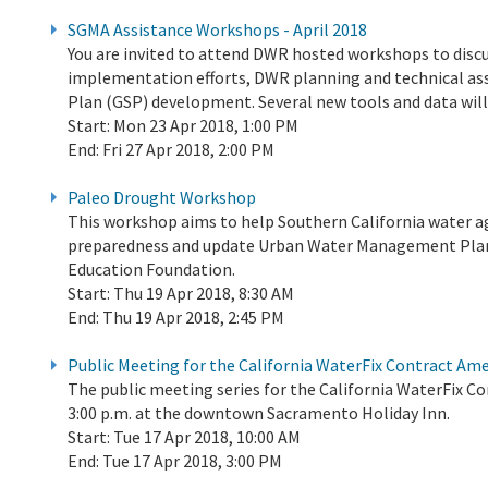
SGMA Assistance Workshops - April 2018
You are invited to attend DWR hosted workshops to di
implementation efforts, DWR planning and technical as
Plan (GSP) development. Several new tools and data wil
Start:
Mon 23 Apr 2018, 1:00 PM
End:
Fri 27 Apr 2018, 2:00 PM
Paleo Drought Workshop
This workshop aims to help Southern California water 
preparedness and update Urban Water Management Plan
Education Foundation.
Start:
Thu 19 Apr 2018, 8:30 AM
End:
Thu 19 Apr 2018, 2:45 PM
Public Meeting for the California WaterFix Contract A
The public meeting series for the California WaterFix C
3:00 p.m. at the downtown Sacramento Holiday Inn.
Start:
Tue 17 Apr 2018, 10:00 AM
End:
Tue 17 Apr 2018, 3:00 PM