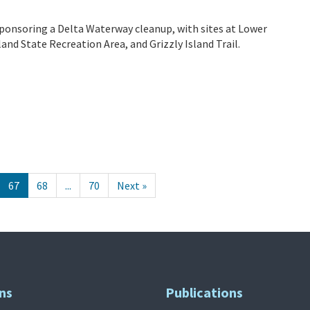
ponsoring a Delta Waterway cleanup, with sites at Lower
nd State Recreation Area, and Grizzly Island Trail.
67
68
...
70
Next »
ns
Publications