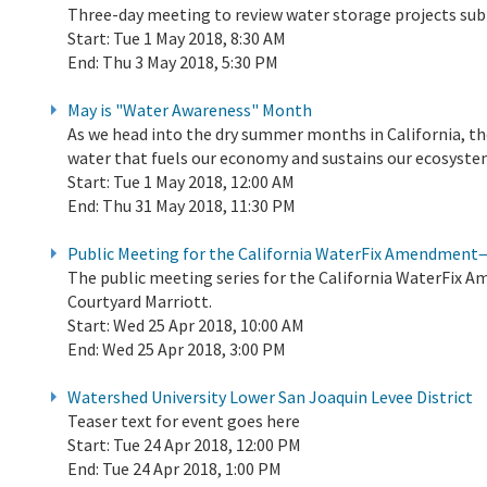
Three-day meeting to review water storage projects su
Start:
Tue 1 May 2018, 8:30 AM
End:
Thu 3 May 2018, 5:30 PM
May is "Water Awareness" Month
As we head into the dry summer months in California, th
water that fuels our economy and sustains our ecosyste
Start:
Tue 1 May 2018, 12:00 AM
End:
Thu 31 May 2018, 11:30 PM
Public Meeting for the California WaterFix Amendment—
The public meeting series for the California WaterFix A
Courtyard Marriott.
Start:
Wed 25 Apr 2018, 10:00 AM
End:
Wed 25 Apr 2018, 3:00 PM
Watershed University Lower San Joaquin Levee District
Teaser text for event goes here
Start:
Tue 24 Apr 2018, 12:00 PM
End:
Tue 24 Apr 2018, 1:00 PM