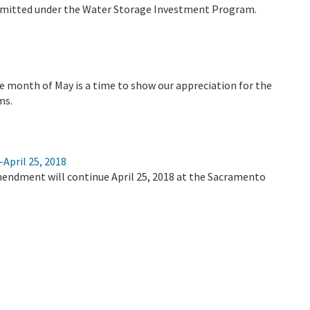
bmitted under the Water Storage Investment Program.
e month of May is a time to show our appreciation for the
ms.
April 25, 2018
mendment will continue April 25, 2018 at the Sacramento