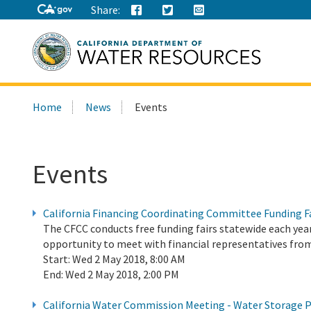
Share:
Search
Home
News
Events
this
site:
Events
California Financing Coordinating Committee Funding F
The CFCC conducts free funding fairs statewide each year
opportunity to meet with financial representatives from
Start:
Wed 2 May 2018, 8:00 AM
End:
Wed 2 May 2018, 2:00 PM
California Water Commission Meeting - Water Storage P