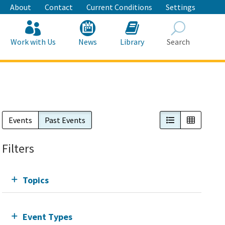
About
Contact
Current Conditions
Settings
Work with Us
News
Library
Search
Search
List View
Calendar
Events
Past Events
Filters
Topics
Event Types