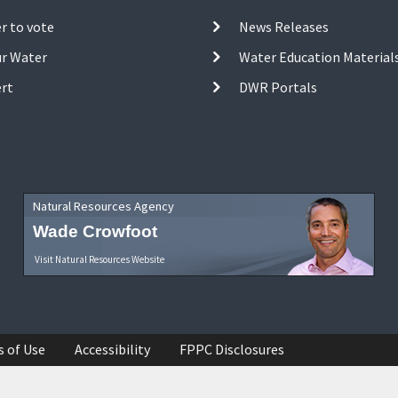
r to vote
News Releases
ur Water
Water Education Material
ert
DWR Portals
Natural Resources Agency
Wade Crowfoot
Visit Natural Resources Website
s of Use
Accessibility
FPPC Disclosures