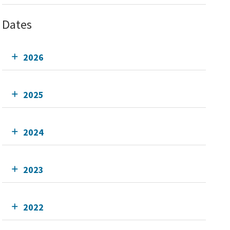
Dates
2026
2025
2024
2023
2022