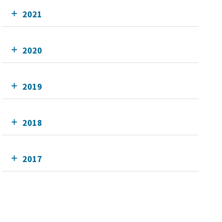
2021
2020
2019
2018
2017