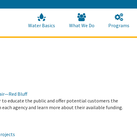
Skip
to
Main
Content
Home
Home
Water Basics
What We Do
Programs
air—Red Bluff
 to educate the public and offer potential customers the
 each agency and learn more about their available funding.
rojects