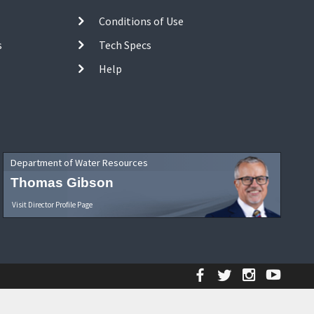
Conditions of Use
s
Tech Specs
Help
Department of Water Resources
Thomas Gibson
Visit Director Profile Page
Facebook
Twitter
Instagr
YouT