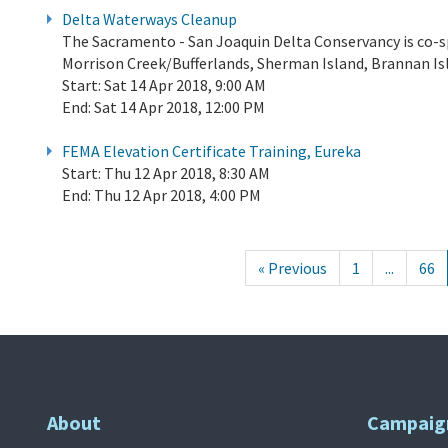
Delta Waterways Cleanup
The Sacramento - San Joaquin Delta Conservancy is co-s
Morrison Creek/Bufferlands, Sherman Island, Brannan Isla
Start:
Sat 14 Apr 2018, 9:00 AM
End:
Sat 14 Apr 2018, 12:00 PM
FEMA Elevation Certificate Training, Eureka
Start:
Thu 12 Apr 2018, 8:30 AM
End:
Thu 12 Apr 2018, 4:00 PM
« Previous
1
...
66
About
Campaig