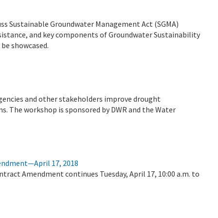
scuss Sustainable Groundwater Management Act (SGMA)
sistance, and key components of Groundwater Sustainability
l be showcased.
agencies and other stakeholders improve drought
s. The workshop is sponsored by DWR and the Water
mendment—April 17, 2018
ontract Amendment continues Tuesday, April 17, 10:00 a.m. to