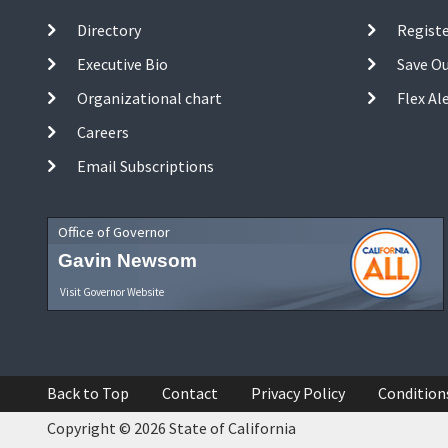
Directory
Registe
Executive Bio
Save O
Organizational chart
Flex Al
Careers
Email Subscriptions
Office of Governor
Gavin Newsom
Visit Governor Website
Back to Top
Contact
Privacy Policy
Condition
Copyright © 2026 State of California