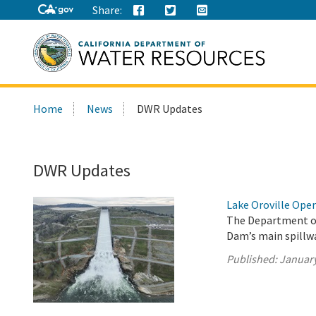
Share:
Search
Home
News
DWR Updates
this
site:
DWR Updates
Lake Oroville Oper
The Department of
Dam’s main spillwa
Published:
January