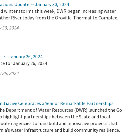
ations Update -- January 30, 2024
ed winter storms this week, DWR began increasing water
eather River today from the Oroville-Thermalito Complex.
 30, 2024
te - January 26, 2024
te for January 26, 2024
 26, 2024
nitiative Celebrates a Year of Remarkable Partnerships
 the Department of Water Resources (DWR) launched the Go
to highlight partnerships between the State and local
water agencies to fund bold and innovative projects that
nia’s water infrastructure and build community resilience.