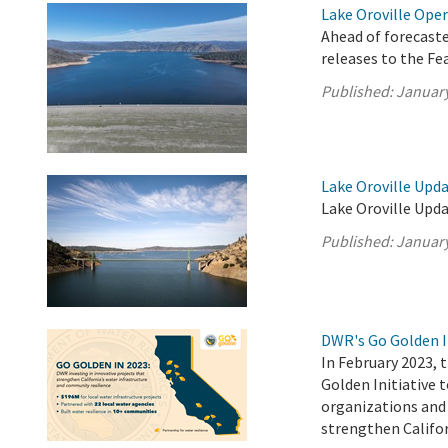
Lake Oroville Oper
Ahead of forecast
releases to the F
Published:
January
Lake Oroville Upda
Lake Oroville Upda
Published:
January
DWR's Go Golden I
In February 2023,
Golden Initiative 
organizations and 
strengthen Califor