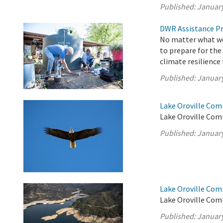
Published:
January
DWR Assistance Pr
No matter what wea
to prepare for the
climate resilience
Published:
January
Lake Oroville Com
Lake Oroville Com
Published:
January
Lake Oroville Com
Lake Oroville Com
Published:
January