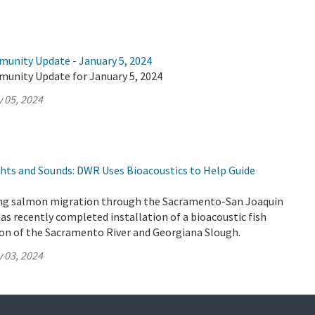
munity Update - January 5, 2024
munity Update for January 5, 2024
 05, 2024
ghts and Sounds: DWR Uses Bioacoustics to Help Guide
ung salmon migration through the Sacramento-San Joaquin
as recently completed installation of a bioacoustic fish
ion of the Sacramento River and Georgiana Slough.
 03, 2024