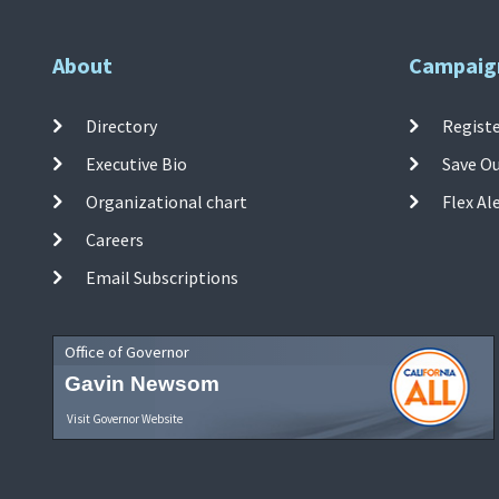
About
Campaig
Directory
Registe
Executive Bio
Save O
Organizational chart
Flex Al
Careers
Email Subscriptions
Office of Governor
Gavin Newsom
Visit Governor Website