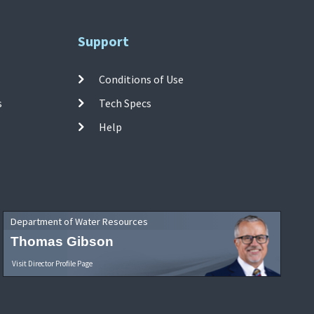
Support
Conditions of Use
s
Tech Specs
Help
Department of Water Resources
Thomas Gibson
Visit Director Profile Page