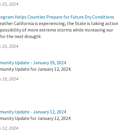
 25, 2024
ogram Helps Counties Prepare for Future Dry Conditions
ther California is experiencing, the State is taking action
 possibility of more extreme storms while increasing our
 for the next drought.
 23, 2024
munity Update - January 19, 2024
munity Update for January 12, 2024.
 19, 2024
munity Update - January 12, 2024
munity Update for January 12, 2024
 12, 2024