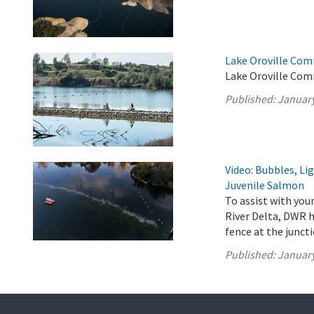
Lake Oroville Com
Lake Oroville Com
Published:
January
Video: Bubbles, Li
Juvenile Salmon
To assist with yo
River Delta, DWR h
fence at the junct
Published:
January