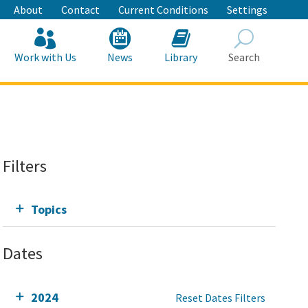
About
Contact
Current Conditions
Settings
Work with Us
News
Library
Search
Search
Filters
Topics
Dates
2024
Reset Dates Filters