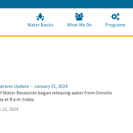
Skip
to
Main
Content
Home
Home
Water Basics
What We Do
Programs
ations Update -- January 31, 2024
 Water Resources began releasing water from Oroville
y at 8 a.m. today.
 31, 2024