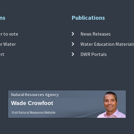
ns
Publications
r to vote
News Releases
ur Water
Water Education Material
ert
DWR Portals
Natural Resources Agency
Wade Crowfoot
Visit Natural Resources Website