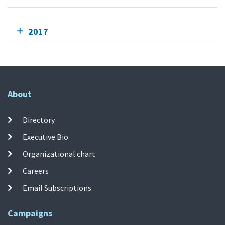
2017
About
Directory
Executive Bio
Organizational chart
Careers
Email Subscriptions
Campaigns