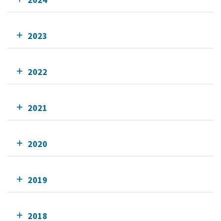
2023
2022
2021
2020
2019
2018