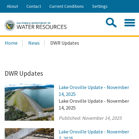
Skip
About
Contact
Current Conditions
Settings
to
Share:
Main
Contac
Sea
Content
Search
Searc
Home
News
DWR Updates
this
site:
DWR Updates
Lake Oroville Update - November
14, 2025
Lake Oroville Update - November
14, 2025
Published:
November 14, 2025
Lake Oroville Update - November
7, 2025