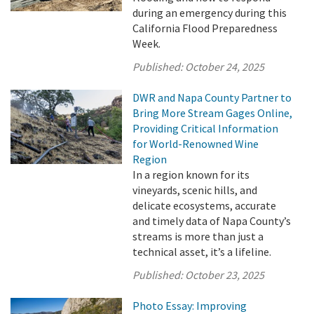
during an emergency during this
California Flood Preparedness
Week.
Published:
October 24, 2025
DWR and Napa County Partner to
Bring More Stream Gages Online,
Providing Critical Information
for World-Renowned Wine
Region
In a region known for its
vineyards, scenic hills, and
delicate ecosystems, accurate
and timely data of Napa County’s
streams is more than just a
technical asset, it’s a lifeline.
Published:
October 23, 2025
Photo Essay: Improving