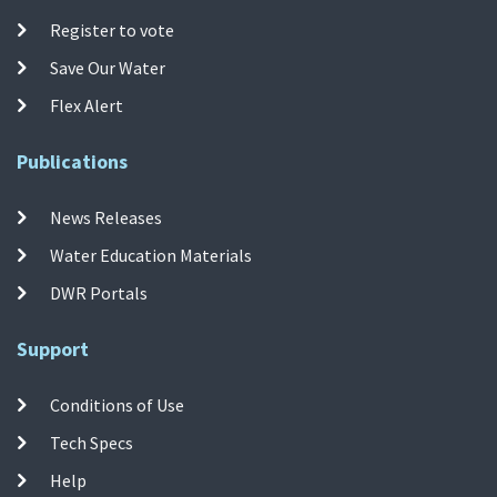
Register to vote
Save Our Water
Flex Alert
Publications
News Releases
Water Education Materials
DWR Portals
Support
Conditions of Use
Tech Specs
Help