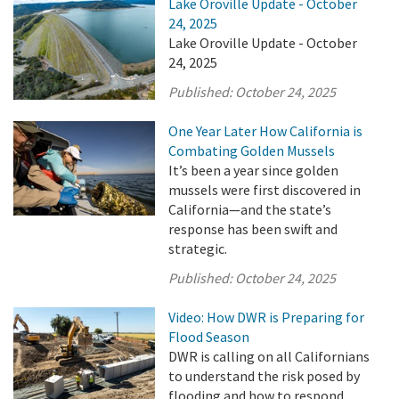
Lake Oroville Update - October
24, 2025
Lake Oroville Update - October
24, 2025
Published:
October 24, 2025
One Year Later How California is
Combating Golden Mussels
It’s been a year since golden
mussels were first discovered in
California—and the state’s
response has been swift and
strategic.
Published:
October 24, 2025
Video: How DWR is Preparing for
Flood Season
DWR is calling on all Californians
to understand the risk posed by
flooding and how to respond