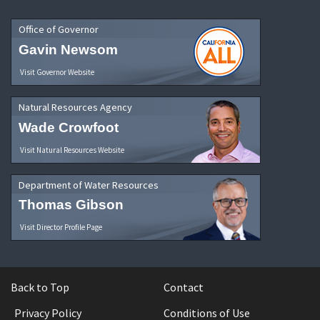
Office of Governor
Gavin Newsom
Visit Governor Website
Natural Resources Agency
Wade Crowfoot
Visit Natural Resources Website
Department of Water Resources
Thomas Gibson
Visit Director Profile Page
Back to Top
Contact
Privacy Policy
Conditions of Use