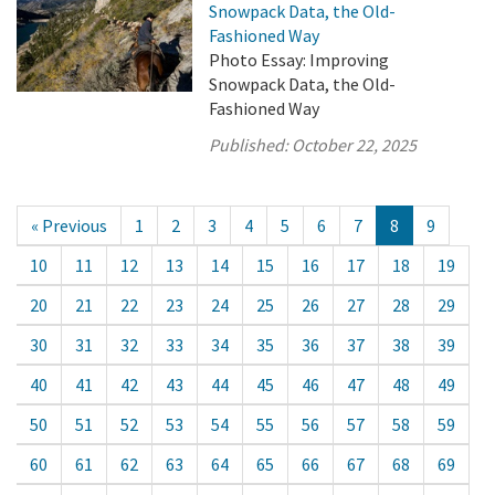
Snowpack Data, the Old-
Fashioned Way
Photo Essay: Improving
Snowpack Data, the Old-
Fashioned Way
Published:
October 22, 2025
« Previous
1
2
3
4
5
6
7
8
9
10
11
12
13
14
15
16
17
18
19
20
21
22
23
24
25
26
27
28
29
30
31
32
33
34
35
36
37
38
39
40
41
42
43
44
45
46
47
48
49
50
51
52
53
54
55
56
57
58
59
60
61
62
63
64
65
66
67
68
69