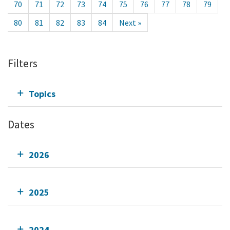
70
71
72
73
74
75
76
77
78
79
80
81
82
83
84
Next »
Filters
Topics
Dates
2026
2025
2024