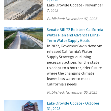
Lake Oroville Update - November
7, 2025
Published:
November 07, 2025
Senate Bill 72 Bolsters California
Water Plan and Advances Long-
Term Water Supply Goals
In 2022, Governor Gavin Newsom
released California’s Water
Supply Strategy, outlining
necessary actions for the state
to adapt to a hotter, drier future
where the changing climate
leaves less water to meet
California’s needs.
Published:
November 05, 2025
Lake Oroville Update - October
31, 2025