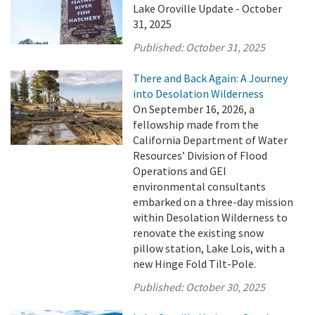
Lake Oroville Update - October
31, 2025
Published:
October 31, 2025
There and Back Again: A Journey
into Desolation Wilderness
On September 16, 2026, a
fellowship made from the
California Department of Water
Resources’ Division of Flood
Operations and GEI
environmental consultants
embarked on a three-day mission
within Desolation Wilderness to
renovate the existing snow
pillow station, Lake Lois, with a
new Hinge Fold Tilt-Pole.
Published:
October 30, 2025