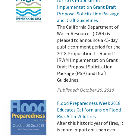
for 2018 Proposition 1
Implementation Grant Draft
Proposal Solicitation Package
and Draft Guidelines
The California Department of
Water Resources (DWR) is
pleased to announce a 45-day
public comment period for the
2018 Proposition 1 - Round 1
IRWM Implementation Grant
Draft Proposal Solicitation
Package (PSP) and Draft
Guidelines.
Published:
October 25, 2018
Flood Preparedness Week 2018
Educates Californians on Flood
Risk After Wildfires
After this historic year of fires, it
is more important than ever