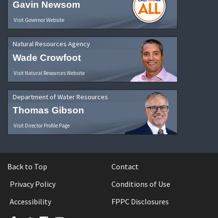
Gavin Newsom
Visit Governor Website
Natural Resources Agency
Wade Crowfoot
Visit Natural Resources Website
Department of Water Resources
Thomas Gibson
Visit Director Profile Page
Back to Top
Contact
Privacy Policy
Conditions of Use
Accessibility
FPPC Disclosures