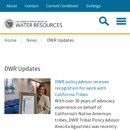
Skip
About
Contact
Current Conditions
Settings
to
Share:
Main
Contac
Sea
Content
Search
Searc
Home
News
DWR Updates
this
site:
DWR Updates
DWR policy advisor receives
recognition for work with
California Tribes
With over 30 years of advocacy
experience on behalf of
California’s Native American
tribes, DWR Tribal Policy Advisor
Anecita Agustinez was recently