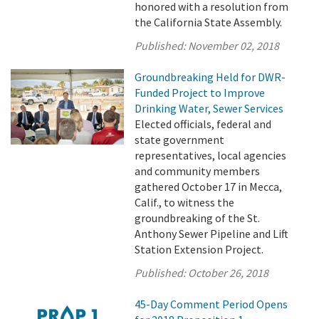
honored with a resolution from
the California State Assembly.
Published:
November 02, 2018
Groundbreaking Held for DWR-
Funded Project to Improve
Drinking Water, Sewer Services
Elected officials, federal and
state government
representatives, local agencies
and community members
gathered October 17 in Mecca,
Calif., to witness the
groundbreaking of the St.
Anthony Sewer Pipeline and Lift
Station Extension Project.
Published:
October 26, 2018
45-Day Comment Period Opens