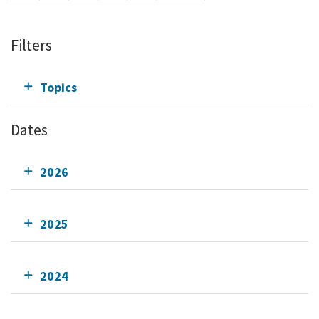
Filters
Topics
Dates
2026
2025
2024