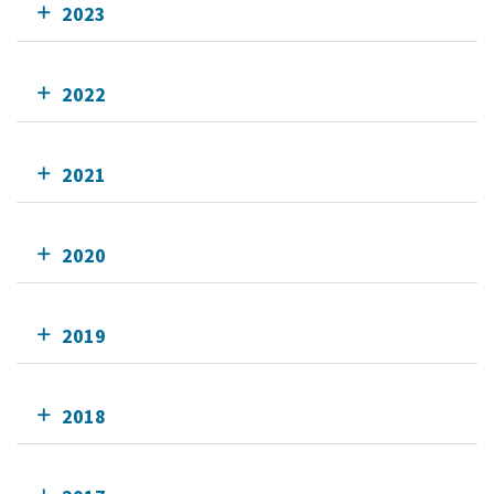
2023
2022
2021
2020
2019
2018