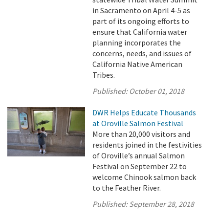
in Sacramento on April 4-5 as
part of its ongoing efforts to
ensure that California water
planning incorporates the
concerns, needs, and issues of
California Native American
Tribes.
Published:
October 01, 2018
DWR Helps Educate Thousands
at Oroville Salmon Festival
More than 20,000 visitors and
residents joined in the festivities
of Oroville’s annual Salmon
Festival on September 22 to
welcome Chinook salmon back
to the Feather River.
Published:
September 28, 2018