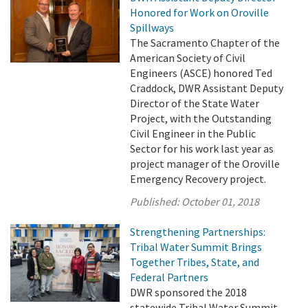
Honored for Work on Oroville
Spillways
The Sacramento Chapter of the
American Society of Civil
Engineers (ASCE) honored Ted
Craddock, DWR Assistant Deputy
Director of the State Water
Project, with the Outstanding
Civil Engineer in the Public
Sector for his work last year as
project manager of the Oroville
Emergency Recovery project.
Published:
October 01, 2018
Strengthening Partnerships:
Tribal Water Summit Brings
Together Tribes, State, and
Federal Partners
DWR sponsored the 2018
statewide Tribal Water Summit