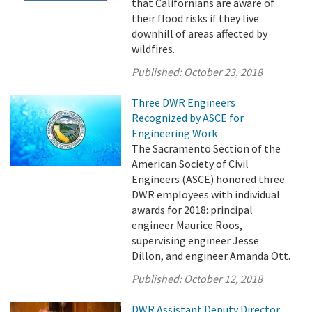
that Californians are aware of
their flood risks if they live
downhill of areas affected by
wildfires.
Published:
October 23, 2018
Three DWR Engineers
Recognized by ASCE for
Engineering Work
The Sacramento Section of the
American Society of Civil
Engineers (ASCE) honored three
DWR employees with individual
awards for 2018: principal
engineer Maurice Roos,
supervising engineer Jesse
Dillon, and engineer Amanda Ott.
Published:
October 12, 2018
DWR Assistant Deputy Director