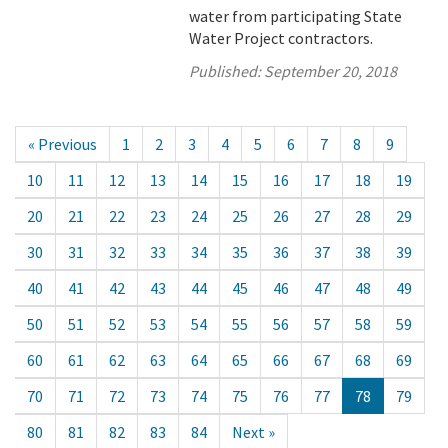
water from participating State
Water Project contractors.
Published:
September 20, 2018
« Previous
1
2
3
4
5
6
7
8
9
10
11
12
13
14
15
16
17
18
19
20
21
22
23
24
25
26
27
28
29
30
31
32
33
34
35
36
37
38
39
40
41
42
43
44
45
46
47
48
49
50
51
52
53
54
55
56
57
58
59
60
61
62
63
64
65
66
67
68
69
70
71
72
73
74
75
76
77
78
79
80
81
82
83
84
Next »