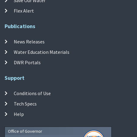
Save Our Water
Flex Alert
Publications
News Releases
Water Education Materials
DWR Portals
Support
Conditions of Use
Tech Specs
Help
Office of Governor