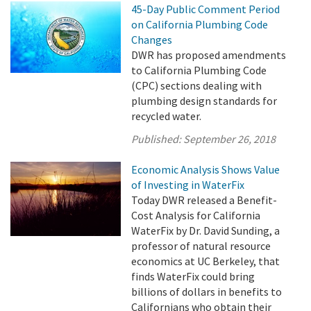
45-Day Public Comment Period
on California Plumbing Code
Changes
DWR has proposed amendments
to California Plumbing Code
(CPC) sections dealing with
plumbing design standards for
recycled water.
Published:
September 26, 2018
Economic Analysis Shows Value
of Investing in WaterFix
Today DWR released a Benefit-
Cost Analysis for California
WaterFix by Dr. David Sunding, a
professor of natural resource
economics at UC Berkeley, that
finds WaterFix could bring
billions of dollars in benefits to
Californians who obtain their