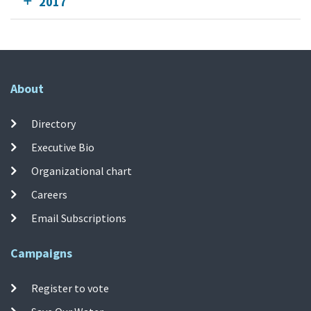
2017
About
Directory
Executive Bio
Organizational chart
Careers
Email Subscriptions
Campaigns
Register to vote