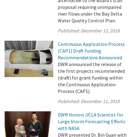
alternative to the Board’s staff
proposal requiring unimpaired
river flows under the Bay Delta
Water Quality Control Plan.
Published:
December 12, 2018
Continuous Application Process
(CAP1) Draft Funding
Recommendations Announced
DWR announced the release of
the first projects recommended
(draft) for grant funding within
the Continuous Application
Process (CAP1).
Published:
December 11, 2018
DWR Honors UCLA Scientist for
Large Storm Forecasting Efforts
with NASA
DWR presented Dr. Bin Guan with