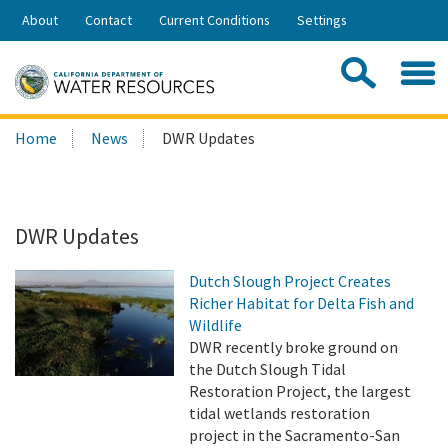
Skip
About
Contact
Current Conditions
Settings
to
Share:
Main
Contac
Sea
Content
Search
Searc
Home
News
DWR Updates
this
site:
DWR Updates
Dutch Slough Project Creates
Richer Habitat for Delta Fish and
Wildlife
DWR recently broke ground on
the Dutch Slough Tidal
Restoration Project, the largest
tidal wetlands restoration
project in the Sacramento-San