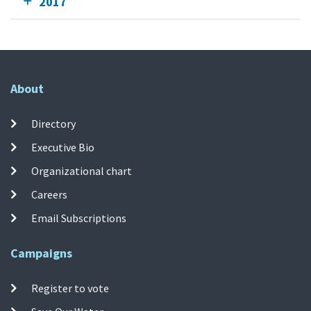
2017
About
Directory
Executive Bio
Organizational chart
Careers
Email Subscriptions
Campaigns
Register to vote