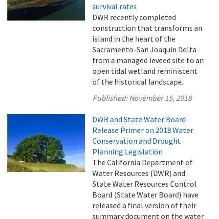
survival rates
DWR recently completed
construction that transforms an
island in the heart of the
Sacramento-San Joaquin Delta
from a managed leveed site to an
open tidal wetland reminiscent
of the historical landscape.
Published:
November 15, 2018
DWR and State Water Board
Release Primer on 2018 Water
Conservation and Drought
Planning Legislation
The California Department of
Water Resources (DWR) and
State Water Resources Control
Board (State Water Board) have
released a final version of their
summary document on the water