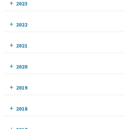
2023
2022
2021
2020
2019
2018