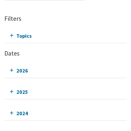
Filters
Topics
Dates
2026
2025
2024