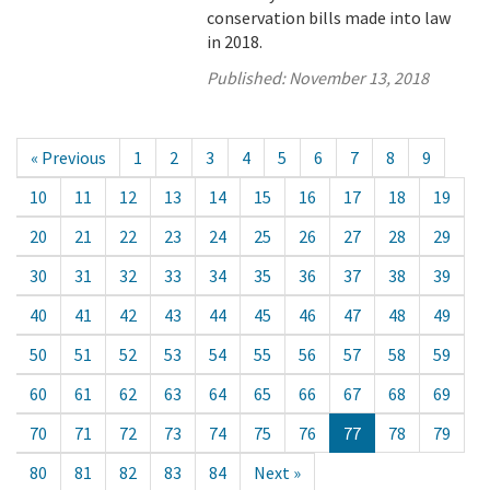
conservation bills made into law
in 2018.
Published:
November 13, 2018
« Previous
1
2
3
4
5
6
7
8
9
10
11
12
13
14
15
16
17
18
19
20
21
22
23
24
25
26
27
28
29
30
31
32
33
34
35
36
37
38
39
40
41
42
43
44
45
46
47
48
49
50
51
52
53
54
55
56
57
58
59
60
61
62
63
64
65
66
67
68
69
70
71
72
73
74
75
76
77
78
79
80
81
82
83
84
Next »