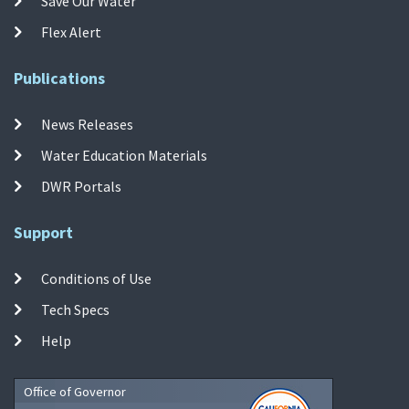
Save Our Water
Flex Alert
Publications
News Releases
Water Education Materials
DWR Portals
Support
Conditions of Use
Tech Specs
Help
Office of Governor