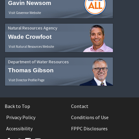
Gavin Newsom
Visit Governor Website
Natural Resources Agency
Wade Crowfoot
Visit Natural Resources Website
Department of Water Resources
Thomas Gibson
Visit Director Profile Page
Back to Top
Contact
Privacy Policy
Conditions of Use
Accessibility
FPPC Disclosures