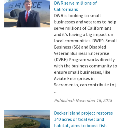
DWR serve millions of
Californians
DWR is looking to small
businesses and veterans to help
serve millions of Californians
and it’s having a big impact on
local communities. DWR’s Small
Business (SB) and Disabled
Veteran Business Enterprise
(DVBE) Program works directly
with the business community to
ensure small businesses, like
Aviate Enterprises in
Sacramento, can contribute to j
...
Published:
November 16, 2018
Decker Island project restores
140 acres of tidal wetland
habitat, aims to boost fish