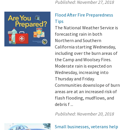
Published:
November 27, 2018
Flood After Fire Preparedness
Tips
The National Weather Service is
forecasting rain in both
Northern and Southern
California starting Wednesday,
including over the burn areas of
the Camp and Woolsey Fires.
Moderate rain is expected on
Wednesday, increasing into
Thursday and Friday.
Communities downslope of burn
areas are at an increased risk of
flash flooding, mudflows, and
debris f ...
Published:
November 20, 2018
Small businesses, veterans help