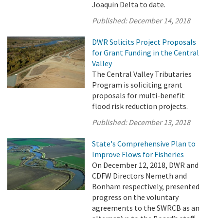
Joaquin Delta to date.
Published:
December 14, 2018
DWR Solicits Project Proposals
for Grant Funding in the Central
Valley
The Central Valley Tributaries
Program is soliciting grant
proposals for multi-benefit
flood risk reduction projects.
Published:
December 13, 2018
State's Comprehensive Plan to
Improve Flows for Fisheries
On December 12, 2018, DWR and
CDFW Directors Nemeth and
Bonham respectively, presented
progress on the voluntary
agreements to the SWRCB as an