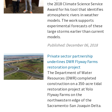
the 2018 Climate Science Service
Award for his tool that identifies
atmospheric rivers in weather
models. The work supports
experimental forecasts of these
large storms earlier than current
models.
Published:
December 06, 2018
Private sector partnership
underlines DWR Flyway Farms
restoration project
The Department of Water
Resources (DWR) completed
construction on a 350-acre tidal
restoration project at Yolo
Flyway Farms on the
northwestern edge of the
Sacramento-San Joaquin Delta.