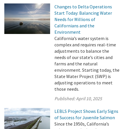
Changes to Delta Operations
Start Today: Balancing Water
Needs for Millions of
Californians and the
Environment
California’s water system is
complex and requires real-time
adjustments to balance the
needs of our state’s cities and
farms and the natural
environment. Starting today, the
State Water Project (SWP) is
adjusting operations to meet
those needs.
Published:
April 10, 2025
LEBLS Project Shows Early Signs
of Success for Juvenile Salmon
Since the 1950s, California’s