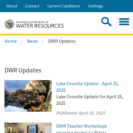
Skip
About
Contact
Current Conditions
Settings
to
Share:
Main
Contac
Sea
Content
Search
Searc
Home
News
DWR Updates
this
site:
DWR Updates
Lake Oroville Update - April 25,
2025
Lake Oroville Update for April 25,
2025
Published:
April 25, 2025
DWR Teacher Workshops
Increase Access to Water