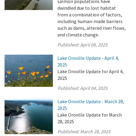
salmon populations have
dwindled due to lost habitat
from a combination of factors,
including human-made barriers
such as dams, altered river flows,
and climate change.
Published:
April 08, 2025
Lake Oroville Update - April 4,
2025
Lake Oroville Update for April 4,
2025
Published:
April 04, 2025
Lake Oroville Update - March 28,
2025
Lake Oroville Update for March
28, 2025
Published:
March 28, 2025