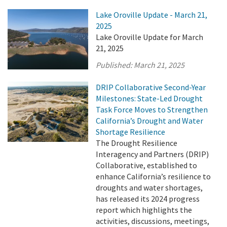
Lake Oroville Update - March 21,
2025
Lake Oroville Update for March
21, 2025
Published:
March 21, 2025
DRIP Collaborative Second-Year
Milestones: State-Led Drought
Task Force Moves to Strengthen
California’s Drought and Water
Shortage Resilience
The Drought Resilience
Interagency and Partners (DRIP)
Collaborative, established to
enhance California’s resilience to
droughts and water shortages,
has released its 2024 progress
report which highlights the
activities, discussions, meetings,