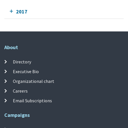
2017
About
Directory
Executive Bio
Organizational chart
Careers
Email Subscriptions
Campaigns