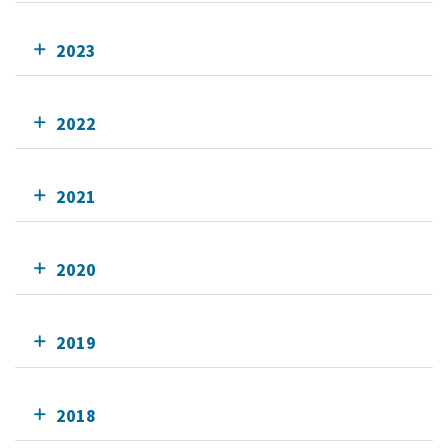
2023
2022
2021
2020
2019
2018