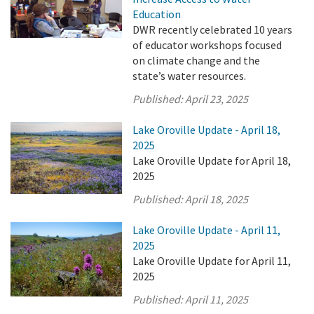
Education
DWR recently celebrated 10 years
of educator workshops focused
on climate change and the
state’s water resources.
Published:
April 23, 2025
Lake Oroville Update - April 18,
2025
Lake Oroville Update for April 18,
2025
Published:
April 18, 2025
Lake Oroville Update - April 11,
2025
Lake Oroville Update for April 11,
2025
Published:
April 11, 2025