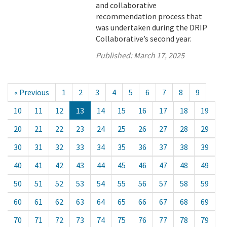
and collaborative
recommendation process that
was undertaken during the DRIP
Collaborative’s second year.
Published:
March 17, 2025
« Previous
1
2
3
4
5
6
7
8
9
10
11
12
13
14
15
16
17
18
19
20
21
22
23
24
25
26
27
28
29
30
31
32
33
34
35
36
37
38
39
40
41
42
43
44
45
46
47
48
49
50
51
52
53
54
55
56
57
58
59
60
61
62
63
64
65
66
67
68
69
70
71
72
73
74
75
76
77
78
79