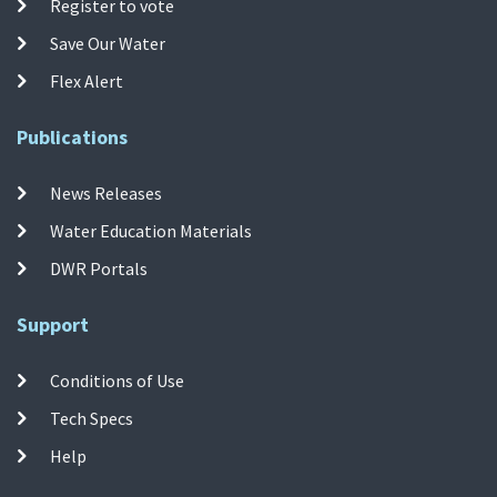
Register to vote
Save Our Water
Flex Alert
Publications
News Releases
Water Education Materials
DWR Portals
Support
Conditions of Use
Tech Specs
Help