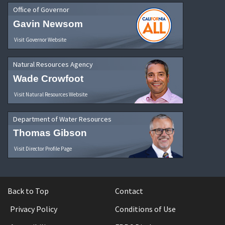
Office of Governor
Gavin Newsom
Visit Governor Website
Natural Resources Agency
Wade Crowfoot
Visit Natural Resources Website
Department of Water Resources
Thomas Gibson
Visit Director Profile Page
Back to Top
Contact
Privacy Policy
Conditions of Use