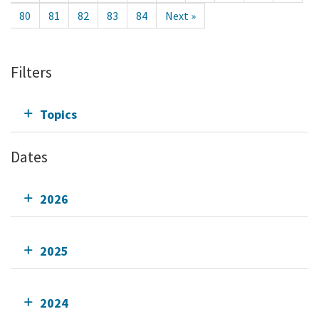
80
81
82
83
84
Next »
Filters
Topics
Dates
2026
2025
2024