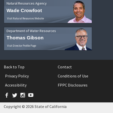
Natural Resources Agency
Wade Crowfoot
Visit Natural Resources Website
Department of Water Resources
Thomas Gibson
Visit Director Profile Page
Back to Top
Contact
Privacy Policy
Conditions of Use
Accessibility
FPPC Disclosures
Facebook
Twitter
Instagram
YouTube
Copyright © 2026 State of California