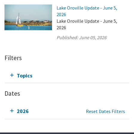
Lake Oroville Update - June 5,
2026
Lake Oroville Update - June 5,
2026
Published:
June 05, 2026
Filters
Topics
Dates
2026
Reset Dates Filters