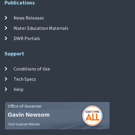
Publications
News Releases
Water Education Materials
DWR Portals
Support
Conditions of Use
Tech Specs
Help
Office of Governor
Gavin Newsom
Visit Governor Website