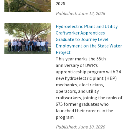
2026
Published:
June 12, 2026
Hydroelectric Plant and Utility
Craftworker Apprentices
Graduate to Journey Level
Employment on the State Water
Project
This year marks the 55th
anniversary of DWR’s
apprenticeship program with 34
new hydroelectric plant (HEP)
mechanics, electricians,
operators, and utility
craftworkers, joining the ranks of
675 former graduates who
launched their careers in the
program.
Published:
June 10, 2026