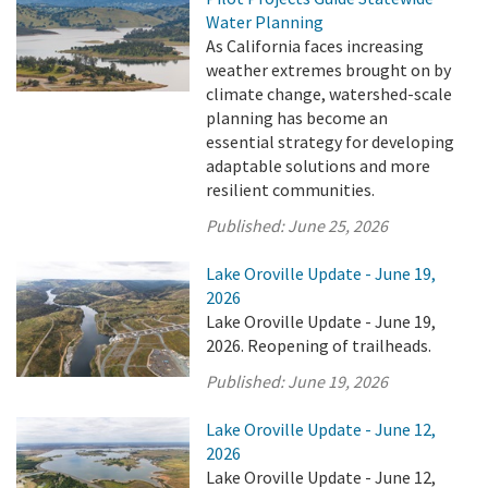
Water Planning
As California faces increasing
weather extremes brought on by
climate change, watershed-scale
planning has become an
essential strategy for developing
adaptable solutions and more
resilient communities.
Published:
June 25, 2026
Lake Oroville Update - June 19,
2026
Lake Oroville Update - June 19,
2026. Reopening of trailheads.
Published:
June 19, 2026
Lake Oroville Update - June 12,
2026
Lake Oroville Update - June 12,