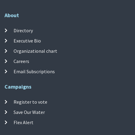
About
Directory
Executive Bio
Organizational chart
Careers
Email Subscriptions
Campaigns
Register to vote
Save Our Water
Flex Alert