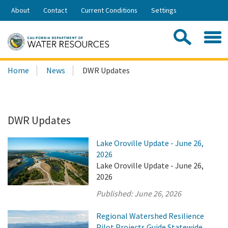
Skip
About
Contact
Current Conditions
Settings
to
Share:
Main
Contac
Sea
Content
Search
Searc
Home
News
DWR Updates
this
site:
DWR Updates
Lake Oroville Update - June 26,
2026
Lake Oroville Update - June 26,
2026
Published:
June 26, 2026
Regional Watershed Resilience
Pilot Projects Guide Statewide