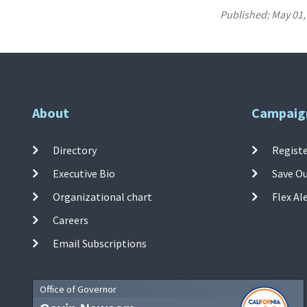
Published:
May 01,
About
Campaig
Directory
Registe
Executive Bio
Save O
Organizational chart
Flex Al
Careers
Email Subscriptions
Office of Governor