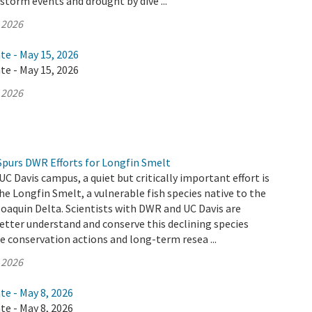
 storm events and drought by dive ...
 2026
te - May 15, 2026
te - May 15, 2026
 2026
Spurs DWR Efforts for Longfin Smelt
UC Davis campus, a quiet but critically important effort is
he Longfin Smelt, a vulnerable fish species native to the
aquin Delta. Scientists with DWR and UC Davis are
etter understand and conserve this declining species
 conservation actions and long-term resea ...
 2026
te - May 8, 2026
te - May 8, 2026