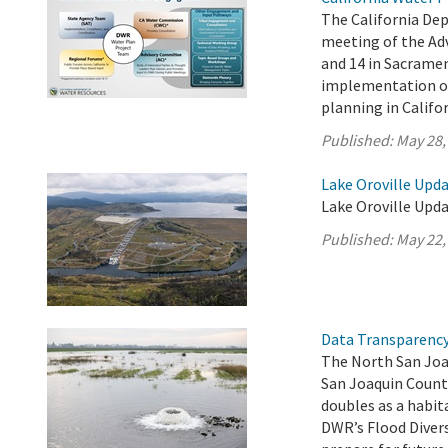
The California De
meeting of the Ad
and 14 in Sacrame
implementation of 
planning in Califor
Published:
May 28,
Lake Oroville Upda
Lake Oroville Upda
Published:
May 22,
Data Transparency 
The North San Joa
San Joaquin Count
doubles as a habit
DWR’s Flood Diver