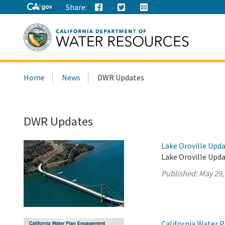
Share:
Search
Home
News
DWR Updates
this
site:
DWR Updates
Lake Oroville Upda
Lake Oroville Upda
Published:
May 29,
California Water 