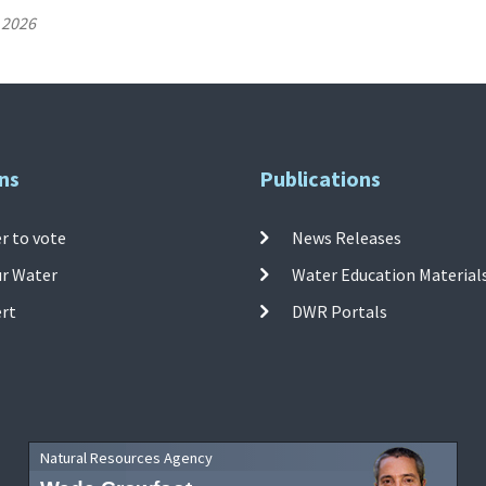
 2026
ns
Publications
r to vote
News Releases
ur Water
Water Education Material
ert
DWR Portals
Natural Resources Agency