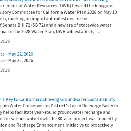
partment of Water Resources (DWR) hosted the inaugural
visory Committee for California Water Plan 2028 on May 13
nto, marking an important milestone in the
Senate Bill 72 (SB 72) and a new era of statewide water
nia. In the 2028 Water Plan, DWR will establish, f ...
 2026
te - May 22, 2026
te - May 22, 2026
 2026
is Key to California Achieving Groundwater Sustainability
quin Water Conservation District’s Lakso Recharge Basin in
y helps facilitate year-round groundwater recharge and
at for various waterfowl. The 80-acre project was funded by
sion and Recharge Enhancement Initiative to proactively