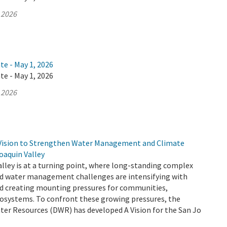
 2026
te - May 1, 2026
te - May 1, 2026
 2026
Vision to Strengthen Water Management and Climate
Joaquin Valley
lley is at a turning point, where long-standing complex
d water management challenges are intensifying with
d creating mounting pressures for communities,
cosystems. To confront these growing pressures, the
er Resources (DWR) has developed A Vision for the San Jo