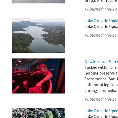
prepare for future
Published:
May 19,
Lake Oroville Upda
Lake Oroville Upda
Published:
May 15,
New Science Plan 
Tucked within the 
helping preserve t
Sacramento–San Jo
collaborating to b
through immediate
Published:
May 15,
Lake Oroville Upda
Lake Oroville Upda