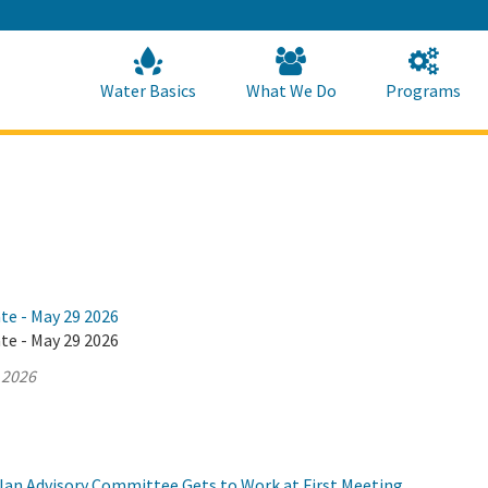
Skip
to
Main
Content
Home
Home
Water Basics
What We Do
Programs
te - May 29 2026
te - May 29 2026
 2026
Plan Advisory Committee Gets to Work at First Meeting