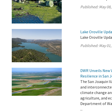
Published:
May 08,
Lake Oroville Upda
Lake Oroville Upda
Published:
May 01,
DWR Unveils New 
Resilience in San 
The San Joaquin Va
and interconnecte
climate change an
agriculture, and e
Department of Wat
...