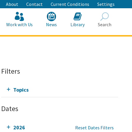
About
Contact
Current Conditions
Settings
Work with Us
News
Library
Search
Search
Filters
Topics
Dates
2026
Reset Dates Filters