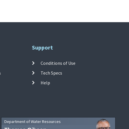
Support
Conditions of Use
s
Tech Specs
Help
Department of Water Resources