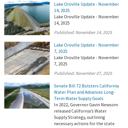
Lake Oroville Update - November
14, 2025
Lake Oroville Update - November
14, 2025
Published:
November 14, 2025
Lake Oroville Update - November
7, 2025
Lake Oroville Update - November
7, 2025
Published:
November 07, 2025
Senate Bill 72 Bolsters California
Water Plan and Advances Long-
Term Water Supply Goals
In 2022, Governor Gavin Newsom
released California’s Water
Supply Strategy, outlining
necessary actions for the state