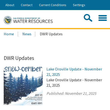
Skip
About
Contact
Current Conditions
Settings
to
Share:
Main
Contac
Sea
Content
Search
Searc
Home
News
DWR Updates
this
site:
DWR Updates
Lake Oroville Update - November
21, 2025
Lake Oroville Update - November
21, 2025
Published:
November 21, 2025