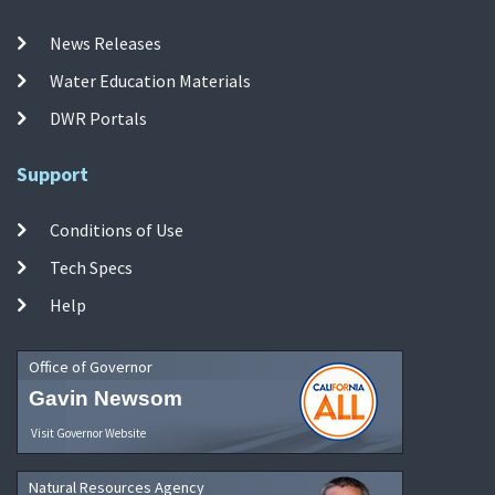
News Releases
Water Education Materials
DWR Portals
Support
Conditions of Use
Tech Specs
Help
Office of Governor
Gavin Newsom
Visit Governor Website
Natural Resources Agency