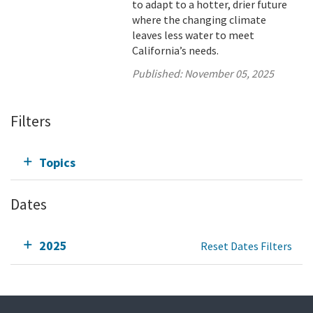
to adapt to a hotter, drier future
where the changing climate
leaves less water to meet
California’s needs.
Published:
November 05, 2025
Filters
Topics
Dates
2025
Reset Dates Filters