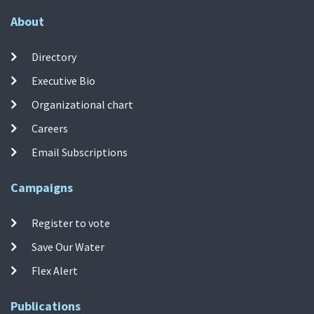
About
Directory
Executive Bio
Organizational chart
Careers
Email Subscriptions
Campaigns
Register to vote
Save Our Water
Flex Alert
Publications