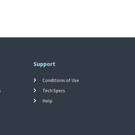
Support
Conditions of Use
s
Tech Specs
Help