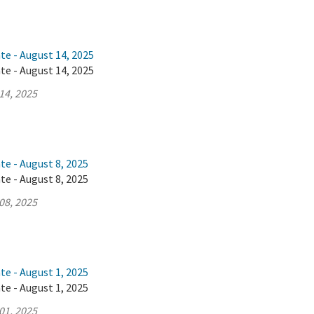
te - August 14, 2025
te - August 14, 2025
14, 2025
te - August 8, 2025
te - August 8, 2025
08, 2025
te - August 1, 2025
te - August 1, 2025
01, 2025