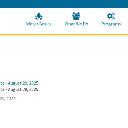
Skip
to
Main
Content
Home
Home
Water Basics
What We Do
Programs
te - August 29, 2025
te - August 29, 2025
29, 2025