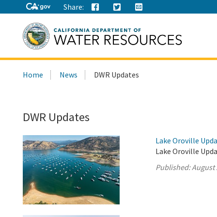
Share:
Search
Home
News
DWR Updates
this
site:
DWR Updates
Lake Oroville Upda
Lake Oroville Upda
Published:
August 