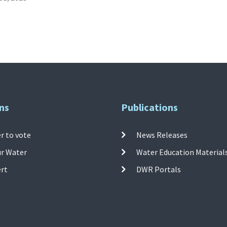
ns
Publications
r to vote
News Releases
ur Water
Water Education Material
ert
DWR Portals