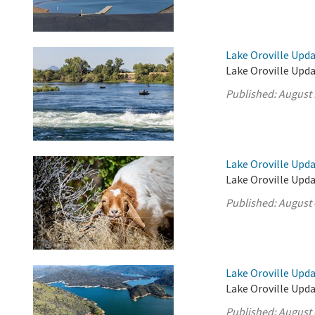
Lake Oroville Upda
Lake Oroville Upda
Published:
August 
Lake Oroville Upda
Lake Oroville Upda
Published:
August 
Lake Oroville Upda
Lake Oroville Upda
Published:
August 