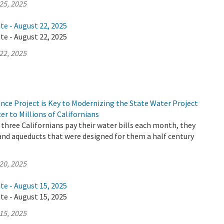
25, 2025
te - August 22, 2025
te - August 22, 2025
22, 2025
nce Project is Key to Modernizing the State Water Project
er to Millions of Californians
three Californians pay their water bills each month, they
 and aqueducts that were designed for them a half century
20, 2025
te - August 15, 2025
te - August 15, 2025
15, 2025