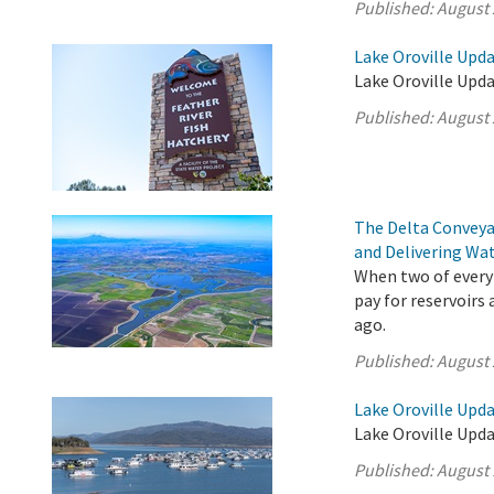
Published:
August 
Lake Oroville Upda
Lake Oroville Upda
Published:
August 
The Delta Conveya
and Delivering Wat
When two of every 
pay for reservoirs
ago.
Published:
August 
Lake Oroville Upda
Lake Oroville Upda
Published:
August 