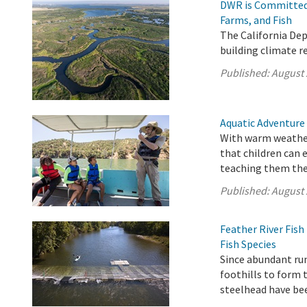
DWR is Committed 
Farms, and Fish
The California De
building climate r
Published:
August 
Aquatic Adventure
With warm weather
that children can 
teaching them the 
Published:
August 
Feather River Fis
Fish Species
Since abundant ru
foothills to form 
steelhead have be