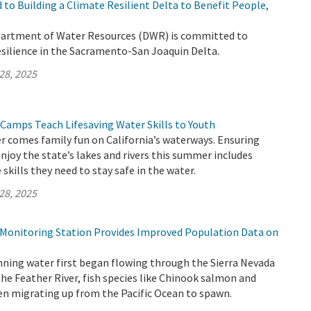
to Building a Climate Resilient Delta to Benefit People,
partment of Water Resources (DWR) is committed to
esilience in the Sacramento-San Joaquin Delta.
28, 2025
 Camps Teach Lifesaving Water Skills to Youth
 comes family fun on California’s waterways. Ensuring
enjoy the state’s lakes and rivers this summer includes
skills they need to stay safe in the water.
28, 2025
h Monitoring Station Provides Improved Population Data on
nning water first began flowing through the Sierra Nevada
the Feather River, fish species like Chinook salmon and
en migrating up from the Pacific Ocean to spawn.