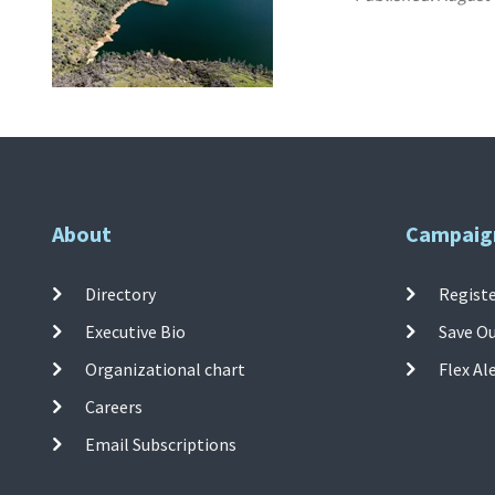
About
Campaig
Directory
Registe
Executive Bio
Save O
Organizational chart
Flex Al
Careers
Email Subscriptions