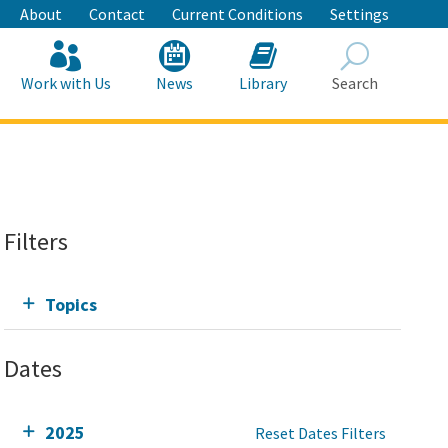
About
Contact
Current Conditions
Settings
Work with Us
News
Library
Search
Search
Filters
Topics
Dates
2025
Reset Dates Filters