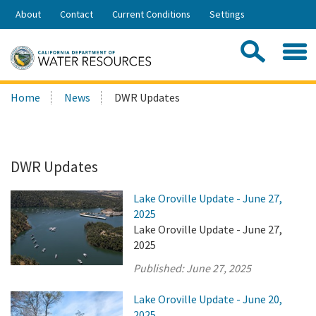
Skip
About
Contact
Current Conditions
Settings
to
Share:
Main
Contac
Sea
Content
Search
Searc
Home
News
DWR Updates
this
site:
DWR Updates
Lake Oroville Update - June 27,
2025
Lake Oroville Update - June 27,
2025
Published:
June 27, 2025
Lake Oroville Update - June 20,
2025