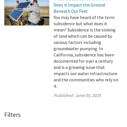
Does it Impact the Ground
Beneath Our Feet
You may have heard of the term
subsidence but what does it
mean? Subsidence is the sinking
of land which can be caused by
various factors including
groundwater pumping. In
California, subsidence has been
documented for over a century
and is a growing issue that
impacts our water infrastructure
and the communities who rely on
it.
Published:
June 05, 2025
Filters