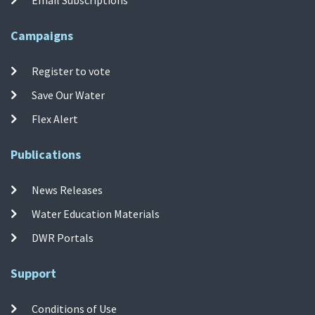
Campaigns
Register to vote
Save Our Water
Flex Alert
Publications
News Releases
Water Education Materials
DWR Portals
Support
Conditions of Use