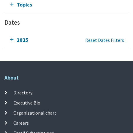
Topics
Dates
2025
Reset Dates Filters
About
Directory
Executive Bio
Organizational chart
Careers
Email Subscriptions