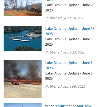
Lake Oroville Update - June 20,
2025
Published:
June 20, 2025
Lake Oroville Update - June 13,
2025
Lake Oroville Update - June 13,
2025
Published:
June 13, 2025
Lake Oroville Update - June 6,
2025
Lake Oroville Update - June 6,
2025
Published:
June 06, 2025
What is Subsidence and How