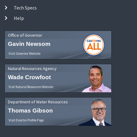
Tech Specs
Help
Office of Governor
Gavin Newsom
Visit Governor Website
Natural Resources Agency
Wade Crowfoot
Visit Natural Resources Website
Department of Water Resources
Thomas Gibson
Visit Director Profile Page