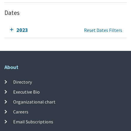
Dates
2023
Reset Dates Filters
About
Directory
Executive Bio
Organizational chart
Careers
Email Subscriptions