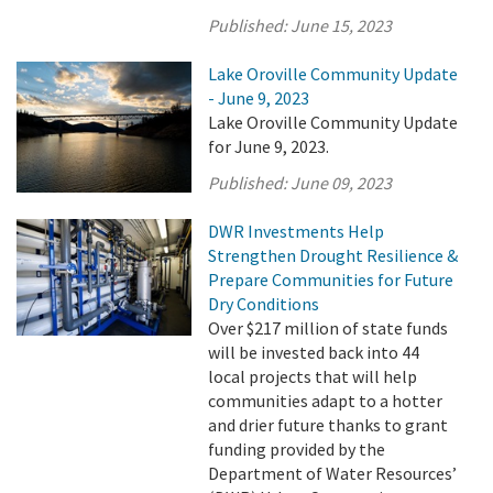
Published:
June 15, 2023
Lake Oroville Community Update
- June 9, 2023
Lake Oroville Community Update
for June 9, 2023.
Published:
June 09, 2023
DWR Investments Help
Strengthen Drought Resilience &
Prepare Communities for Future
Dry Conditions
Over $217 million of state funds
will be invested back into 44
local projects that will help
communities adapt to a hotter
and drier future thanks to grant
funding provided by the
Department of Water Resources’