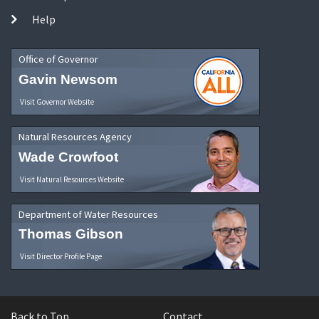
Help
Office of Governor
Gavin Newsom
Visit Governor Website
Natural Resources Agency
Wade Crowfoot
Visit Natural Resources Website
Department of Water Resources
Thomas Gibson
Visit Director Profile Page
Back to Top
Contact