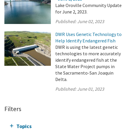
Lake Oroville Community Update
for June 2, 2023.
Published:
June 02, 2023
DWR Uses Genetic Technology to
Help Identify Endangered Fish
DWR is using the latest genetic
technologies to more accurately
identify endangered fish at the
State Water Project pumps in
the Sacramento-San Joaquin
Delta.
Published:
June 01, 2023
Filters
Topics