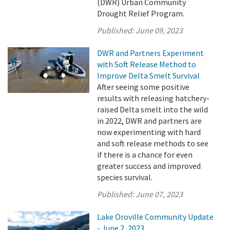
(DWR) Urban Community
Drought Relief Program.
Published:
June 09, 2023
DWR and Partners Experiment
with Soft Release Method to
Improve Delta Smelt Survival
After seeing some positive
results with releasing hatchery-
raised Delta smelt into the wild
in 2022, DWR and partners are
now experimenting with hard
and soft release methods to see
if there is a chance for even
greater success and improved
species survival.
Published:
June 07, 2023
Lake Oroville Community Update
- June 2, 2023