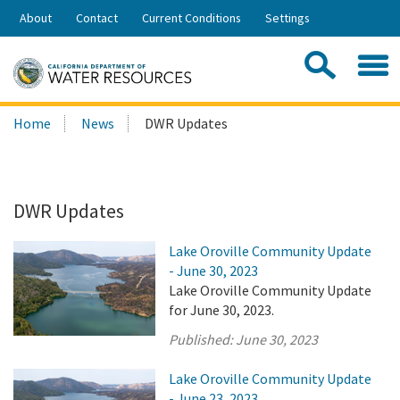
Skip
About
Contact
Current Conditions
Settings
to
Share:
Main
Contac
Sea
Content
Search
Searc
Home
News
DWR Updates
this
site:
DWR Updates
Lake Oroville Community Update
- June 30, 2023
Lake Oroville Community Update
for June 30, 2023.
Published:
June 30, 2023
Lake Oroville Community Update
- June 23, 2023