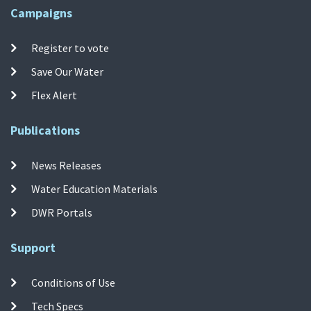
Campaigns
Register to vote
Save Our Water
Flex Alert
Publications
News Releases
Water Education Materials
DWR Portals
Support
Conditions of Use
Tech Specs