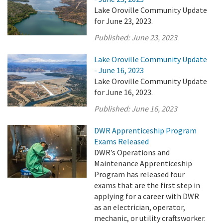
Lake Oroville Community Update
for June 23, 2023.
Published:
June 23, 2023
Lake Oroville Community Update
- June 16, 2023
Lake Oroville Community Update
for June 16, 2023.
Published:
June 16, 2023
DWR Apprenticeship Program
Exams Released
DWR’s Operations and
Maintenance Apprenticeship
Program has released four
exams that are the first step in
applying for a career with DWR
as an electrician, operator,
mechanic, or utility craftsworker.