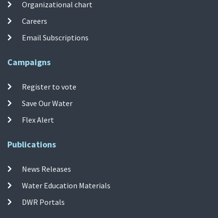
Organizational chart
Careers
Email Subscriptions
Campaigns
Register to vote
Save Our Water
Flex Alert
Publications
News Releases
Water Education Materials
DWR Portals