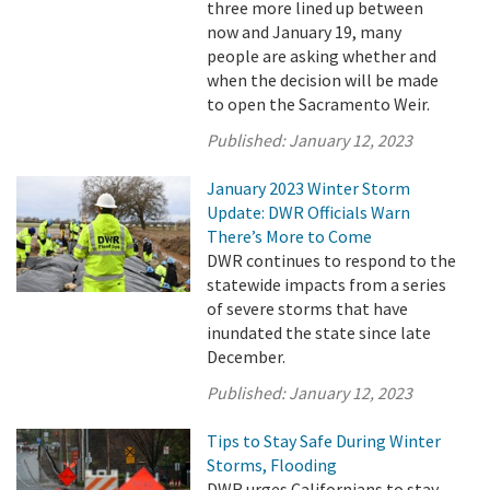
three more lined up between
now and January 19, many
people are asking whether and
when the decision will be made
to open the Sacramento Weir.
Published:
January 12, 2023
January 2023 Winter Storm
Update: DWR Officials Warn
There’s More to Come
DWR continues to respond to the
statewide impacts from a series
of severe storms that have
inundated the state since late
December.
Published:
January 12, 2023
Tips to Stay Safe During Winter
Storms, Flooding
DWR urges Californians to stay