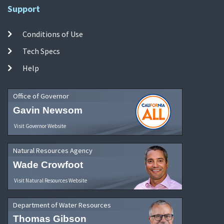
Support
Conditions of Use
Tech Specs
Help
Office of Governor
Gavin Newsom
Visit Governor Website
Natural Resources Agency
Wade Crowfoot
Visit Natural Resources Website
Department of Water Resources
Thomas Gibson