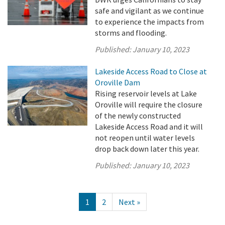
safe and vigilant as we continue
to experience the impacts from
storms and flooding.
Published:
January 10, 2023
Lakeside Access Road to Close at
Oroville Dam
Rising reservoir levels at Lake
Oroville will require the closure
of the newly constructed
Lakeside Access Road and it will
not reopen until water levels
drop back down later this year.
Published:
January 10, 2023
1
2
Next »