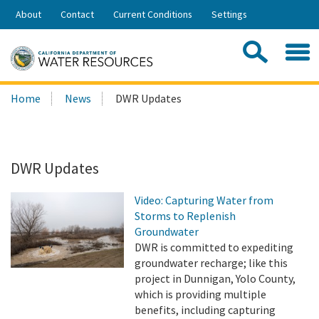
Skip
About
Contact
Current Conditions
Settings
to
Share:
Main
Contac
Sea
Content
Search
Searc
Home
News
DWR Updates
this
site:
DWR Updates
Video: Capturing Water from
Storms to Replenish
Groundwater
DWR is committed to expediting
groundwater recharge; like this
project in Dunnigan, Yolo County,
which is providing multiple
benefits, including capturing