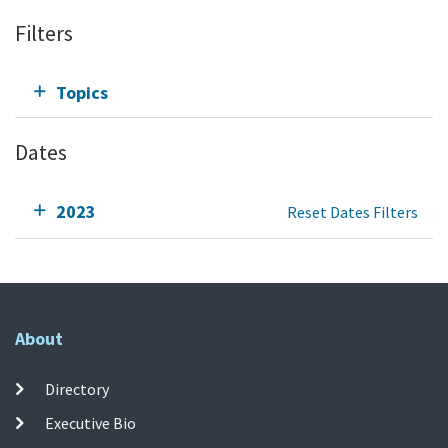
Filters
Topics
Dates
2023
Reset Dates Filters
About
Directory
Executive Bio