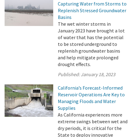
Capturing Water from Storms to
Replenish Stressed Groundwater
Basins
The wet winter storms in
January 2023 have brought a lot
of water that has the potential
to be stored underground to
replenish groundwater basins
and help mitigate prolonged
drought effects.
Published:
January 18, 2023
California’s Forecast-Informed
Reservoir Operations Are Key to
Managing Floods and Water
Supplies
As California experiences more
extreme swings between wet and
dry periods, it is critical for the
State to deploy innovative