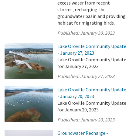
excess water from recent
storms, recharging the
groundwater basin and providing
habitat for migrating birds.
Published:
January 30, 2023
Lake Oroville Community Update
- January 27, 2023
Lake Oroville Community Update
for January 27, 2023.
Published:
January 27, 2023
Lake Oroville Community Update
- January 20, 2023
Lake Oroville Community Update
for January 20, 2023.
Published:
January 20, 2023
Groundwater Recharge -