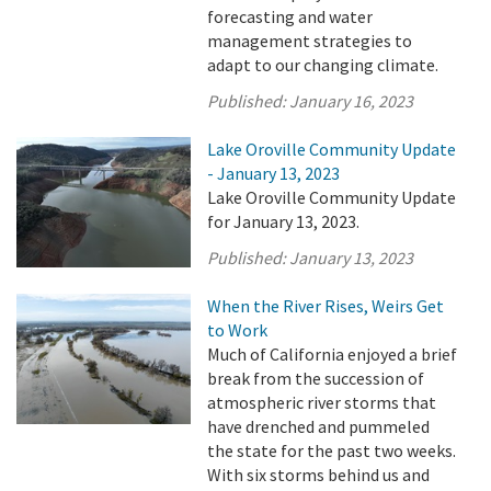
forecasting and water
management strategies to
adapt to our changing climate.
Published:
January 16, 2023
Lake Oroville Community Update
- January 13, 2023
Lake Oroville Community Update
for January 13, 2023.
Published:
January 13, 2023
When the River Rises, Weirs Get
to Work
Much of California enjoyed a brief
break from the succession of
atmospheric river storms that
have drenched and pummeled
the state for the past two weeks.
With six storms behind us and