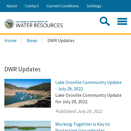
Skip
About
Contact
Current Conditions
Settings
to
Share:
Main
Contac
Sea
Content
Search
Searc
Home
News
DWR Updates
this
site:
DWR Updates
Lake Oroville Community Update
- July 29, 2022
Lake Oroville Community Update
for July 29, 2022.
Published:
July 29, 2022
Working Together is Key to
Protecting Groundwater