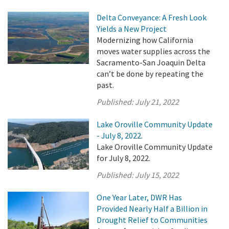
Delta Conveyance: A Fresh Look
Yields a New Project
Modernizing how California
moves water supplies across the
Sacramento-San Joaquin Delta
can’t be done by repeating the
past.
Published:
July 21, 2022
Lake Oroville Community Update
- July 8, 2022.
Lake Oroville Community Update
for July 8, 2022.
Published:
July 15, 2022
One Year Later, DWR Has
Provided Nearly Half a Billion in
Drought Relief to Communities