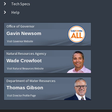
Tech Specs
Help
Office of Governor
Gavin Newsom
Visit Governor Website
Natural Resources Agency
Wade Crowfoot
Visit Natural Resources Website
Department of Water Resources
Thomas Gibson
Visit Director Profile Page