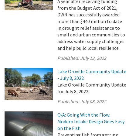
A year after receiving funding
from the Budget Act of 2021,
DWR has successfully awarded
more than $440 million to date
in drought relief assistance to
small and urban communities to
address water supply challenges
and help build local resilience.
Published:
July 13, 2022
Lake Oroville Community Update
- July 8, 2022
Lake Oroville Community Update
for July 8, 2022.
Published:
July 08, 2022
Q/A: Going With the Flow:
Modern Intake Design Goes Easy
on the Fish
Preventing fish from getting