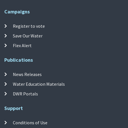
Campaigns
Register to vote
Save Our Water
Flex Alert
Publications
News Releases
Water Education Materials
DWR Portals
Support
Conditions of Use