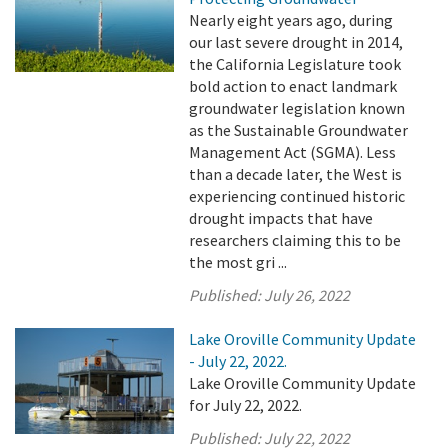
Nearly eight years ago, during
our last severe drought in 2014,
the California Legislature took
bold action to enact landmark
groundwater legislation known
as the Sustainable Groundwater
Management Act (SGMA). Less
than a decade later, the West is
experiencing continued historic
drought impacts that have
researchers claiming this to be
the most gri ...
Published:
July 26, 2022
Lake Oroville Community Update
- July 22, 2022.
Lake Oroville Community Update
for July 22, 2022.
Published:
July 22, 2022