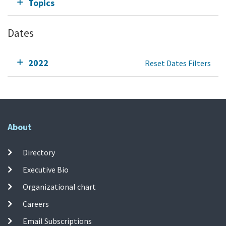
Topics
Dates
2022
Reset Dates Filters
About
Directory
Executive Bio
Organizational chart
Careers
Email Subscriptions