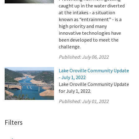
caught up in the water diverted
at the intakes - a situation
known as “entrainment” - is a
high priority and many
innovative technologies have
been developed to meet the
challenge.
Published:
July 06, 2022
Lake Oroville Community Update
- July 1, 2022
Lake Oroville Community Update
for July 1, 2022.
Published:
July 01, 2022
Filters