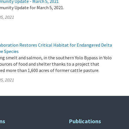
munity Update - March 5, 2021
munity Update for March 5, 2021.
5, 2021
aboration Restores Critical Habitat for Endangered Delta
ve Species
ding smelt and salmon, in the southern Yolo Bypass in Yolo
urces of food and shelter thanks to a project that
red more than 1,600 acres of former cattle pasture.
5, 2021
ns
Publications