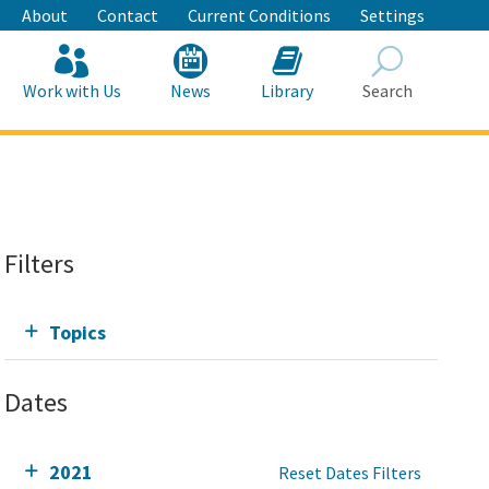
About
Contact
Current Conditions
Settings
Work with Us
News
Library
Search
Search
Filters
Topics
Dates
2021
Reset Dates Filters