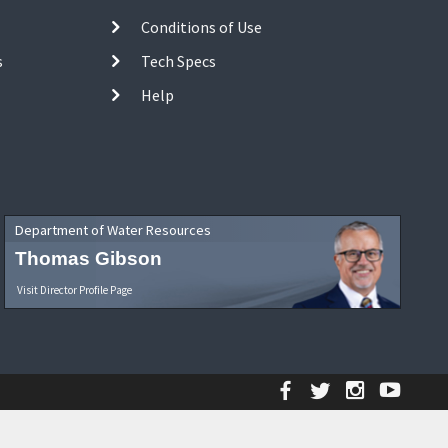
Conditions of Use
s
Tech Specs
Help
Department of Water Resources
Thomas Gibson
Visit Director Profile Page
Facebook
Twitter
Instagr
YouT