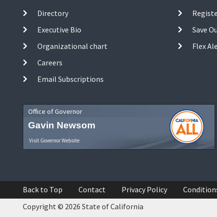
Directory
Registe
Executive Bio
Save O
Organizational chart
Flex Al
Careers
Email Subscriptions
Office of Governor
Gavin Newsom
Visit Governor Website
Back to Top
Contact
Privacy Policy
Condition
Copyright © 2026 State of California