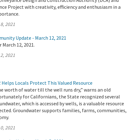
Conveyance Design and Construction Authority (DCA) and
ce Project with creativity, efficiency and enthusiasm in a
mportance.
8, 2021
munity Update - March 12, 2021
r March 12, 2021.
2, 2021
Helps Locals Protect This Valued Resource
e worth of water till the well runs dry,” warns an old
ortunately for Californians, the State recognized several
undwater, which is accessed by wells, is a valuable resource
ected. Groundwater supports families, farms, communities,
nomy.
0, 2021