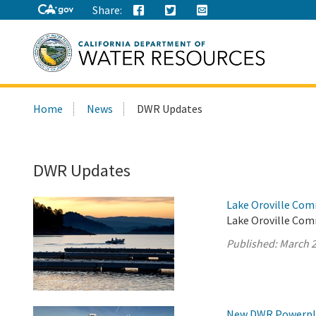
Share:
Search
Home
News
DWR Updates
this
site:
DWR Updates
Lake Oroville Com
Lake Oroville Com
Published:
March 2
New DWR Powerplan