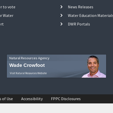
r to vote
News Releases
ur Water
Water Education Material
ert
DWR Portals
Natural Resources Agency
Wade Crowfoot
Visit Natural Resources Website
s of Use
Accessibility
FPPC Disclosures