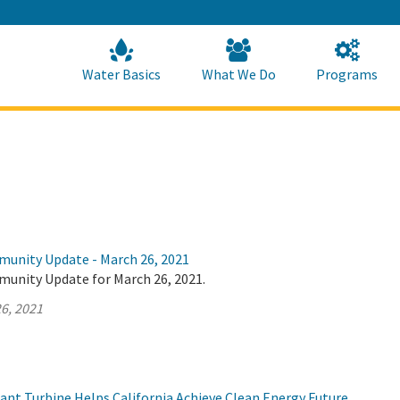
Skip
to
Main
Content
Home
Home
Water Basics
What We Do
Programs
munity Update - March 26, 2021
munity Update for March 26, 2021.
6, 2021
t Turbine Helps California Achieve Clean Energy Future