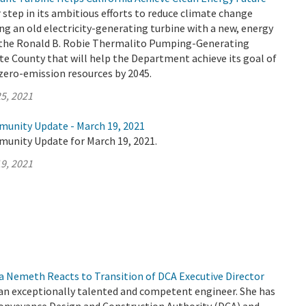
tep in its ambitious efforts to reduce climate change
ng an old electricity-generating turbine with a new, energy
t the Ronald B. Robie Thermalito Pumping-Generating
e County that will help the Department achieve its goal of
zero-emission resources by 2045.
5, 2021
munity Update - March 19, 2021
munity Update for March 19, 2021.
9, 2021
a Nemeth Reacts to Transition of DCA Executive Director
 an exceptionally talented and competent engineer. She has