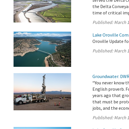
served the Delta 
the Delta Conveyan
time of critical i
Published:
March 1
Lake Oroville Com
Oroville Update fo
Published:
March 1
Groundwater: DWR 
“You never know th
English proverb. F
years ago that gro
that must be prot
jobs, and the eco
Published:
March 1