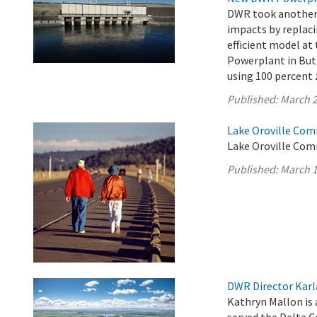
DWR took another s
impacts by replaci
efficient model a
Powerplant in Butt
using 100 percent 
Published:
March 2
Lake Oroville Com
Lake Oroville Com
Published:
March 1
DWR Director Karl
Kathryn Mallon is