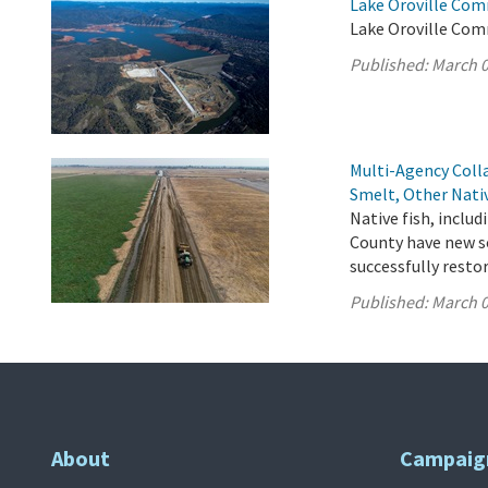
Lake Oroville Com
Lake Oroville Com
Published:
March 0
Multi-Agency Coll
Smelt, Other Nati
Native fish, inclu
County have new so
successfully resto
Published:
March 0
About
Campaig