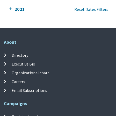
2021
Reset Dates Filters
About
Directory
Executive Bio
Organizational chart
Careers
Email Subscriptions
Campaigns