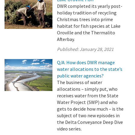
DWR completed its yearly post-
holiday tradition of recycling
Christmas trees into prime
habitat for fish species at Lake
Oroville and the Thermalito
Afterbay.
Published:
January 28, 2021
Q/A: How does DWR manage
water allocations to the state’s
public water agencies?
The business of water
allocations – simply put, who
receives water from the State
Water Project (SWP) and who
gets to decide how much – is the
subject of two new episodes in
the Delta Conveyance Deep Dive
video series.