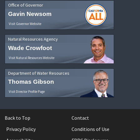
Office of Governor
Gavin Newsom
Visit Governor Website
Natural Resources Agency
Wade Crowfoot
Visit Natural Resources Website
Department of Water Resources
Thomas Gibson
Visit Director Profile Page
Back to Top
Contact
Privacy Policy
Conditions of Use