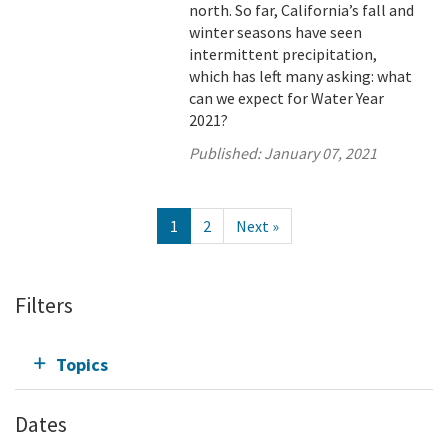
north. So far, California’s fall and
winter seasons have seen
intermittent precipitation,
which has left many asking: what
can we expect for Water Year
2021?
Published:
January 07, 2021
1
2
Next »
Filters
Topics
Dates