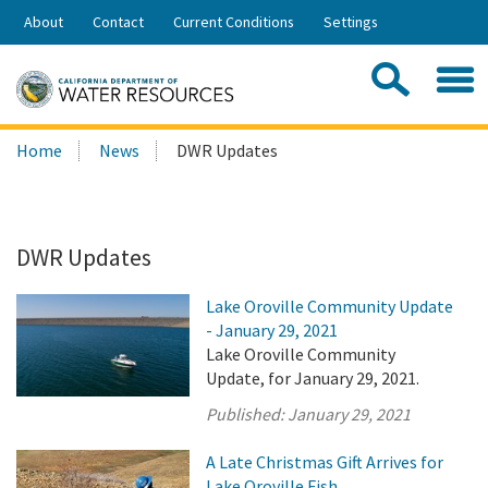
Skip
About
Contact
Current Conditions
Settings
to
Share:
Main
Contac
Sea
Content
Search
Searc
Home
News
DWR Updates
this
site:
DWR Updates
Lake Oroville Community Update
- January 29, 2021
Lake Oroville Community
Update, for January 29, 2021.
Published:
January 29, 2021
A Late Christmas Gift Arrives for
Lake Oroville Fish