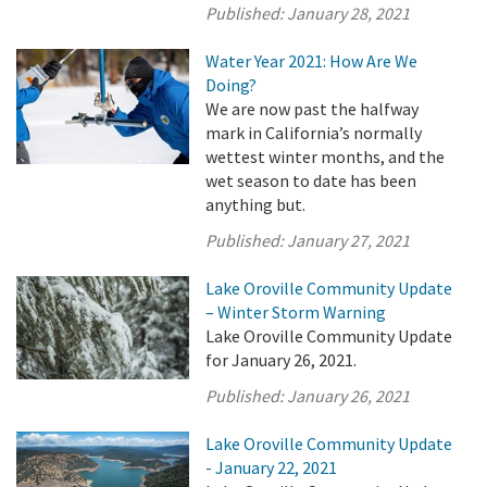
Published:
January 28, 2021
Water Year 2021: How Are We
Doing?
We are now past the halfway
mark in California’s normally
wettest winter months, and the
wet season to date has been
anything but.
Published:
January 27, 2021
Lake Oroville Community Update
– Winter Storm Warning
Lake Oroville Community Update
for January 26, 2021.
Published:
January 26, 2021
Lake Oroville Community Update
- January 22, 2021