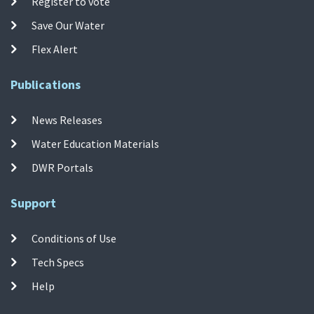
Register to vote
Save Our Water
Flex Alert
Publications
News Releases
Water Education Materials
DWR Portals
Support
Conditions of Use
Tech Specs
Help