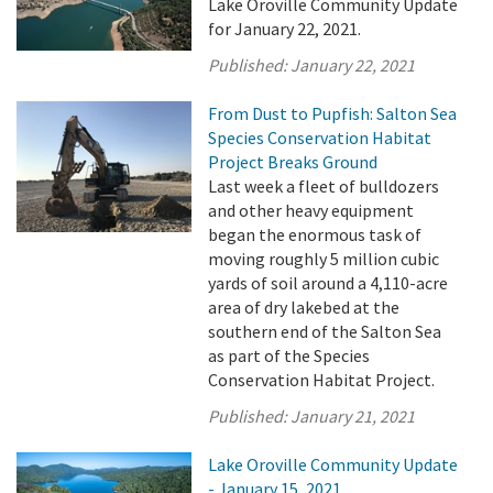
Lake Oroville Community Update
for January 22, 2021.
Published:
January 22, 2021
From Dust to Pupfish: Salton Sea
Species Conservation Habitat
Project Breaks Ground
Last week a fleet of bulldozers
and other heavy equipment
began the enormous task of
moving roughly 5 million cubic
yards of soil around a 4,110-acre
area of dry lakebed at the
southern end of the Salton Sea
as part of the Species
Conservation Habitat Project.
Published:
January 21, 2021
Lake Oroville Community Update
- January 15, 2021