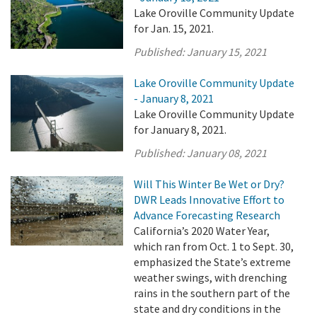
Lake Oroville Community Update
for Jan. 15, 2021.
Published:
January 15, 2021
Lake Oroville Community Update
- January 8, 2021
Lake Oroville Community Update
for January 8, 2021.
Published:
January 08, 2021
Will This Winter Be Wet or Dry?
DWR Leads Innovative Effort to
Advance Forecasting Research
California’s 2020 Water Year,
which ran from Oct. 1 to Sept. 30,
emphasized the State’s extreme
weather swings, with drenching
rains in the southern part of the
state and dry conditions in the