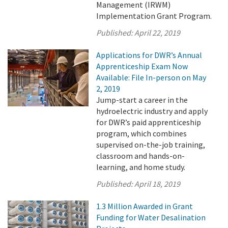
Management (IRWM)
Implementation Grant Program.
Published:
April 22, 2019
Applications for DWR’s Annual
Apprenticeship Exam Now
Available: File In-person on May
2, 2019
Jump-start a career in the
hydroelectric industry and apply
for DWR’s paid apprenticeship
program, which combines
supervised on-the-job training,
classroom and hands-on-
learning, and home study.
Published:
April 18, 2019
1.3 Million Awarded in Grant
Funding for Water Desalination