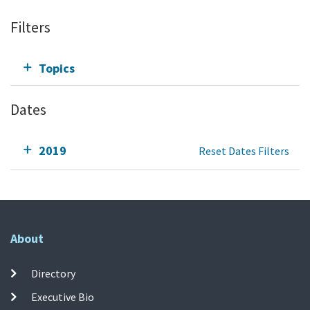
Filters
Topics
Dates
2019
Reset Dates Filters
About
Directory
Executive Bio