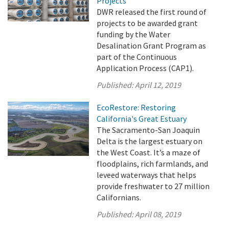
Projects
DWR released the first round of
projects to be awarded grant
funding by the Water
Desalination Grant Program as
part of the Continuous
Application Process (CAP1).
Published:
April 12, 2019
EcoRestore: Restoring
California's Great Estuary
The Sacramento-San Joaquin
Delta is the largest estuary on
the West Coast. It’s a maze of
floodplains, rich farmlands, and
leveed waterways that helps
provide freshwater to 27 million
Californians.
Published:
April 08, 2019