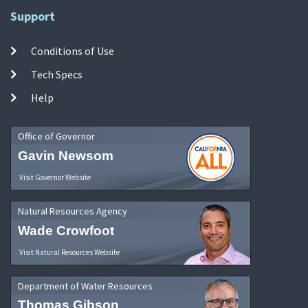
Support
Conditions of Use
Tech Specs
Help
Office of Governor
Gavin Newsom
Visit Governor Website
Natural Resources Agency
Wade Crowfoot
Visit Natural Resources Website
Department of Water Resources
Thomas Gibson