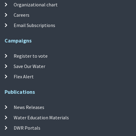
Organizational chart
Careers
Email Subscriptions
Campaigns
Register to vote
Save Our Water
Flex Alert
Publications
News Releases
Water Education Materials
DWR Portals