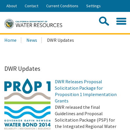
Skip
About
Contact
Current Conditions
Settings
to
Share:
Main
Contac
Sea
Content
Search
Searc
Home
News
DWR Updates
this
site:
DWR Updates
DWR Releases Proposal
Solicitation Package for
Proposition 1 Implementation
Grants
DWR released the final
Guidelines and Proposal
Solicitation Package (PSP) for
the Integrated Regional Water