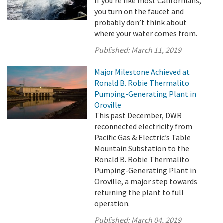
If you’re like most Californians,
you turn on the faucet and
probably don’t think about
where your water comes from.
Published:
March 11, 2019
Major Milestone Achieved at
Ronald B. Robie Thermalito
Pumping-Generating Plant in
Oroville
This past December, DWR
reconnected electricity from
Pacific Gas & Electric’s Table
Mountain Substation to the
Ronald B. Robie Thermalito
Pumping-Generating Plant in
Oroville, a major step towards
returning the plant to full
operation.
Published:
March 04, 2019