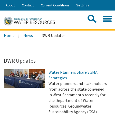
Skip
About
Contact
Current Conditions
Settings
to
Share:
Main
Contac
Sea
Content
Search
Searc
Home
News
DWR Updates
this
site:
DWR Updates
Water Planners Share SGMA
Strategies
Water planners and stakeholders
from across the state convened
in West Sacramento recently for
the Department of Water
Resources’ Groundwater
Sustainability Agency (GSA)