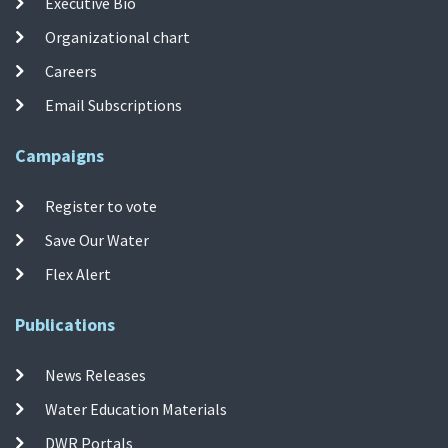
Executive Bio
Organizational chart
Careers
Email Subscriptions
Campaigns
Register to vote
Save Our Water
Flex Alert
Publications
News Releases
Water Education Materials
DWR Portals