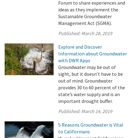
Forum to share experiences and
ideas as they implement the
Sustainable Groundwater
Management Act (SGMA).
Published:
March 28, 2019
Explore and Discover
Information about Groundwater
with DWR Apps
Groundwater may be out of
sight, but it doesn’t have to be
out of mind. Groundwater
provides 30 to 60 percent of the
state’s water supply and is an
important drought buffer.
Published:
March 14, 2019
5 Reasons Groundwater is Vital
to Californians