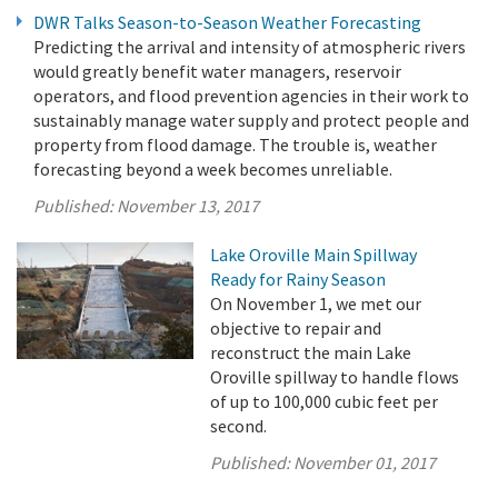
DWR Talks Season-to-Season Weather Forecasting
Predicting the arrival and intensity of atmospheric rivers
would greatly benefit water managers, reservoir
operators, and flood prevention agencies in their work to
sustainably manage water supply and protect people and
property from flood damage. The trouble is, weather
forecasting beyond a week becomes unreliable.
Published:
November 13, 2017
Lake Oroville Main Spillway
Ready for Rainy Season
On November 1, we met our
objective to repair and
reconstruct the main Lake
Oroville spillway to handle flows
of up to 100,000 cubic feet per
second.
Published:
November 01, 2017