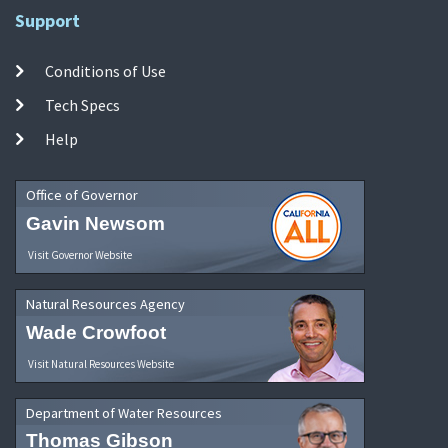
Support
Conditions of Use
Tech Specs
Help
Office of Governor
Gavin Newsom
Visit Governor Website
Natural Resources Agency
Wade Crowfoot
Visit Natural Resources Website
Department of Water Resources
Thomas Gibson