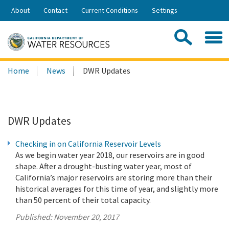
Skip
About
Contact
Current Conditions
Settings
to
Share:
Main
Contac
Sea
Content
Search
Searc
Home
News
DWR Updates
this
site:
DWR Updates
Checking in on California Reservoir Levels
As we begin water year 2018, our reservoirs are in good
shape. After a drought-busting water year, most of
California’s major reservoirs are storing more than their
historical averages for this time of year, and slightly more
than 50 percent of their total capacity.
Published:
November 20, 2017