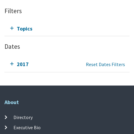
Filters
Topics
Dates
2017
Reset Dates Filters
About
Directory
Executive Bio