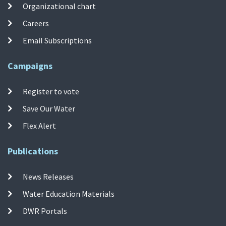
Organizational chart
Careers
Email Subscriptions
Campaigns
Register to vote
Save Our Water
Flex Alert
Publications
News Releases
Water Education Materials
DWR Portals