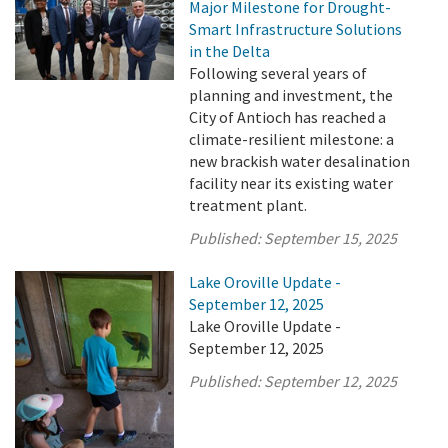
Major Milestone for Drought-
Smart Infrastructure Solutions
in the Delta
Following several years of
planning and investment, the
City of Antioch has reached a
climate-resilient milestone: a
new brackish water desalination
facility near its existing water
treatment plant.
Published:
September 15, 2025
Lake Oroville Update -
September 12, 2025
Lake Oroville Update -
September 12, 2025
Published:
September 12, 2025