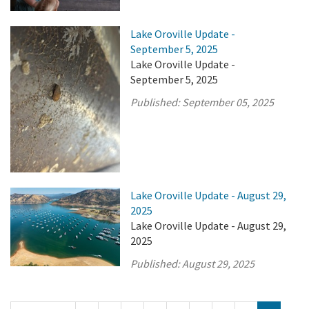
Lake Oroville Update -
September 5, 2025
Lake Oroville Update -
September 5, 2025
Published:
September 05, 2025
Lake Oroville Update - August 29,
2025
Lake Oroville Update - August 29,
2025
Published:
August 29, 2025