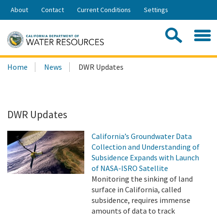
Skip
About
Contact
Current Conditions
Settings
to
Share:
Main
Contac
Sea
Content
Search
Searc
Home
News
DWR Updates
this
site:
DWR Updates
California’s Groundwater Data
Collection and Understanding of
Subsidence Expands with Launch
of NASA-ISRO Satellite
Monitoring the sinking of land
surface in California, called
subsidence, requires immense
amounts of data to track