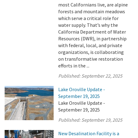
most Californians live, are alpine
forests and mountain meadows
which serve a critical role for
water supply. That’s why the
California Department of Water
Resources (DWR), in partnership
with federal, local, and private
organizations, is collaborating
on transformative restoration
efforts in the ...
Published:
September 22, 2025
Lake Oroville Update -
September 19, 2025
Lake Oroville Update -
September 19, 2025
Published:
September 19, 2025
New Desalination Facility is a