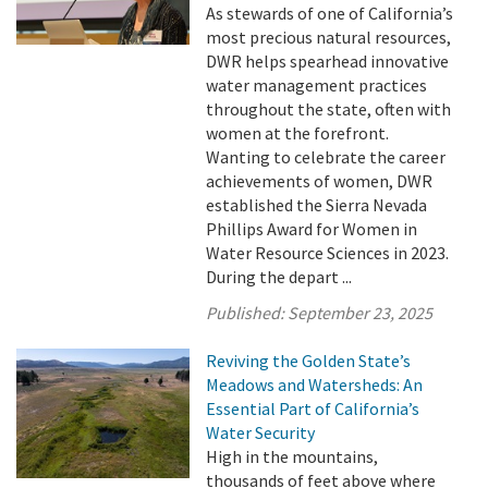
As stewards of one of California’s
most precious natural resources,
DWR helps spearhead innovative
water management practices
throughout the state, often with
women at the forefront.
Wanting to celebrate the career
achievements of women, DWR
established the Sierra Nevada
Phillips Award for Women in
Water Resource Sciences in 2023.
During the depart ...
Published:
September 23, 2025
Reviving the Golden State’s
Meadows and Watersheds: An
Essential Part of California’s
Water Security
High in the mountains,
thousands of feet above where