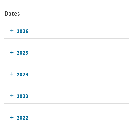
Dates
2026
2025
2024
2023
2022