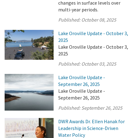
changes in surface levels over
multi-year periods.
Published:
October 08, 2025
Lake Oroville Update - October 3,
2025
Lake Oroville Update - October 3,
2025
Published:
October 03, 2025
Lake Oroville Update -
September 26, 2025
Lake Oroville Update -
September 26, 2025
Published:
September 26, 2025
DWR Awards Dr. Ellen Hanak for
Leadership in Science-Driven
Water Policy