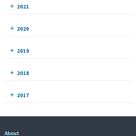
2021
2020
2019
2018
2017
About