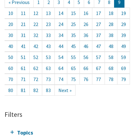
« Previous
1
2
3
4
5
6
7
8
9
10
11
12
13
14
15
16
17
18
19
20
21
22
23
24
25
26
27
28
29
30
31
32
33
34
35
36
37
38
39
40
41
42
43
44
45
46
47
48
49
50
51
52
53
54
55
56
57
58
59
60
61
62
63
64
65
66
67
68
69
70
71
72
73
74
75
76
77
78
79
80
81
82
83
Next »
Filters
Topics