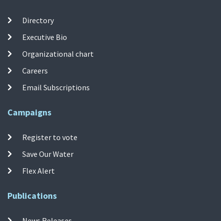
Directory
Executive Bio
Organizational chart
Careers
Email Subscriptions
Campaigns
Register to vote
Save Our Water
Flex Alert
Publications
News Releases