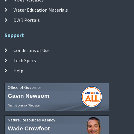
Water Education Materials
DWR Portals
Support
Conditions of Use
Tech Specs
Help
Office of Governor
Gavin Newsom
Visit Governor Website
Natural Resources Agency
Wade Crowfoot