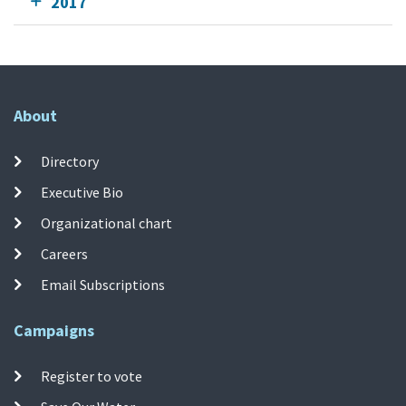
2017
About
Directory
Executive Bio
Organizational chart
Careers
Email Subscriptions
Campaigns
Register to vote