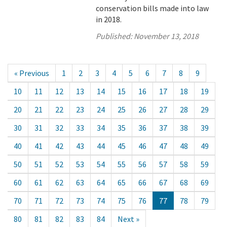
conservation bills made into law
in 2018.
Published:
November 13, 2018
« Previous
1
2
3
4
5
6
7
8
9
10
11
12
13
14
15
16
17
18
19
20
21
22
23
24
25
26
27
28
29
30
31
32
33
34
35
36
37
38
39
40
41
42
43
44
45
46
47
48
49
50
51
52
53
54
55
56
57
58
59
60
61
62
63
64
65
66
67
68
69
70
71
72
73
74
75
76
77
78
79
80
81
82
83
84
Next »