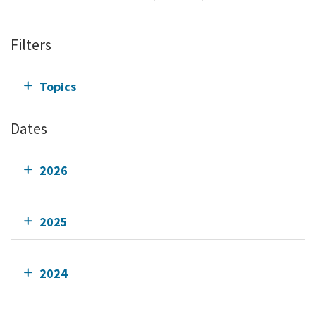
Filters
Topics
Dates
2026
2025
2024