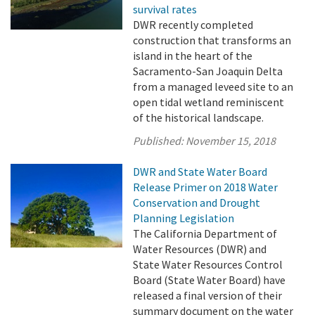
survival rates
DWR recently completed
construction that transforms an
island in the heart of the
Sacramento-San Joaquin Delta
from a managed leveed site to an
open tidal wetland reminiscent
of the historical landscape.
Published:
November 15, 2018
DWR and State Water Board
Release Primer on 2018 Water
Conservation and Drought
Planning Legislation
The California Department of
Water Resources (DWR) and
State Water Resources Control
Board (State Water Board) have
released a final version of their
summary document on the water