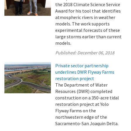
the 2018 Climate Science Service
Award for his tool that identifies
atmospheric rivers in weather
models. The work supports
experimental forecasts of these
large storms earlier than current
models.
Published:
December 06, 2018
Private sector partnership
underlines DWR Flyway Farms
restoration project
The Department of Water
Resources (DWR) completed
construction on a 350-acre tidal
restoration project at Yolo
Flyway Farms on the
northwestern edge of the
Sacramento-San Joaquin Delta.