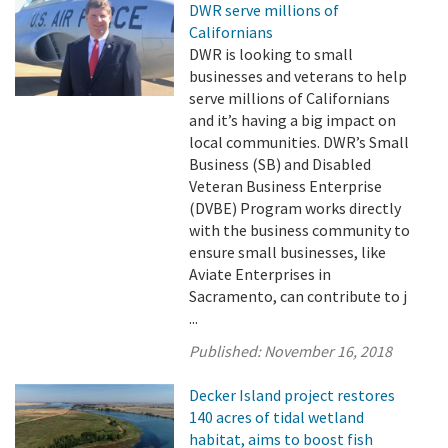
DWR serve millions of
Californians
DWR is looking to small
businesses and veterans to help
serve millions of Californians
and it’s having a big impact on
local communities. DWR’s Small
Business (SB) and Disabled
Veteran Business Enterprise
(DVBE) Program works directly
with the business community to
ensure small businesses, like
Aviate Enterprises in
Sacramento, can contribute to j
...
Published:
November 16, 2018
Decker Island project restores
140 acres of tidal wetland
habitat, aims to boost fish