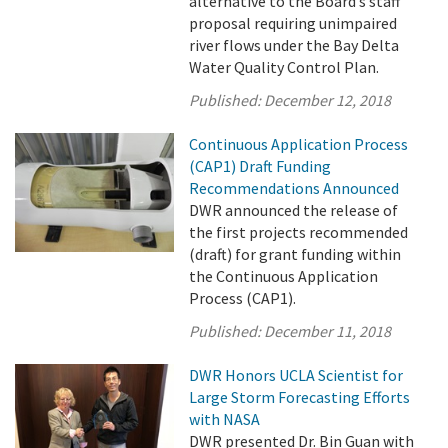
alternative to the Board’s staff
proposal requiring unimpaired
river flows under the Bay Delta
Water Quality Control Plan.
Published:
December 12, 2018
Continuous Application Process
(CAP1) Draft Funding
Recommendations Announced
DWR announced the release of
the first projects recommended
(draft) for grant funding within
the Continuous Application
Process (CAP1).
Published:
December 11, 2018
DWR Honors UCLA Scientist for
Large Storm Forecasting Efforts
with NASA
DWR presented Dr. Bin Guan with