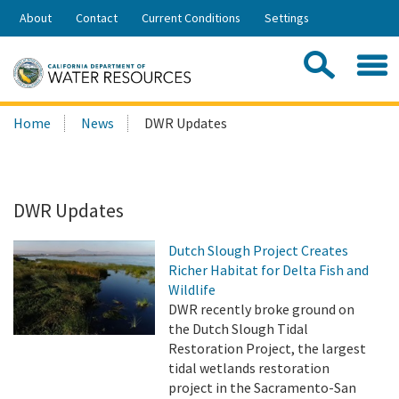
Skip
About
Contact
Current Conditions
Settings
to
Share:
Main
Contac
Sea
Content
Search
Searc
Home
News
DWR Updates
this
site:
DWR Updates
Dutch Slough Project Creates
Richer Habitat for Delta Fish and
Wildlife
DWR recently broke ground on
the Dutch Slough Tidal
Restoration Project, the largest
tidal wetlands restoration
project in the Sacramento-San