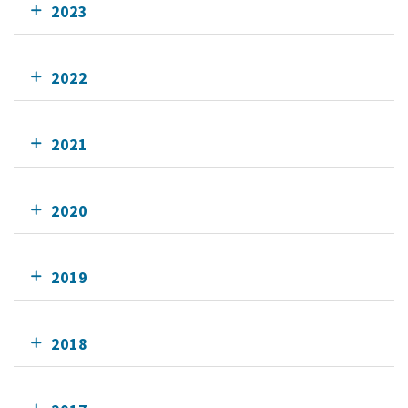
2023
2022
2021
2020
2019
2018