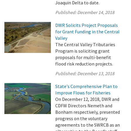
Joaquin Delta to date.
Published:
December 14, 2018
DWR Solicits Project Proposals
for Grant Funding in the Central
Valley
The Central Valley Tributaries
Program is soliciting grant
proposals for multi-benefit
flood risk reduction projects.
Published:
December 13, 2018
State's Comprehensive Plan to
Improve Flows for Fisheries
On December 12, 2018, DWR and
CDFW Directors Nemeth and
Bonham respectively, presented
progress on the voluntary
agreements to the SWRCB as an