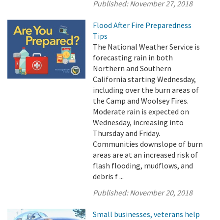
Published:
November 27, 2018
Flood After Fire Preparedness
Tips
The National Weather Service is
forecasting rain in both
Northern and Southern
California starting Wednesday,
including over the burn areas of
the Camp and Woolsey Fires.
Moderate rain is expected on
Wednesday, increasing into
Thursday and Friday.
Communities downslope of burn
areas are at an increased risk of
flash flooding, mudflows, and
debris f ...
Published:
November 20, 2018
Small businesses, veterans help