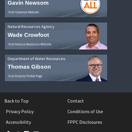
Gavin Newsom
Visit Governor Website
Natural Resources Agency
Wade Crowfoot
Visit Natural Resources Website
Department of Water Resources
Thomas Gibson
Visit Director Profile Page
Back to Top
Contact
Privacy Policy
Conditions of Use
Accessibility
FPPC Disclosures