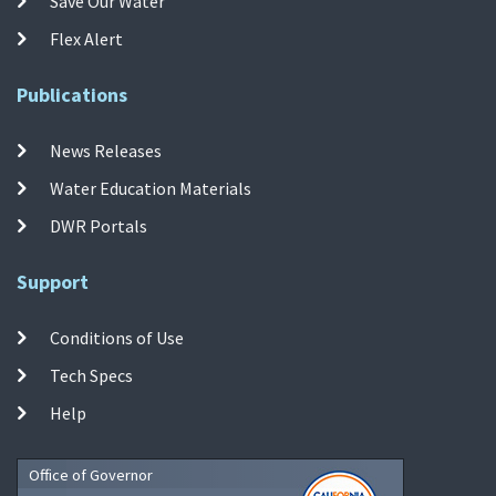
Save Our Water
Flex Alert
Publications
News Releases
Water Education Materials
DWR Portals
Support
Conditions of Use
Tech Specs
Help
Office of Governor