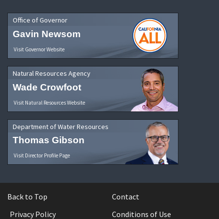
Office of Governor
Gavin Newsom
Visit Governor Website
Natural Resources Agency
Wade Crowfoot
Visit Natural Resources Website
Department of Water Resources
Thomas Gibson
Visit Director Profile Page
Back to Top
Contact
Privacy Policy
Conditions of Use