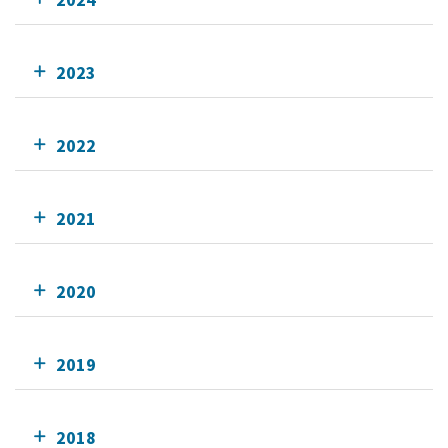
2023
2022
2021
2020
2019
2018