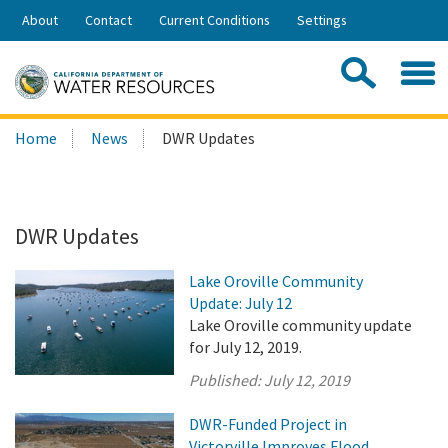
Skip
About
Contact
Current Conditions
Settings
to
Share:
Main
Contac
Sea
Content
Search
Searc
Home
News
DWR Updates
this
site:
DWR Updates
Lake Oroville Community
Update: July 12
Lake Oroville community update
for July 12, 2019.
Published:
July 12, 2019
DWR-Funded Project in
Victorville Improves Flood