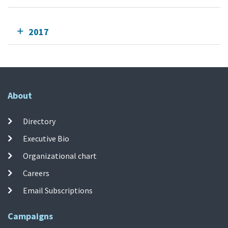
2017
About
Directory
Executive Bio
Organizational chart
Careers
Email Subscriptions
Campaigns