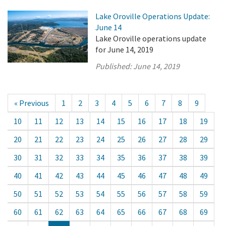
Lake Oroville Operations Update:
June 14
Lake Oroville operations update
for June 14, 2019
Published:
June 14, 2019
« Previous
1
2
3
4
5
6
7
8
9
10
11
12
13
14
15
16
17
18
19
20
21
22
23
24
25
26
27
28
29
30
31
32
33
34
35
36
37
38
39
40
41
42
43
44
45
46
47
48
49
50
51
52
53
54
55
56
57
58
59
60
61
62
63
64
65
66
67
68
69