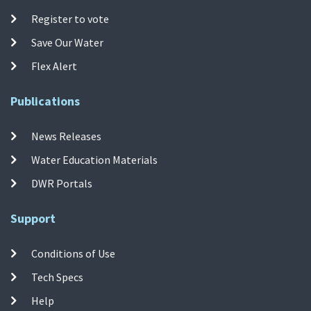
Register to vote
Save Our Water
Flex Alert
Publications
News Releases
Water Education Materials
DWR Portals
Support
Conditions of Use
Tech Specs
Help