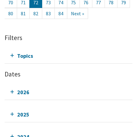
70
71
72
73
74
75
76
77
78
79
80
81
82
83
84
Next »
Filters
Topics
Dates
2026
2025
2024