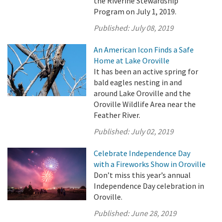
the Riverine Stewardship
Program on July 1, 2019.
Published:
July 08, 2019
An American Icon Finds a Safe
Home at Lake Oroville
It has been an active spring for
bald eagles nesting in and
around Lake Oroville and the
Oroville Wildlife Area near the
Feather River.
Published:
July 02, 2019
Celebrate Independence Day
with a Fireworks Show in Oroville
Don’t miss this year’s annual
Independence Day celebration in
Oroville.
Published:
June 28, 2019