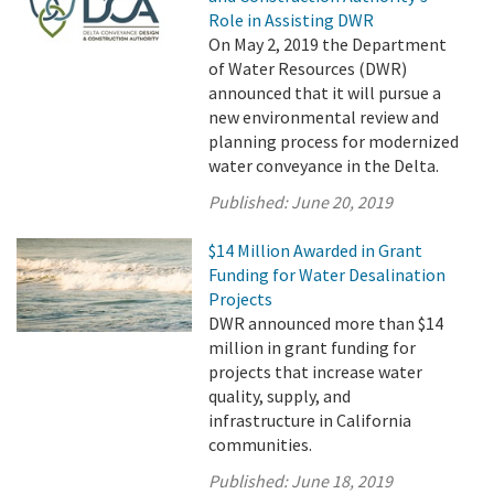
Role in Assisting DWR
On May 2, 2019 the Department
of Water Resources (DWR)
announced that it will pursue a
new environmental review and
planning process for modernized
water conveyance in the Delta.
Published:
June 20, 2019
$14 Million Awarded in Grant
Funding for Water Desalination
Projects
DWR announced more than $14
million in grant funding for
projects that increase water
quality, supply, and
infrastructure in California
communities.
Published:
June 18, 2019