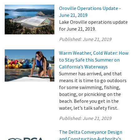
Oroville Operations Update -
June 21, 2019
Lake Oroville operations update
for June 21, 2019.
Published:
June 21, 2019
Warm Weather, Cold Water: How
to Stay Safe this Summer on
California’s Waterways
Summer has arrived, and that
means it is time to go outdoors
for some swimming, fishing,
boating, or picnicking on the
beach. Before you get in the
water, let’s talk safety first.
Published:
June 21, 2019
The Delta Conveyance Design
and Construction Authority's