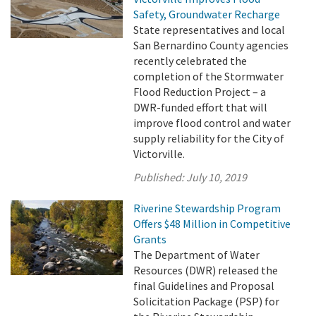
Safety, Groundwater Recharge
State representatives and local
San Bernardino County agencies
recently celebrated the
completion of the Stormwater
Flood Reduction Project – a
DWR-funded effort that will
improve flood control and water
supply reliability for the City of
Victorville.
Published:
July 10, 2019
Riverine Stewardship Program
Offers $48 Million in Competitive
Grants
The Department of Water
Resources (DWR) released the
final Guidelines and Proposal
Solicitation Package (PSP) for