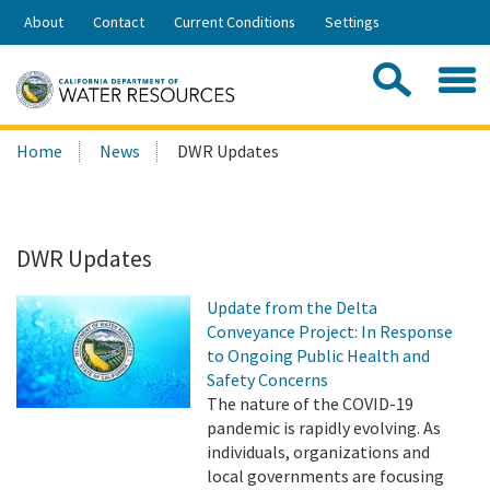
Skip
About
Contact
Current Conditions
Settings
to
Share:
Main
Contac
Sea
Content
Search
Searc
Home
News
DWR Updates
this
site:
DWR Updates
Update from the Delta
Conveyance Project: In Response
to Ongoing Public Health and
Safety Concerns
The nature of the COVID-19
pandemic is rapidly evolving. As
individuals, organizations and
local governments are focusing