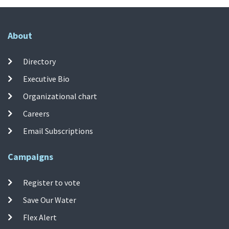
About
Directory
Executive Bio
Organizational chart
Careers
Email Subscriptions
Campaigns
Register to vote
Save Our Water
Flex Alert