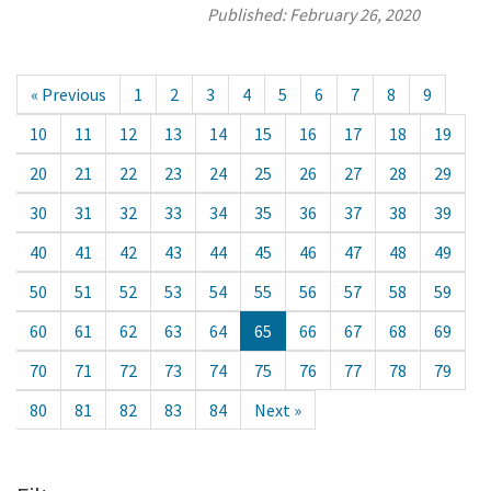
Published:
February 26, 2020
« Previous
1
2
3
4
5
6
7
8
9
10
11
12
13
14
15
16
17
18
19
20
21
22
23
24
25
26
27
28
29
30
31
32
33
34
35
36
37
38
39
40
41
42
43
44
45
46
47
48
49
50
51
52
53
54
55
56
57
58
59
60
61
62
63
64
65
66
67
68
69
70
71
72
73
74
75
76
77
78
79
80
81
82
83
84
Next »