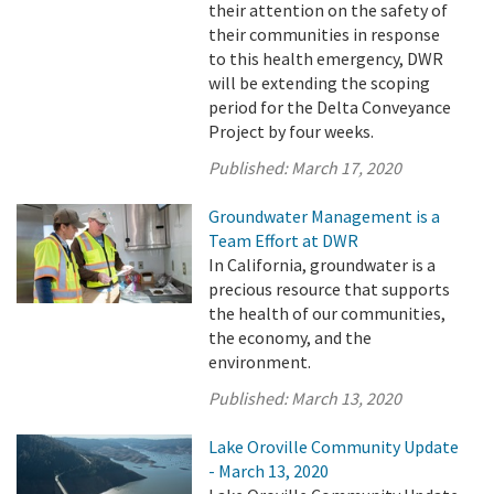
their attention on the safety of
their communities in response
to this health emergency, DWR
will be extending the scoping
period for the Delta Conveyance
Project by four weeks.
Published:
March 17, 2020
Groundwater Management is a
Team Effort at DWR
In California, groundwater is a
precious resource that supports
the health of our communities,
the economy, and the
environment.
Published:
March 13, 2020
Lake Oroville Community Update
- March 13, 2020