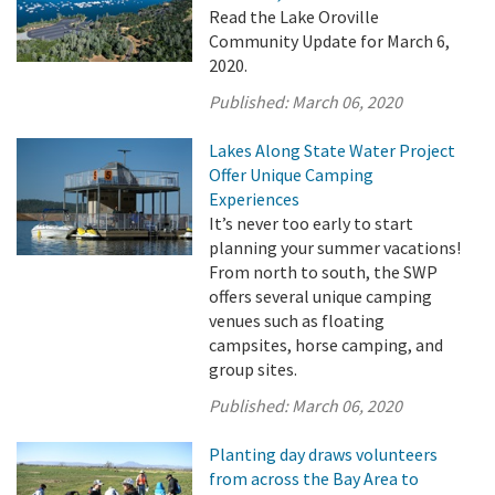
Read the Lake Oroville
Community Update for March 6,
2020.
Published:
March 06, 2020
Lakes Along State Water Project
Offer Unique Camping
Experiences
It’s never too early to start
planning your summer vacations!
From north to south, the SWP
offers several unique camping
venues such as floating
campsites, horse camping, and
group sites.
Published:
March 06, 2020
Planting day draws volunteers
from across the Bay Area to