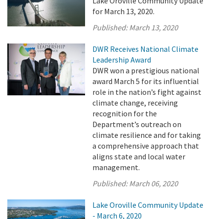
Lake Oroville Community Update
for March 13, 2020.
Published:
March 13, 2020
DWR Receives National Climate
Leadership Award
DWR won a prestigious national
award March 5 for its influential
role in the nation’s fight against
climate change, receiving
recognition for the
Department’s outreach on
climate resilience and for taking
a comprehensive approach that
aligns state and local water
management.
Published:
March 06, 2020
Lake Oroville Community Update
- March 6, 2020