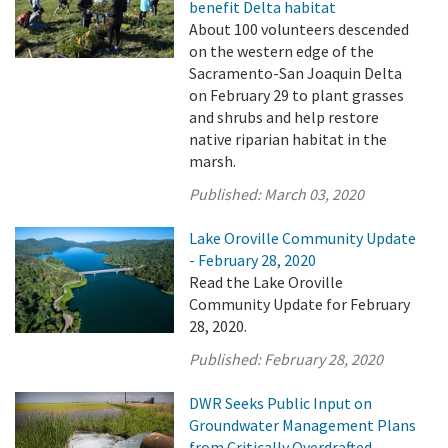
benefit Delta habitat
About 100 volunteers descended
on the western edge of the
Sacramento-San Joaquin Delta
on February 29 to plant grasses
and shrubs and help restore
native riparian habitat in the
marsh.
Published:
March 03, 2020
Lake Oroville Community Update
- February 28, 2020
Read the Lake Oroville
Community Update for February
28, 2020.
Published:
February 28, 2020
DWR Seeks Public Input on
Groundwater Management Plans
from Critically Overdrafted