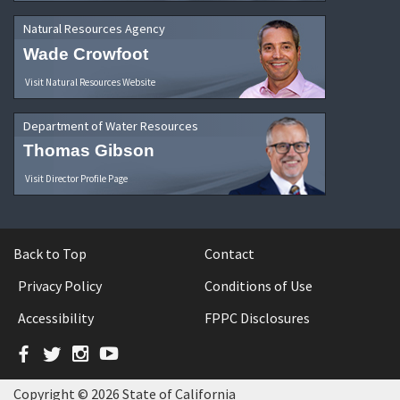
Natural Resources Agency
Wade Crowfoot
Visit Natural Resources Website
Department of Water Resources
Thomas Gibson
Visit Director Profile Page
Back to Top
Contact
Privacy Policy
Conditions of Use
Accessibility
FPPC Disclosures
Facebook
Twitter
Instagram
YouTube
Copyright © 2026 State of California