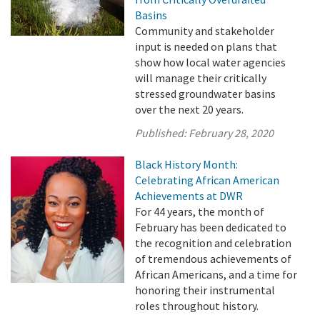
Basins
Community and stakeholder
input is needed on plans that
show how local water agencies
will manage their critically
stressed groundwater basins
over the next 20 years.
Published:
February 28, 2020
Black History Month:
Celebrating African American
Achievements at DWR
For 44 years, the month of
February has been dedicated to
the recognition and celebration
of tremendous achievements of
African Americans, and a time for
honoring their instrumental
roles throughout history.