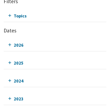
Filters
Topics
Dates
2026
2025
2024
2023