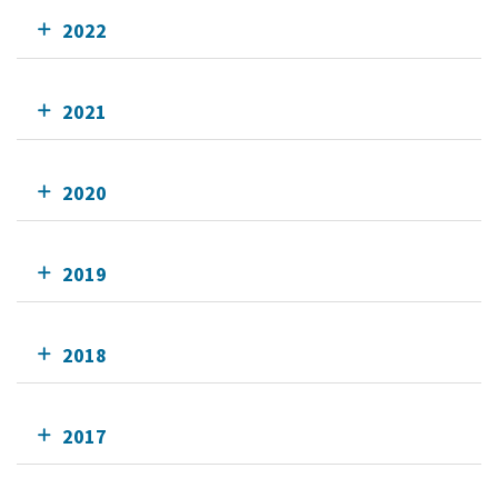
2022
2021
2020
2019
2018
2017