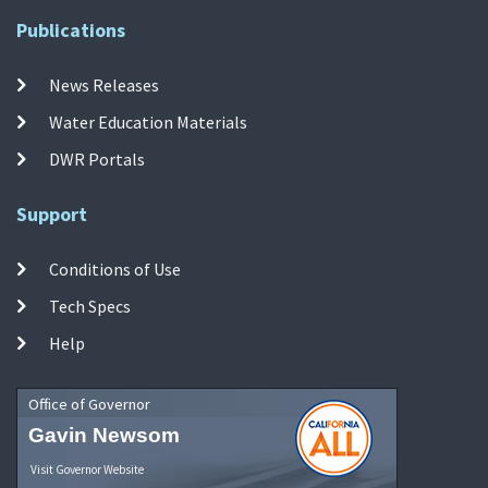
Publications
News Releases
Water Education Materials
DWR Portals
Support
Conditions of Use
Tech Specs
Help
Office of Governor
Gavin Newsom
Visit Governor Website