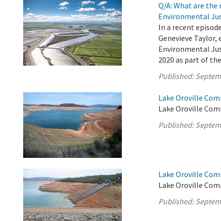
Q/A: What are the
Environmental Jus
In a recent episod
Genevieve Taylor, 
Environmental Jus
2020 as part of th
Published:
Septem
Lake Oroville Com
Lake Oroville Com
Published:
Septem
Lake Oroville Com
Lake Oroville Com
Published:
Septem