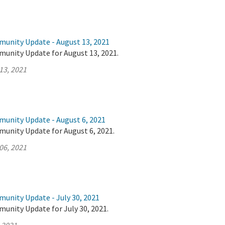
munity Update - August 13, 2021
munity Update for August 13, 2021.
13, 2021
munity Update - August 6, 2021
munity Update for August 6, 2021.
06, 2021
munity Update - July 30, 2021
unity Update for July 30, 2021.