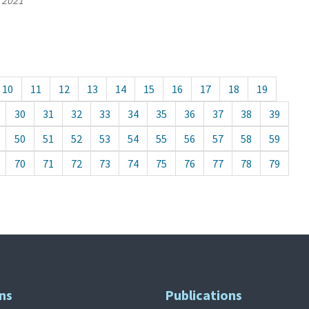
, 2021
10
11
12
13
14
15
16
17
18
19
30
31
32
33
34
35
36
37
38
39
50
51
52
53
54
55
56
57
58
59
70
71
72
73
74
75
76
77
78
79
ns
Publications