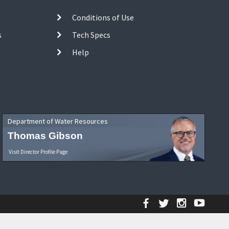
Conditions of Use
s
Tech Specs
Help
Department of Water Resources
Thomas Gibson
Visit Director Profile Page
Facebook
Twitter
Instagr
YouT