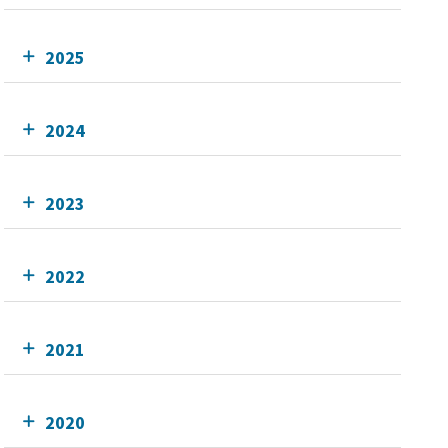
2025
2024
2023
2022
2021
2020