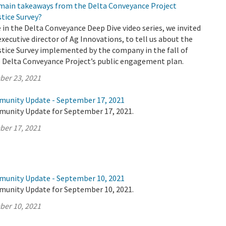
 main takeaways from the Delta Conveyance Project
tice Survey?
e in the Delta Conveyance Deep Dive video series, we invited
executive director of Ag Innovations, to tell us about the
tice Survey implemented by the company in the fall of
e Delta Conveyance Project’s public engagement plan.
ber 23, 2021
munity Update - September 17, 2021
munity Update for September 17, 2021.
ber 17, 2021
munity Update - September 10, 2021
munity Update for September 10, 2021.
ber 10, 2021