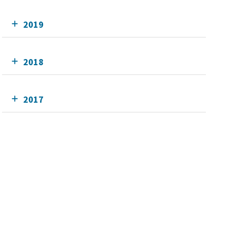
2019
2018
2017