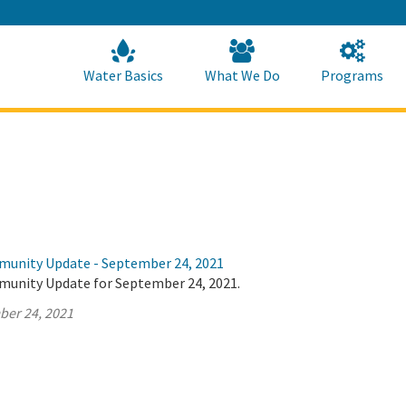
Skip
to
Main
Content
Home
Home
Water Basics
What We Do
Programs
munity Update - September 24, 2021
munity Update for September 24, 2021.
ber 24, 2021