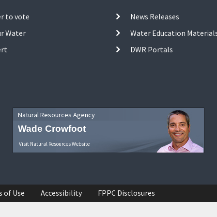
r to vote
News Releases
ur Water
Water Education Material
ert
DWR Portals
Natural Resources Agency
Wade Crowfoot
Visit Natural Resources Website
s of Use
Accessibility
FPPC Disclosures