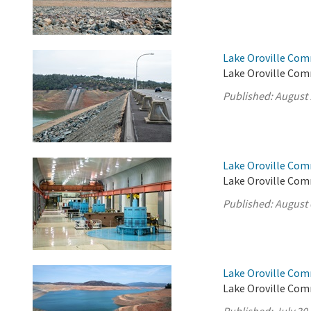
Lake Oroville Com
Lake Oroville Com
Published:
August 
Lake Oroville Com
Lake Oroville Com
Published:
August 
Lake Oroville Com
Lake Oroville Comm