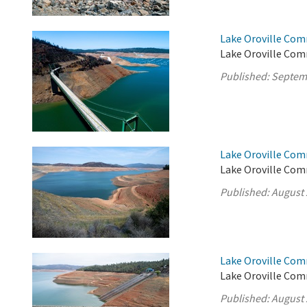
Lake Oroville Com
Lake Oroville Com
Published:
Septem
Lake Oroville Com
Lake Oroville Com
Published:
August 
Lake Oroville Com
Lake Oroville Com
Published:
August 