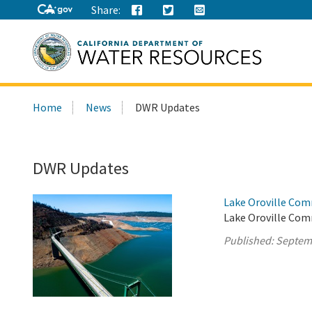
Share:
Search
Home
News
DWR Updates
this
site:
DWR Updates
Lake Oroville Com
Lake Oroville Com
Published:
Septem