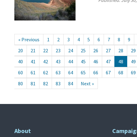
Published:
July 30
« Previous
1
2
3
4
5
6
7
8
9
20
21
22
23
24
25
26
27
28
29
40
41
42
43
44
45
46
47
48
49
60
61
62
63
64
65
66
67
68
69
80
81
82
83
84
Next »
About
Campaig