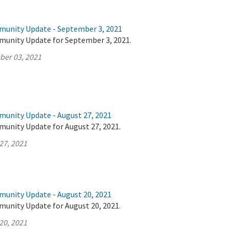
munity Update - September 3, 2021
munity Update for September 3, 2021.
ber 03, 2021
munity Update - August 27, 2021
munity Update for August 27, 2021.
27, 2021
munity Update - August 20, 2021
munity Update for August 20, 2021.
20, 2021