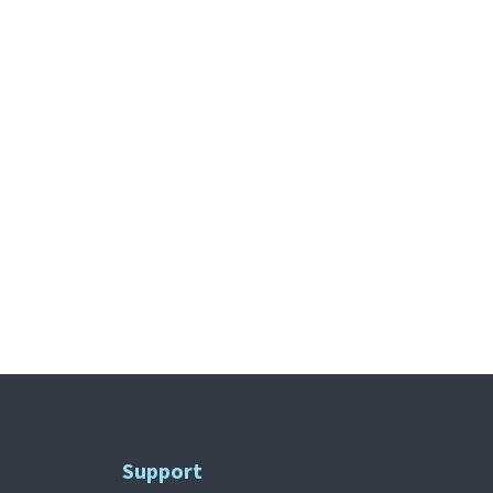
Support