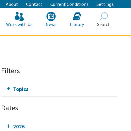
About
Contact
Current Conditions
Settings
Work with Us
News
Library
Search
Search
Filters
Topics
Dates
2026