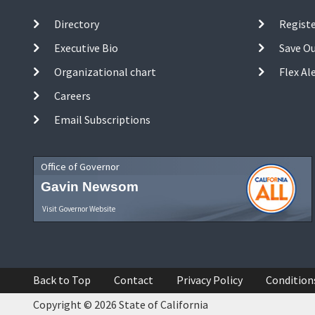
Directory
Registe
Executive Bio
Save O
Organizational chart
Flex Al
Careers
Email Subscriptions
Office of Governor
Gavin Newsom
Visit Governor Website
Back to Top
Contact
Privacy Policy
Condition
Copyright © 2026 State of California