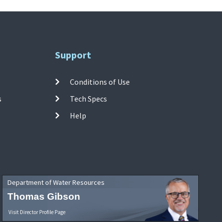
Support
Conditions of Use
s
Tech Specs
Help
Department of Water Resources
Thomas Gibson
Visit Director Profile Page