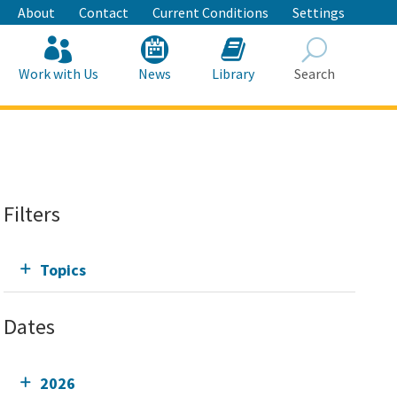
About
Contact
Current Conditions
Settings
Work with Us
News
Library
Search
Search
Filters
Topics
Dates
2026