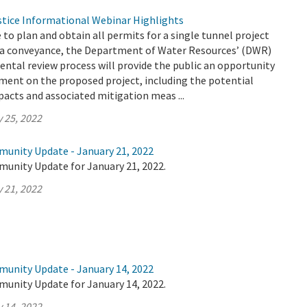
tice Informational Webinar Highlights
e to plan and obtain all permits for a single tunnel project
a conveyance, the Department of Water Resources’ (DWR)
ntal review process will provide the public an opportunity
ment on the proposed project, including the potential
acts and associated mitigation meas ...
 25, 2022
munity Update - January 21, 2022
munity Update for January 21, 2022.
 21, 2022
munity Update - January 14, 2022
munity Update for January 14, 2022.
 14, 2022