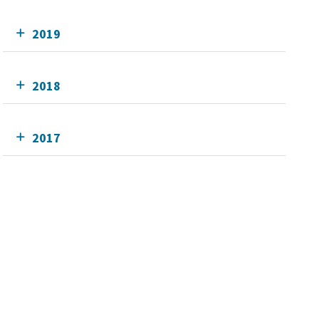
2019
2018
2017