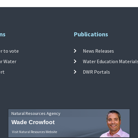
ns
Publications
r to vote
News Releases
ur Water
Water Education Material
ert
DWR Portals
Natural Resources Agency
Wade Crowfoot
Visit Natural Resources Website