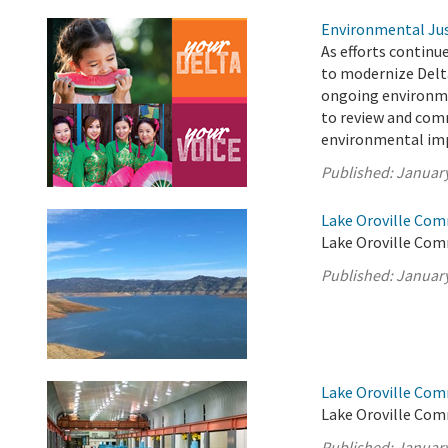
Environmental Jus
As efforts continu
to modernize Delt
ongoing environme
to review and com
environmental imp
Published:
January
Lake Oroville Com
Lake Oroville Com
Published:
January
Lake Oroville Com
Lake Oroville Com
Published:
January