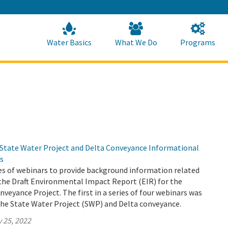
Skip
to
Main
Content
Home
Home
Water Basics
What We Do
Programs
 State Water Project and Delta Conveyance Informational
s
es of webinars to provide background information related
the Draft Environmental Impact Report (EIR) for the
veyance Project. The first in a series of four webinars was
the State Water Project (SWP) and Delta conveyance.
 25, 2022