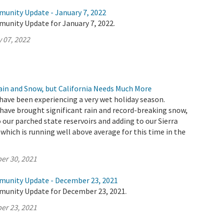
munity Update - January 7, 2022
munity Update for January 7, 2022.
 07, 2022
Rain and Snow, but California Needs Much More
have been experiencing a very wet holiday season.
ave brought significant rain and record-breaking snow,
 our parched state reservoirs and adding to our Sierra
hich is running well above average for this time in the
er 30, 2021
munity Update - December 23, 2021
munity Update for December 23, 2021.
er 23, 2021