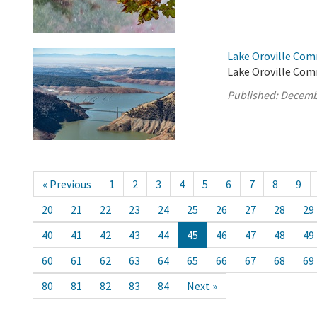
Lake Oroville Com
Lake Oroville Com
Published:
Decemb
« Previous
1
2
3
4
5
6
7
8
9
20
21
22
23
24
25
26
27
28
29
40
41
42
43
44
45
46
47
48
49
60
61
62
63
64
65
66
67
68
69
80
81
82
83
84
Next »