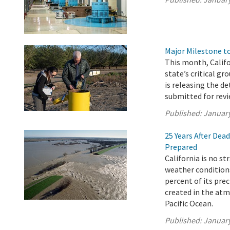
Major Milestone 
This month, Calif
state’s critical g
is releasing the d
submitted for revi
Published:
January
25 Years After Dea
Prepared
California is no s
weather conditions
percent of its pre
created in the atm
Pacific Ocean.
Published:
January