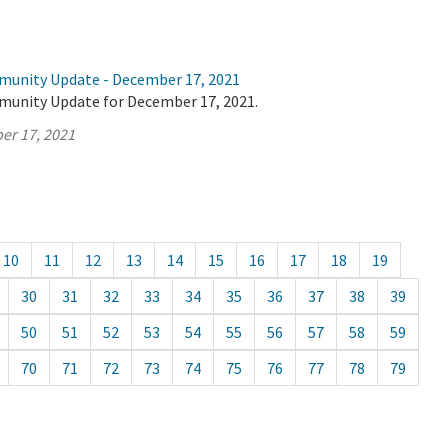
munity Update - December 17, 2021
munity Update for December 17, 2021.
er 17, 2021
10
11
12
13
14
15
16
17
18
19
30
31
32
33
34
35
36
37
38
39
50
51
52
53
54
55
56
57
58
59
70
71
72
73
74
75
76
77
78
79