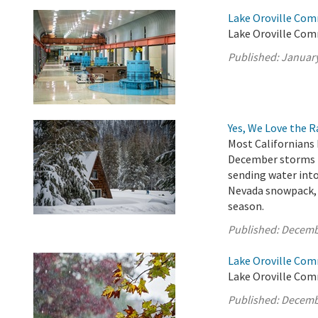
Lake Oroville Com
Lake Oroville Com
Published:
January
Yes, We Love the 
Most Californians 
December storms h
sending water into
Nevada snowpack, w
season.
Published:
Decemb
Lake Oroville Com
Lake Oroville Com
Published:
Decemb