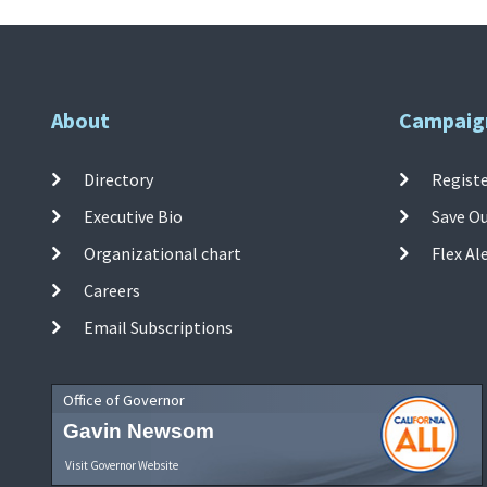
About
Campaig
Directory
Registe
Executive Bio
Save O
Organizational chart
Flex Al
Careers
Email Subscriptions
Office of Governor
Gavin Newsom
Visit Governor Website