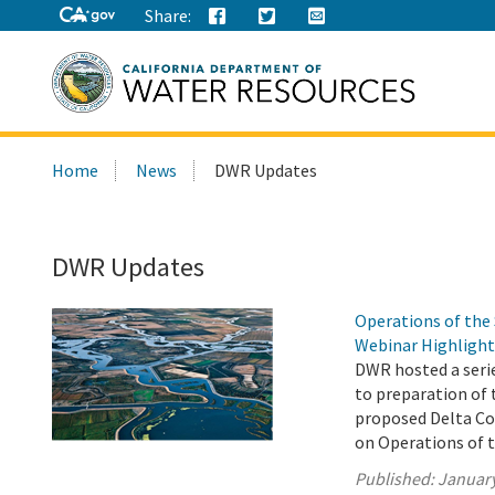
Share:
Search
Home
News
DWR Updates
this
site:
DWR Updates
Operations of the
Webinar Highlight
DWR hosted a seri
to preparation of 
proposed Delta Con
on Operations of 
Published:
January