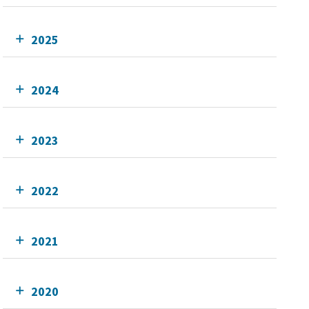
2025
2024
2023
2022
2021
2020