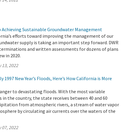
to Achieving Sustainable Groundwater Management
ornia’s efforts toward improving the management of our
roundwater supply is taking an important step forward. DWR
eterminations and written assessments for dozens of plans
ew in 2020.
 13, 2022
dly 1997 New Year’s Floods, Here’s How California is More
tranger to devastating floods. With the most variable
 in the country, the state receives between 40 and 60
cipitation from atmospheric rivers, a stream of water vapor
osphere by circulating air currents over the waters of the
 07, 2022