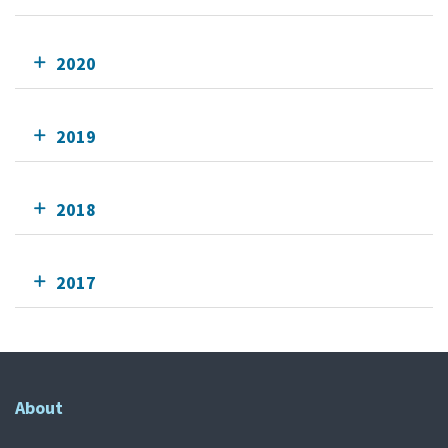
2020
2019
2018
2017
About