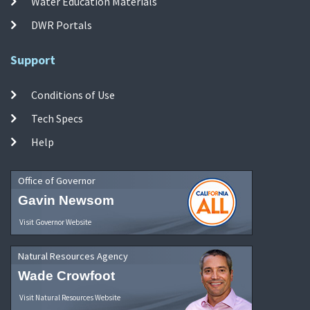
Water Education Materials
DWR Portals
Support
Conditions of Use
Tech Specs
Help
Office of Governor
Gavin Newsom
Visit Governor Website
Natural Resources Agency
Wade Crowfoot
Visit Natural Resources Website