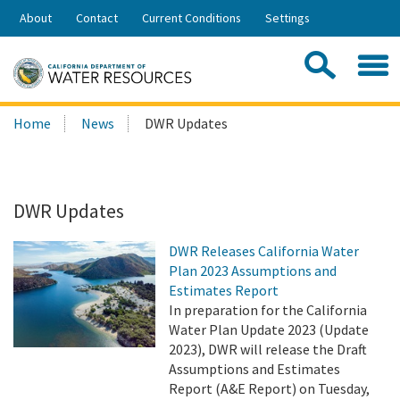
Skip
About
Contact
Current Conditions
Settings
to
Share:
Main
Contac
Sea
Content
Search
Searc
Home
News
DWR Updates
this
site:
DWR Updates
DWR Releases California Water
Plan 2023 Assumptions and
Estimates Report
In preparation for the California
Water Plan Update 2023 (Update
2023), DWR will release the Draft
Assumptions and Estimates
Report (A&E Report) on Tuesday,