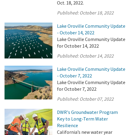
Oct. 18, 2022.
Published:
October 18, 2022
Lake Oroville Community Update
- October 14, 2022
Lake Oroville Community Update
for October 14, 2022
Published:
October 14, 2022
Lake Oroville Community Update
- October 7, 2022
Lake Oroville Community Update
for October 7, 2022
Published:
October 07, 2022
DWR's Groundwater Program
Key to Long-Term Water
Resilience
California’s new water year