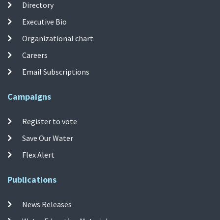
Directory
Executive Bio
Organizational chart
Careers
Email Subscriptions
Campaigns
Register to vote
Save Our Water
Flex Alert
Publications
News Releases