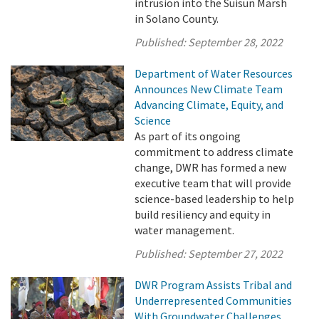
intrusion into the Suisun Marsh
in Solano County.
Published:
September 28, 2022
Department of Water Resources
Announces New Climate Team
Advancing Climate, Equity, and
Science
As part of its ongoing
commitment to address climate
change, DWR has formed a new
executive team that will provide
science-based leadership to help
build resiliency and equity in
water management.
Published:
September 27, 2022
DWR Program Assists Tribal and
Underrepresented Communities
With Groundwater Challenges