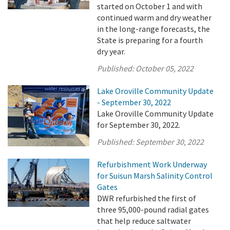
started on October 1 and with
continued warm and dry weather
in the long-range forecasts, the
State is preparing for a fourth
dry year.
Published:
October 05, 2022
Lake Oroville Community Update
- September 30, 2022
Lake Oroville Community Update
for September 30, 2022.
Published:
September 30, 2022
Refurbishment Work Underway
for Suisun Marsh Salinity Control
Gates
DWR refurbished the first of
three 95,000-pound radial gates
that help reduce saltwater