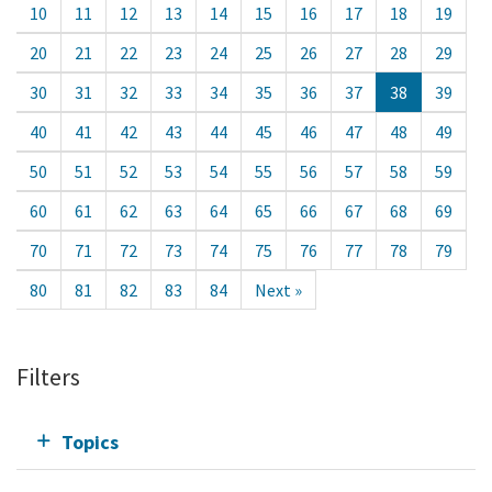
10
11
12
13
14
15
16
17
18
19
20
21
22
23
24
25
26
27
28
29
30
31
32
33
34
35
36
37
38
39
40
41
42
43
44
45
46
47
48
49
50
51
52
53
54
55
56
57
58
59
60
61
62
63
64
65
66
67
68
69
70
71
72
73
74
75
76
77
78
79
80
81
82
83
84
Next »
Filters
Topics