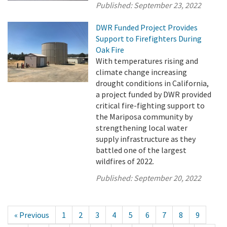
Published:
September 23, 2022
DWR Funded Project Provides
Support to Firefighters During
Oak Fire
With temperatures rising and
climate change increasing
drought conditions in California,
a project funded by DWR provided
critical fire-fighting support to
the Mariposa community by
strengthening local water
supply infrastructure as they
battled one of the largest
wildfires of 2022.
Published:
September 20, 2022
« Previous
1
2
3
4
5
6
7
8
9