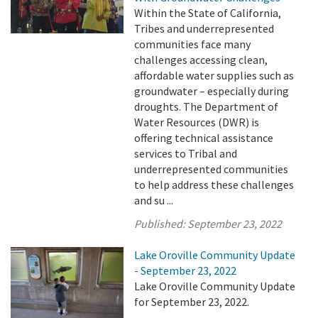
Within the State of California,
Tribes and underrepresented
communities face many
challenges accessing clean,
affordable water supplies such as
groundwater – especially during
droughts. The Department of
Water Resources (DWR) is
offering technical assistance
services to Tribal and
underrepresented communities
to help address these challenges
and su ...
Published:
September 23, 2022
Lake Oroville Community Update
- September 23, 2022
Lake Oroville Community Update
for September 23, 2022.