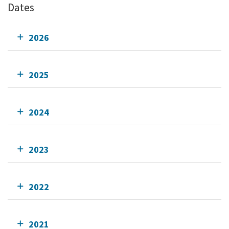
Dates
2026
2025
2024
2023
2022
2021