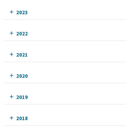
2023
2022
2021
2020
2019
2018