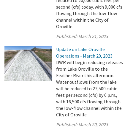
reduced to 20,000 cubic feet per
second (cfs) today, with 9,000 cfs
flowing through the low-flow
channel within the City of
Oroville.
Published:
March 21, 2023
Update on Lake Oroville
Operations - March 20, 2023
DWR will begin reducing releases
from Lake Oroville to the
Feather River this afternoon.
Water outflows from the lake
will be reduced to 27,500 cubic
feet per second (cfs) by 6 p.m.,
with 16,500 cfs flowing through
the low-flow channel within the
City of Oroville.
Published:
March 20, 2023