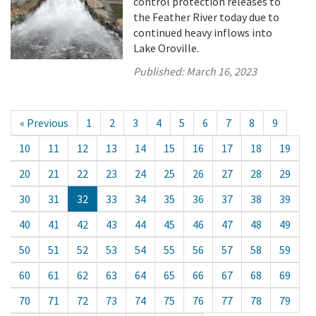
control protection releases to
the Feather River today due to
continued heavy inflows into
Lake Oroville.
Published:
March 16, 2023
« Previous
1
2
3
4
5
6
7
8
9
10
11
12
13
14
15
16
17
18
19
20
21
22
23
24
25
26
27
28
29
30
31
32
33
34
35
36
37
38
39
40
41
42
43
44
45
46
47
48
49
50
51
52
53
54
55
56
57
58
59
60
61
62
63
64
65
66
67
68
69
70
71
72
73
74
75
76
77
78
79