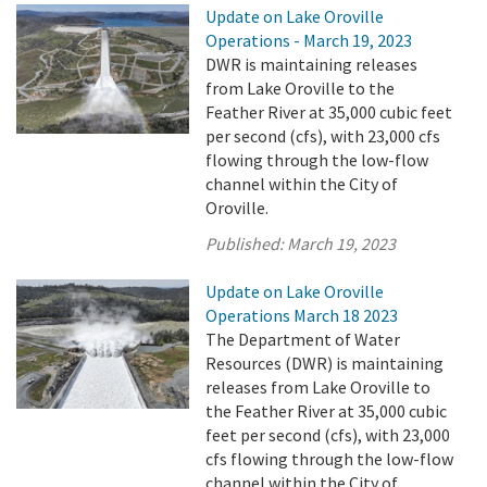
Update on Lake Oroville
Operations - March 19, 2023
DWR is maintaining releases
from Lake Oroville to the
Feather River at 35,000 cubic feet
per second (cfs), with 23,000 cfs
flowing through the low-flow
channel within the City of
Oroville.
Published:
March 19, 2023
Update on Lake Oroville
Operations March 18 2023
The Department of Water
Resources (DWR) is maintaining
releases from Lake Oroville to
the Feather River at 35,000 cubic
feet per second (cfs), with 23,000
cfs flowing through the low-flow
channel within the City of