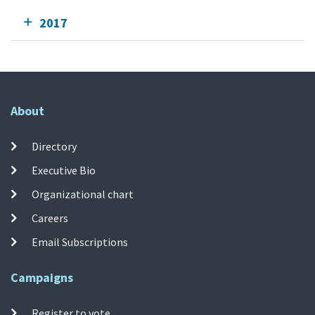
2017
About
Directory
Executive Bio
Organizational chart
Careers
Email Subscriptions
Campaigns
Register to vote