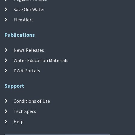
Save Our Water
Flex Alert
Publications
News Releases
Water Education Materials
DWR Portals
Support
Conditions of Use
Tech Specs
Help