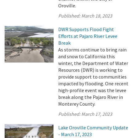
Oroville.
Published:
March 18, 2023
DWR Supports Flood Fight
Efforts at Pajaro River Levee
Break
As storms continue to bring rain
and snow to California this
winter, the Department of Water
Resources (DWR) is working to
provide support to communities
impacted by flooding. One recent
high-profile event was the levee
break along the Pajaro River in
Monterey County.
Published:
March 17, 2023
Lake Oroville Community Update
- March 17, 2023