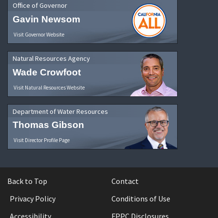
Office of Governor
Gavin Newsom
Visit Governor Website
Natural Resources Agency
Wade Crowfoot
Visit Natural Resources Website
Department of Water Resources
Thomas Gibson
Visit Director Profile Page
Back to Top
Contact
Privacy Policy
Conditions of Use
Accessibility
FPPC Disclosures