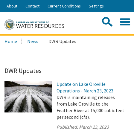
Skip
About
Contact
Current Conditions
Settings
to
Share:
Main
Contac
Sea
Content
Search
Searc
Home
News
DWR Updates
this
site:
DWR Updates
Update on Lake Oroville
Operations - March 23, 2023
DWR is maintaining releases
from Lake Oroville to the
Feather River at 15,000 cubic feet
per second (cfs).
Published:
March 23, 2023