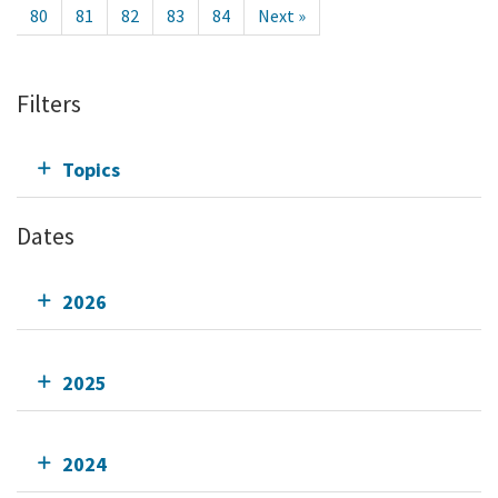
80
81
82
83
84
Next »
Filters
Topics
Dates
2026
2025
2024