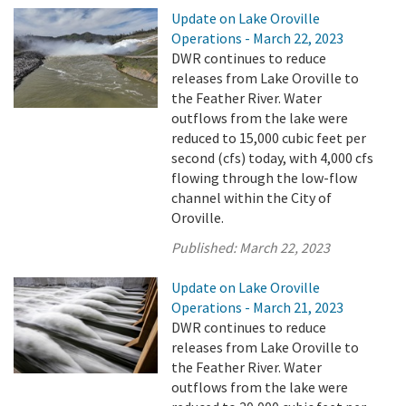
Update on Lake Oroville
Operations - March 22, 2023
DWR continues to reduce
releases from Lake Oroville to
the Feather River. Water
outflows from the lake were
reduced to 15,000 cubic feet per
second (cfs) today, with 4,000 cfs
flowing through the low-flow
channel within the City of
Oroville.
Published:
March 22, 2023
Update on Lake Oroville
Operations - March 21, 2023
DWR continues to reduce
releases from Lake Oroville to
the Feather River. Water
outflows from the lake were