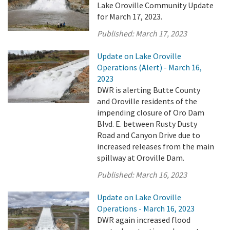
Lake Oroville Community Update
for March 17, 2023.
Published:
March 17, 2023
Update on Lake Oroville
Operations (Alert) - March 16,
2023
DWR is alerting Butte County
and Oroville residents of the
impending closure of Oro Dam
Blvd. E. between Rusty Dusty
Road and Canyon Drive due to
increased releases from the main
spillway at Oroville Dam.
Published:
March 16, 2023
Update on Lake Oroville
Operations - March 16, 2023
DWR again increased flood