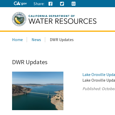
Share:
Search
Home
News
DWR Updates
this
site:
DWR Updates
Lake Oroville Upda
Lake Oroville Upda
Published:
October