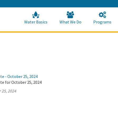
Skip
to
Main
Content
Home
Home
Water Basics
What We Do
Programs
te - October 25, 2024
te for October 25, 2024
 25, 2024