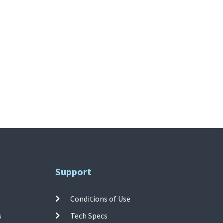
Support
Conditions of Use
s
Tech Specs