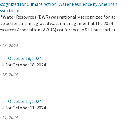
cognized for Climate Action, Water Resilience by American
ssociation
 Water Resources (DWR) was nationally recognized for its
mate action and integrated water management at the 2024
ources Association (AWRA) conference in St. Louis earlier
 24, 2024
te - October 18, 2024
te for October 18, 2024
 18, 2024
te - October 11, 2024
te for October 11, 2024
 11, 2024