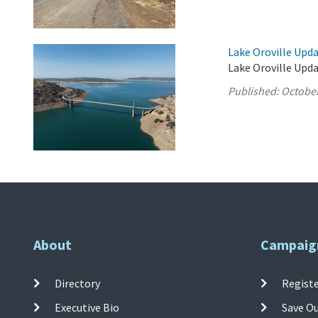
Lake Oroville Upda
Lake Oroville Upda
Published:
October
About
Campaig
Directory
Registe
Executive Bio
Save O