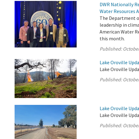
DWR Nationally Re
Water Resources A
The Department of
leadership in cli
American Water Res
this month.
Published:
October
Lake Oroville Upda
Lake Oroville Upda
Published:
October
Lake Oroville Upda
Lake Oroville Upda
Published:
October