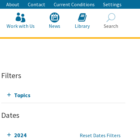
About
Contact
Current Conditions
Settings
Work with Us
News
Library
Search
Search
Filters
Topics
Dates
2024
Reset Dates Filters