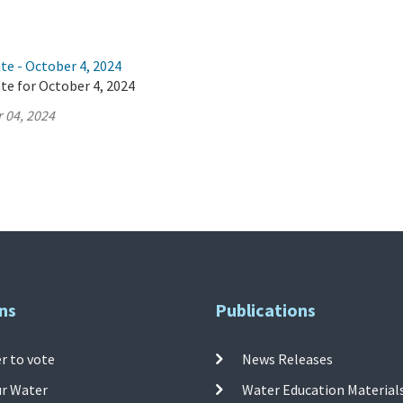
te - October 4, 2024
te for October 4, 2024
 04, 2024
ns
Publications
r to vote
News Releases
ur Water
Water Education Material