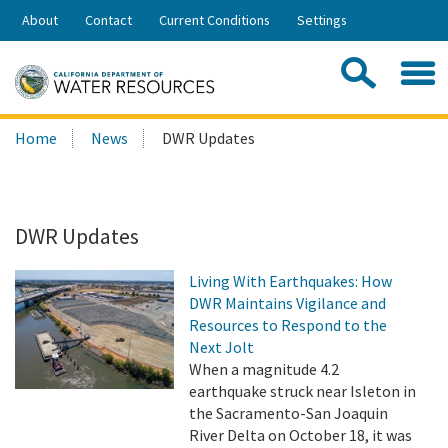
Skip
About
Contact
Current Conditions
Settings
to
Share:
Main
Contac
Sea
Content
Search
Searc
Home
News
DWR Updates
this
site:
DWR Updates
Living With Earthquakes: How
DWR Maintains Vigilance and
Resources to Respond to the
Next Jolt
When a magnitude 4.2
earthquake struck near Isleton in
the Sacramento-San Joaquin
River Delta on October 18, it was