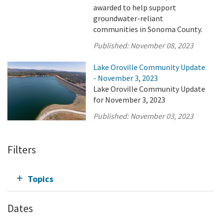
awarded to help support
groundwater-reliant
communities in Sonoma County.
Published:
November 08, 2023
Lake Oroville Community Update
- November 3, 2023
Lake Oroville Community Update
for November 3, 2023
Published:
November 03, 2023
Filters
Topics
Dates