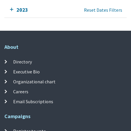
2023
Reset Dates Filters
About
Directory
Executive Bio
Organizational chart
Careers
Email Subscriptions
Campaigns
Register to vote