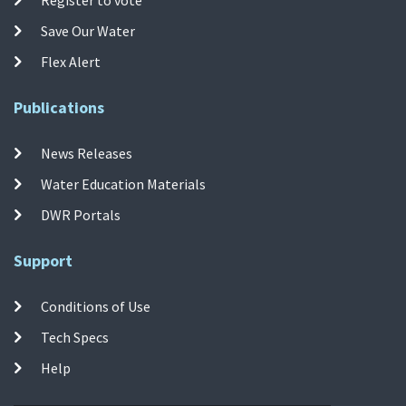
Save Our Water
Flex Alert
Publications
News Releases
Water Education Materials
DWR Portals
Support
Conditions of Use
Tech Specs
Help