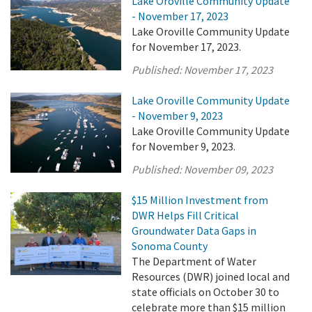
Lake Oroville Community Update
- November 17, 2023
Lake Oroville Community Update
for November 17, 2023.
Published:
November 17, 2023
Lake Oroville Community Update
- November 9, 2023
Lake Oroville Community Update
for November 9, 2023.
Published:
November 09, 2023
$15 Million Investment from
DWR Helps Fill Critical
Groundwater Data Gaps in
Sonoma County
The Department of Water
Resources (DWR) joined local and
state officials on October 30 to
celebrate more than $15 million