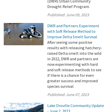
(DWR) Urban Community
Drought Relief Program.
Published:
June 09, 2023
DWR and Partners Experiment
with Soft Release Method to
Improve Delta Smelt Survival
After seeing some positive
results with releasing hatchery-
raised Delta smelt into the wild
in 2022, DWR and partners are
now experimenting with hard
and soft release methods to see
if there is a chance for even
greater success and improved
species survival.
Published:
June 07, 2023
Lake Oroville Community Update
- June 2, 2023