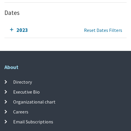
Dates
2023
Reset Dates Filters
About
Directory
Executive Bio
Organizational chart
Careers
Email Subscriptions