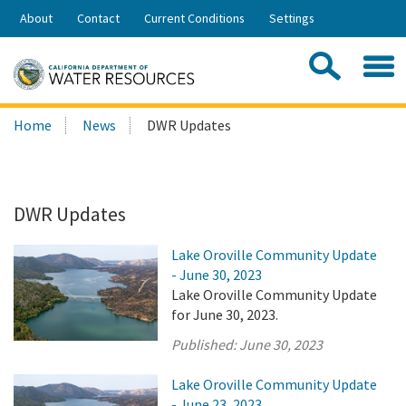
Skip
About
Contact
Current Conditions
Settings
to
Share:
Main
Contac
Sea
Content
Search
Searc
Home
News
DWR Updates
this
site:
DWR Updates
Lake Oroville Community Update
- June 30, 2023
Lake Oroville Community Update
for June 30, 2023.
Published:
June 30, 2023
Lake Oroville Community Update
- June 23, 2023