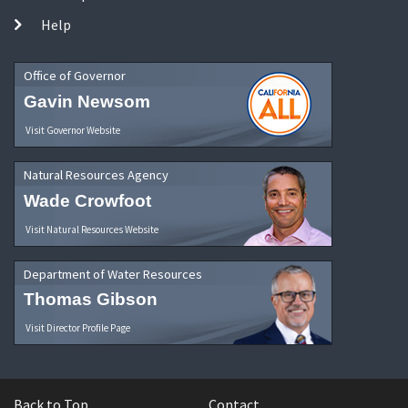
Help
Office of Governor
Gavin Newsom
Visit Governor Website
Natural Resources Agency
Wade Crowfoot
Visit Natural Resources Website
Department of Water Resources
Thomas Gibson
Visit Director Profile Page
Back to Top
Contact