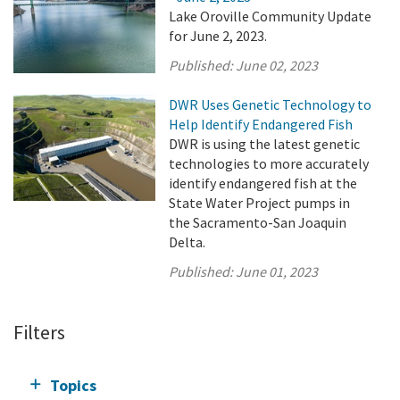
Lake Oroville Community Update
for June 2, 2023.
Published:
June 02, 2023
DWR Uses Genetic Technology to
Help Identify Endangered Fish
DWR is using the latest genetic
technologies to more accurately
identify endangered fish at the
State Water Project pumps in
the Sacramento-San Joaquin
Delta.
Published:
June 01, 2023
Filters
Topics