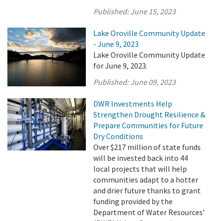
Published:
June 15, 2023
Lake Oroville Community Update
- June 9, 2023
Lake Oroville Community Update
for June 9, 2023.
Published:
June 09, 2023
DWR Investments Help
Strengthen Drought Resilience &
Prepare Communities for Future
Dry Conditions
Over $217 million of state funds
will be invested back into 44
local projects that will help
communities adapt to a hotter
and drier future thanks to grant
funding provided by the
Department of Water Resources’