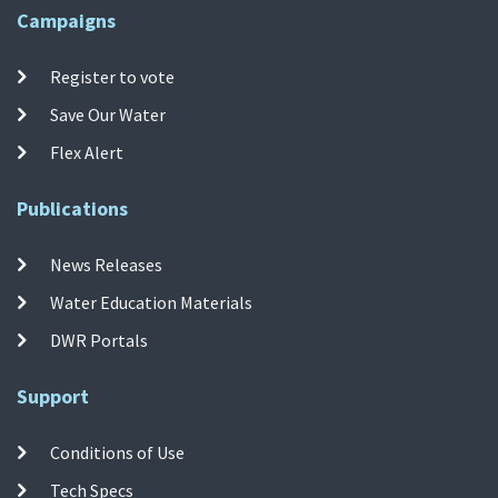
Campaigns
Register to vote
Save Our Water
Flex Alert
Publications
News Releases
Water Education Materials
DWR Portals
Support
Conditions of Use
Tech Specs