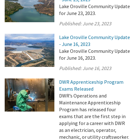
Lake Oroville Community Update
for June 23, 2023.
Published:
June 23, 2023
Lake Oroville Community Update
- June 16, 2023
Lake Oroville Community Update
for June 16, 2023.
Published:
June 16, 2023
DWR Apprenticeship Program
Exams Released
DWR’s Operations and
Maintenance Apprenticeship
Program has released four
exams that are the first step in
applying for a career with DWR
as an electrician, operator,
mechanic, or utility craftsworker.