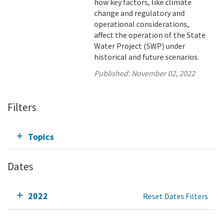
how key factors, like climate
change and regulatory and
operational considerations,
affect the operation of the State
Water Project (SWP) under
historical and future scenarios.
Published:
November 02, 2022
Filters
Topics
Dates
2022
Reset Dates Filters