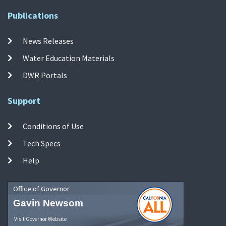
Publications
News Releases
Water Education Materials
DWR Portals
Support
Conditions of Use
Tech Specs
Help
Office of Governor
Gavin Newsom
Visit Governor Website