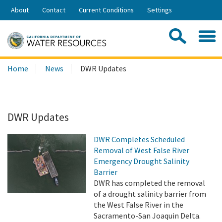
Skip
About
Contact
Current Conditions
Settings
to
Share:
Main
Contac
Sea
Content
Search
Searc
Home
News
DWR Updates
this
site:
DWR Updates
DWR Completes Scheduled
Removal of West False River
Emergency Drought Salinity
Barrier
DWR has completed the removal
of a drought salinity barrier from
the West False River in the
Sacramento-San Joaquin Delta.