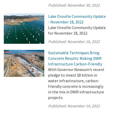
Published:
November 30, 2022
Lake Oroville Community Update
- November 18, 2022
Lake Oroville Community Update
for November 18, 2022
Published:
November 18, 2022
Sustainable Techniques Bring
Concrete Results: Making DWR
Infrastructure Carbon-Friendly
With Governor Newsom’s recent
pledge to invest $8 billion in
water infrastructure, carbon-
friendly concrete is increasingly
in the mix in DWR infrastructure
projects.
Published:
November 14, 2022