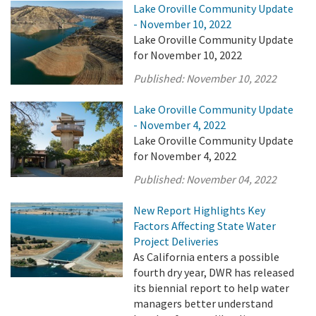
Lake Oroville Community Update
- November 10, 2022
Lake Oroville Community Update
for November 10, 2022
Published:
November 10, 2022
Lake Oroville Community Update
- November 4, 2022
Lake Oroville Community Update
for November 4, 2022
Published:
November 04, 2022
New Report Highlights Key
Factors Affecting State Water
Project Deliveries
As California enters a possible
fourth dry year, DWR has released
its biennial report to help water
managers better understand