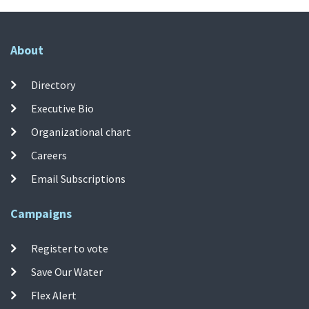
About
Directory
Executive Bio
Organizational chart
Careers
Email Subscriptions
Campaigns
Register to vote
Save Our Water
Flex Alert