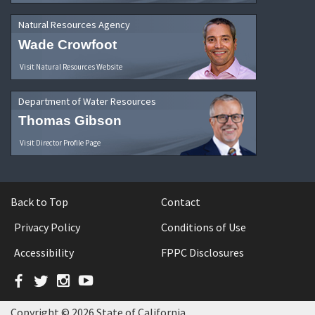
Natural Resources Agency
Wade Crowfoot
Visit Natural Resources Website
Department of Water Resources
Thomas Gibson
Visit Director Profile Page
Back to Top
Contact
Privacy Policy
Conditions of Use
Accessibility
FPPC Disclosures
Facebook
Twitter
Instagram
YouTube
Copyright © 2026 State of California