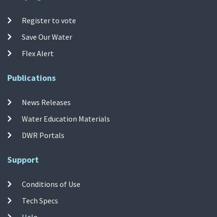
Register to vote
Save Our Water
Flex Alert
Publications
News Releases
Water Education Materials
DWR Portals
Support
Conditions of Use
Tech Specs
Help