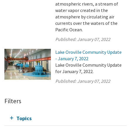
atmospheric rivers, a stream of
water vapor created in the
atmosphere by circulating air
currents over the waters of the
Pacific Ocean.
Published:
January 07, 2022
Lake Oroville Community Update
- January 7, 2022
Lake Oroville Community Update
for January 7, 2022.
Published:
January 07, 2022
Filters
Topics