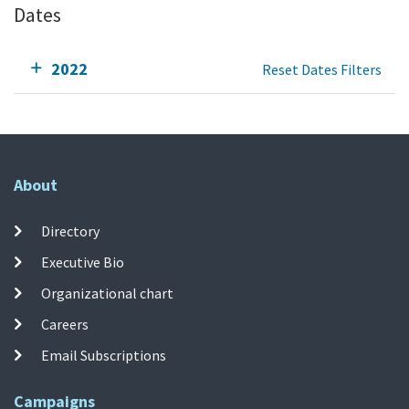
Dates
2022
Reset Dates Filters
About
Directory
Executive Bio
Organizational chart
Careers
Email Subscriptions
Campaigns