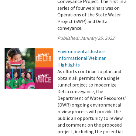
Conveyance Project. The first in a
series of four webinars was on
Operations of the State Water
Project (SWP) and Delta
conveyance.
Published:
January 25, 2022
Environmental Justice
Informational Webinar
Highlights
As efforts continue to plan and
obtain all permits for a single
tunnel project to modernize
Delta conveyance, the
Department of Water Resources’
(DWR) ongoing environmental
review process will provide the
public an opportunity to review
and comment on the proposed
project, including the potential