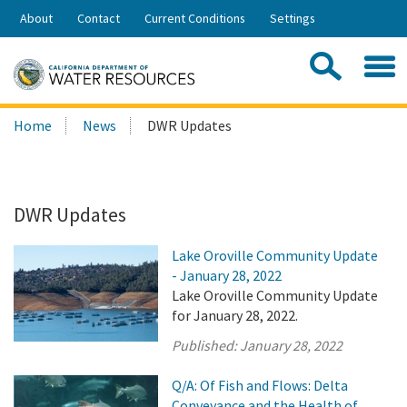
Skip
About
Contact
Current Conditions
Settings
to
Share:
Main
Contac
Sea
Content
Search
Searc
Home
News
DWR Updates
this
site:
DWR Updates
Lake Oroville Community Update
- January 28, 2022
Lake Oroville Community Update
for January 28, 2022.
Published:
January 28, 2022
Q/A: Of Fish and Flows: Delta
Conveyance and the Health of