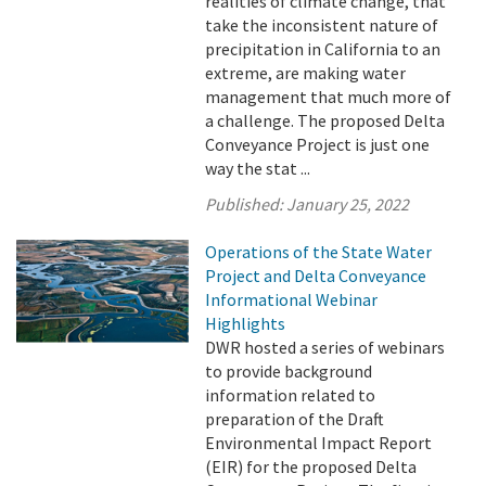
realities of climate change, that
take the inconsistent nature of
precipitation in California to an
extreme, are making water
management that much more of
a challenge. The proposed Delta
Conveyance Project is just one
way the stat ...
Published:
January 25, 2022
Operations of the State Water
Project and Delta Conveyance
Informational Webinar
Highlights
DWR hosted a series of webinars
to provide background
information related to
preparation of the Draft
Environmental Impact Report
(EIR) for the proposed Delta