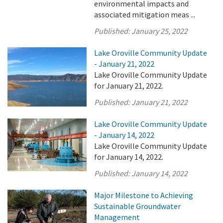
environmental impacts and
associated mitigation meas ...
Published:
January 25, 2022
Lake Oroville Community Update
- January 21, 2022
Lake Oroville Community Update
for January 21, 2022.
Published:
January 21, 2022
Lake Oroville Community Update
- January 14, 2022
Lake Oroville Community Update
for January 14, 2022.
Published:
January 14, 2022
Major Milestone to Achieving
Sustainable Groundwater
Management