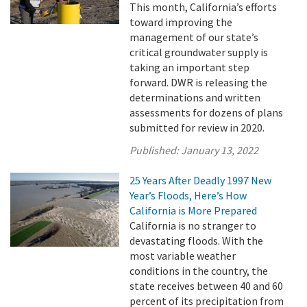
This month, California’s efforts
toward improving the
management of our state’s
critical groundwater supply is
taking an important step
forward. DWR is releasing the
determinations and written
assessments for dozens of plans
submitted for review in 2020.
Published:
January 13, 2022
25 Years After Deadly 1997 New
Year’s Floods, Here’s How
California is More Prepared
California is no stranger to
devastating floods. With the
most variable weather
conditions in the country, the
state receives between 40 and 60
percent of its precipitation from