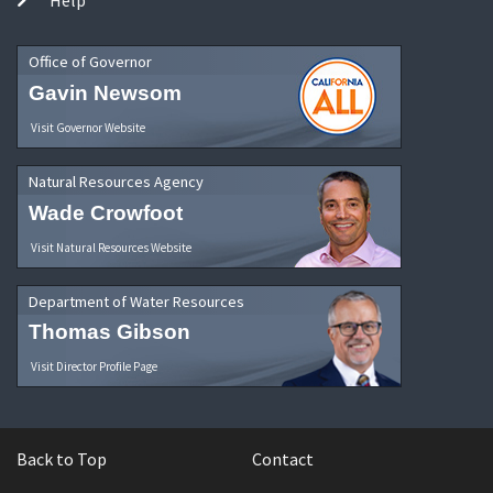
Office of Governor
Gavin Newsom
Visit Governor Website
Natural Resources Agency
Wade Crowfoot
Visit Natural Resources Website
Department of Water Resources
Thomas Gibson
Visit Director Profile Page
Back to Top
Contact