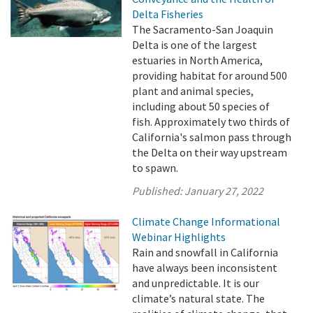
Delta Fisheries
The Sacramento-San Joaquin
Delta is one of the largest
estuaries in North America,
providing habitat for around 500
plant and animal species,
including about 50 species of
fish. Approximately two thirds of
California's salmon pass through
the Delta on their way upstream
to spawn.
Published:
January 27, 2022
Climate Change Informational
Webinar Highlights
Rain and snowfall in California
have always been inconsistent
and unpredictable. It is our
climate’s natural state. The