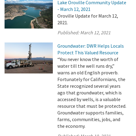
Lake Oroville Community Update
- March 12, 2021
Oroville Update for March 12,
2021.
Published:
March 12, 2021
Groundwater: DWR Helps Locals
Protect This Valued Resource
“You never know the worth of
water till the well runs dry,”
warns an old English proverb.
Fortunately for Californians, the
State recognized several years
ago that groundwater, which is
accessed by wells, is a valuable
resource that must be protected.
Groundwater supports families,
farms, communities, jobs, and
the economy.
Published:
March 10, 2021