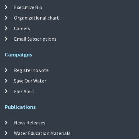
Executive Bio
Organizational chart
Careers
Email Subscriptions
Campaigns
Register to vote
Save Our Water
Flex Alert
Publications
News Releases
Water Education Materials