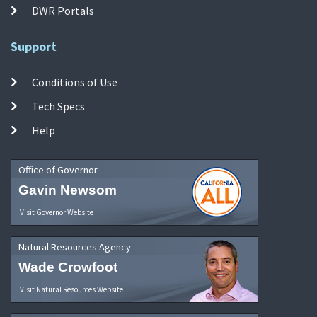
DWR Portals
Support
Conditions of Use
Tech Specs
Help
Office of Governor
Gavin Newsom
Visit Governor Website
Natural Resources Agency
Wade Crowfoot
Visit Natural Resources Website