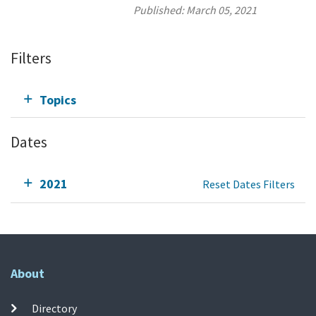
Published:
March 05, 2021
Filters
Topics
Dates
2021
Reset Dates Filters
About
Directory