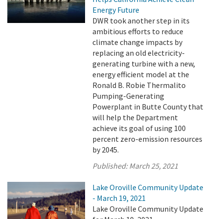
Energy Future
DWR took another step in its
ambitious efforts to reduce
climate change impacts by
replacing an old electricity-
generating turbine with a new,
energy efficient model at the
Ronald B. Robie Thermalito
Pumping-Generating
Powerplant in Butte County that
will help the Department
achieve its goal of using 100
percent zero-emission resources
by 2045.
Published:
March 25, 2021
Lake Oroville Community Update
- March 19, 2021
Lake Oroville Community Update