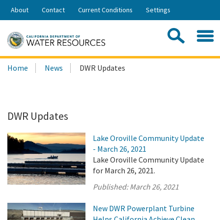
Skip
About
Contact
Current Conditions
Settings
to
Share:
Main
Contac
Sea
Content
Search
Searc
Home
News
DWR Updates
this
site:
DWR Updates
Lake Oroville Community Update
- March 26, 2021
Lake Oroville Community Update
for March 26, 2021.
Published:
March 26, 2021
New DWR Powerplant Turbine
Helps California Achieve Clean