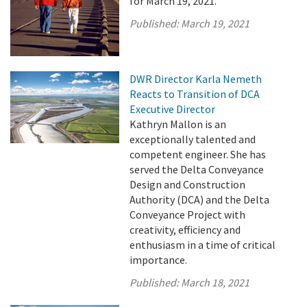
for March 19, 2021.
Published:
March 19, 2021
DWR Director Karla Nemeth
Reacts to Transition of DCA
Executive Director
Kathryn Mallon is an
exceptionally talented and
competent engineer. She has
served the Delta Conveyance
Design and Construction
Authority (DCA) and the Delta
Conveyance Project with
creativity, efficiency and
enthusiasm in a time of critical
importance.
Published:
March 18, 2021