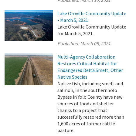
Lake Oroville Community Update
- March 5, 2021
Lake Oroville Community Update
for March 5, 2021.
Published:
March 05, 2021
Multi-Agency Collaboration
Restores Critical Habitat for
Endangered Delta Smelt, Other
Native Species
Native fish, including smelt and
salmon, in the southern Yolo
Bypass in Yolo County have new
sources of food and shelter
thanks to a project that
successfully restored more than
1,600 acres of former cattle
pasture.