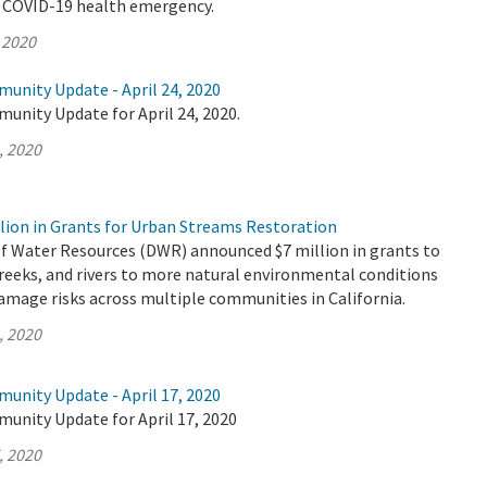
e COVID-19 health emergency.
 2020
unity Update - April 24, 2020
unity Update for April 24, 2020.
, 2020
lion in Grants for Urban Streams Restoration
 Water Resources (DWR) announced $7 million in grants to
reeks, and rivers to more natural environmental conditions
amage risks across multiple communities in California.
, 2020
unity Update - April 17, 2020
munity Update for April 17, 2020
, 2020