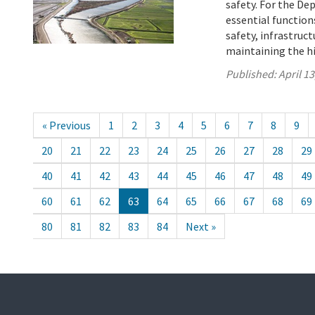
safety. For the D
essential function
safety, infrastru
maintaining the h
Published:
April 13
« Previous
1
2
3
4
5
6
7
8
9
20
21
22
23
24
25
26
27
28
29
40
41
42
43
44
45
46
47
48
49
60
61
62
63
64
65
66
67
68
69
80
81
82
83
84
Next »