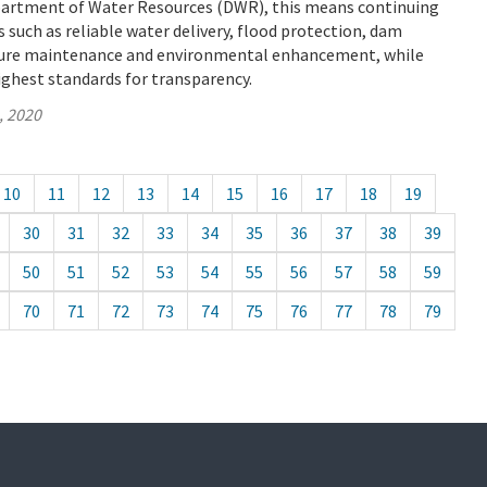
epartment of Water Resources (DWR), this means continuing
s such as reliable water delivery, flood protection, dam
cture maintenance and environmental enhancement, while
ighest standards for transparency.
, 2020
10
11
12
13
14
15
16
17
18
19
30
31
32
33
34
35
36
37
38
39
50
51
52
53
54
55
56
57
58
59
70
71
72
73
74
75
76
77
78
79