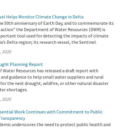
el Helps Monitor Climate Change in Delta
the 50th anniversary of Earth Day, and to commemorate its
 action” the Department of Water Resources (DWR) is
portant tool used for detecting the impacts of climate
a’s Delta region; its research vessel, the Sentinel.
, 2020
ught Planning Report
 Water Resources has released a draft report with
nd guidance to help small water suppliers and rural
or the next drought, wildfire, or other natural disaster
ter shortages.
, 2020
sential Work Continues with Commitment to Public
Transparency
emic underscores the need to protect public health and