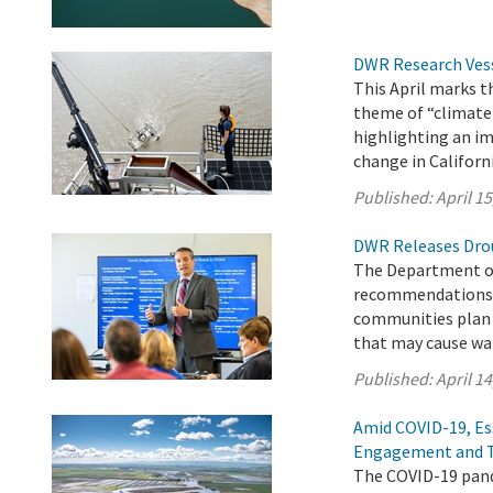
DWR Research Vess
This April marks 
theme of “climate
highlighting an im
change in Californi
Published:
April 15
DWR Releases Dro
The Department of
recommendations a
communities plan f
that may cause wa
Published:
April 14
Amid COVID-19, Es
Engagement and 
The COVID-19 pand