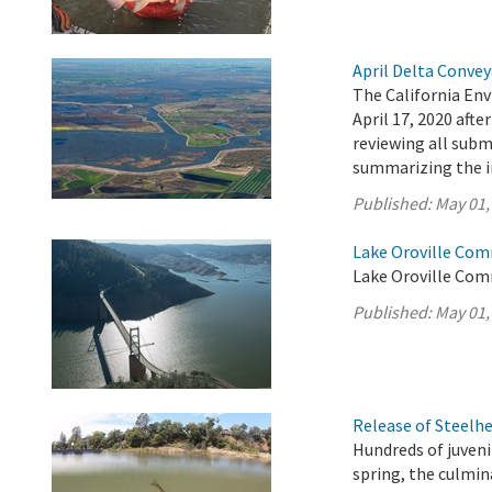
April Delta Conve
The California En
April 17, 2020 aft
reviewing all sub
summarizing the 
Published:
May 01,
Lake Oroville Com
Lake Oroville Com
Published:
May 01,
Release of Steelh
Hundreds of juveni
spring, the culmi