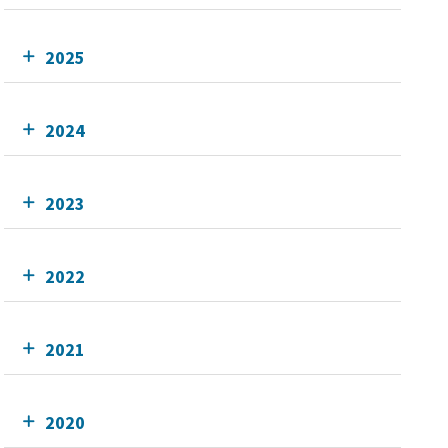
2025
2024
2023
2022
2021
2020