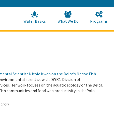
Skip
to
Main
Content
Home
Home
Water Basics
What We Do
Programs
ental Scientist Nicole Kwan on the Delta’s Native Fish
environmental scientist with DWR’s Division of
ices. Her work focuses on the aquatic ecology of the Delta,
ish communities and food web productivity in the Yolo
 2020