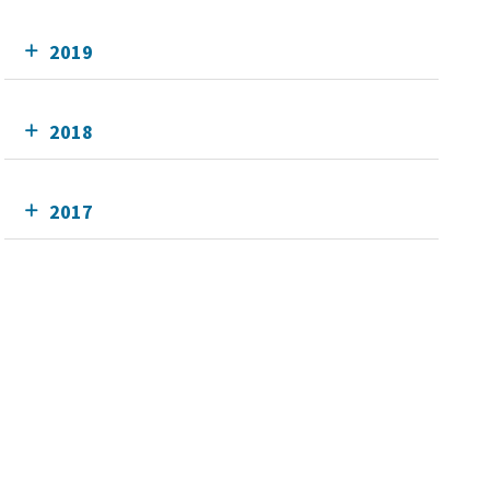
2019
2018
2017