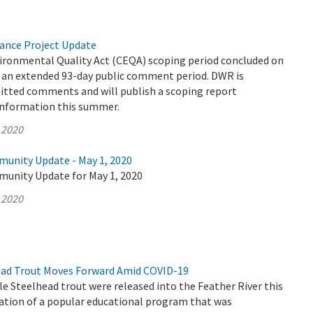
yance Project Update
vironmental Quality Act (CEQA) scoping period concluded on
er an extended 93-day public comment period. DWR is
mitted comments and will publish a scoping report
information this summer.
 2020
munity Update - May 1, 2020
munity Update for May 1, 2020
 2020
ead Trout Moves Forward Amid COVID-19
le Steelhead trout were released into the Feather River this
nation of a popular educational program that was