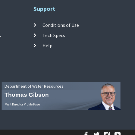
Support
Conditions of Use
s
Tech Specs
Help
Department of Water Resources
Thomas Gibson
Visit Director Profile Page
Facebook
Twitter
Instagr
YouT