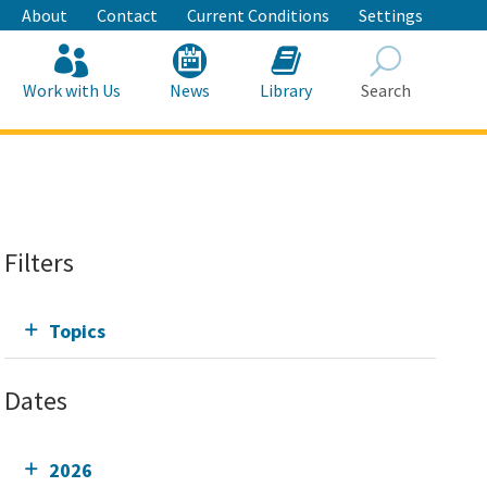
About
Contact
Current Conditions
Settings
Work with Us
News
Library
Search
Search
Filters
Topics
Dates
2026