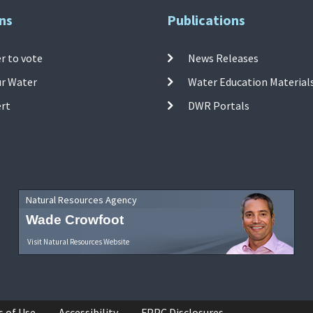
ns
Publications
r to vote
News Releases
ur Water
Water Education Material
ert
DWR Portals
Natural Resources Agency
Wade Crowfoot
Visit Natural Resources Website
s of Use
Accessibility
FPPC Disclosures