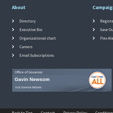
About
Campaig
Directory
Registe
Executive Bio
Save O
Organizational chart
Flex Al
Careers
Email Subscriptions
Office of Governor
Gavin Newsom
Visit Governor Website
Back to Top
Contact
Privacy Policy
Condition