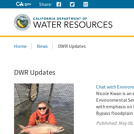
Share:
Search
Home
News
DWR Updates
this
site:
DWR Updates
Chat with Environm
Nicole Kwan is an 
Environmental Serv
with emphasis on f
Bypass floodplain.
Published:
May 08,