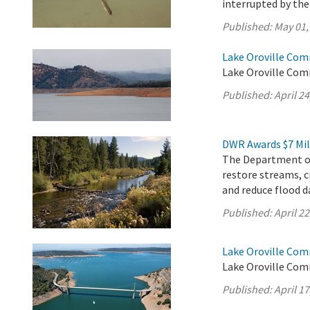
interrupted by th
Published:
May 01,
Lake Oroville Comm
Lake Oroville Comm
Published:
April 24
DWR Awards $7 Mil
The Department of
restore streams, c
and reduce flood d
Published:
April 22
Lake Oroville Comm
Lake Oroville Com
Published:
April 17