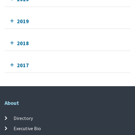
2019
2018
2017
About
Directory
Executive Bio