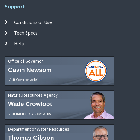
Support
Conditions of Use
Tech Specs
Help
Office of Governor
Gavin Newsom
Visit Governor Website
Natural Resources Agency
Wade Crowfoot
Visit Natural Resources Website
Department of Water Resources
Thomas Gibson