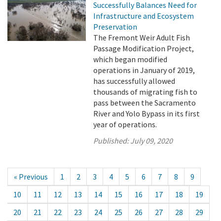
Successfully Balances Need for
Infrastructure and Ecosystem
Preservation
The Fremont Weir Adult Fish
Passage Modification Project,
which began modified
operations in January of 2019,
has successfully allowed
thousands of migrating fish to
pass between the Sacramento
River and Yolo Bypass in its first
year of operations.
Published:
July 09, 2020
« Previous
1
2
3
4
5
6
7
8
9
10
11
12
13
14
15
16
17
18
19
20
21
22
23
24
25
26
27
28
29