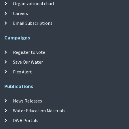
Organizational chart
Careers
Email Subscriptions
Campaigns
Register to vote
Save Our Water
Flex Alert
Publications
News Releases
Water Education Materials
DWR Portals