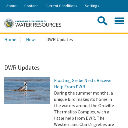
Skip
About
Contact
Current Conditions
Settings
to
Share:
Main
Contac
Sea
Content
Search
Searc
Home
News
DWR Updates
this
site:
DWR Updates
Floating Grebe Nests Receive
Help From DWR
During the summer months, a
unique bird makes its home in
the waters around the Oroville-
Thermalito Complex, with a
little help from DWR. The
Western and Clark’s grebes are