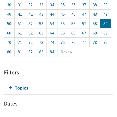
30
31
32
33
34
35
36
37
38
39
40
41
42
43
44
45
46
47
48
49
50
51
52
53
54
55
56
57
58
59
60
61
62
63
64
65
66
67
68
69
70
71
72
73
74
75
76
77
78
79
80
81
82
83
84
Next »
Filters
Topics
Dates