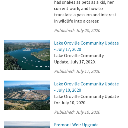
had snakes as pets as a kid, her
current work, and how to
translate a passion and interest
in wildlife into a career.
Published:
July 20, 2020
Lake Oroville Community Update
- July 17, 2020
Lake Oroville Community
Update, July 17, 2020.
Published:
July 17, 2020
Lake Oroville Community Update
- July 10, 2020
Lake Oroville Community Update
for July 10, 2020.
Published:
July 10, 2020
Fremont Weir Upgrade