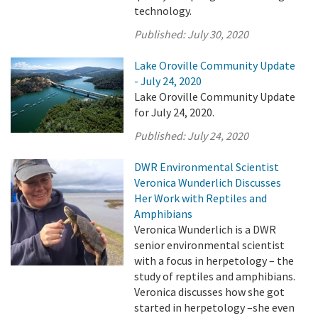
technology.
Published:
July 30, 2020
Lake Oroville Community Update
- July 24, 2020
Lake Oroville Community Update
for July 24, 2020.
Published:
July 24, 2020
DWR Environmental Scientist
Veronica Wunderlich Discusses
Her Work with Reptiles and
Amphibians
Veronica Wunderlich is a DWR
senior environmental scientist
with a focus in herpetology – the
study of reptiles and amphibians.
Veronica discusses how she got
started in herpetology –she even