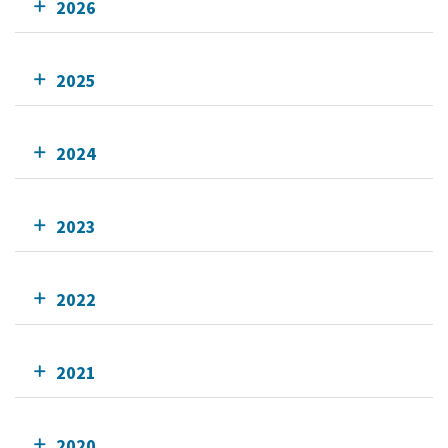
2026
2025
2024
2023
2022
2021
2020