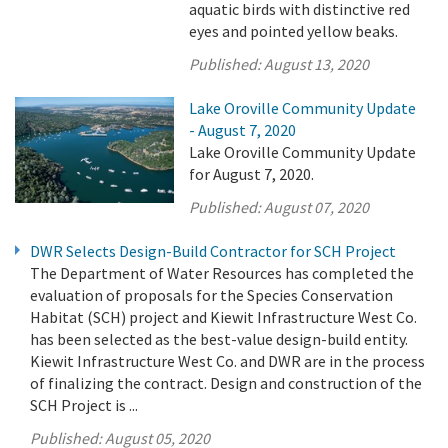
aquatic birds with distinctive red
eyes and pointed yellow beaks.
Published:
August 13, 2020
Lake Oroville Community Update
- August 7, 2020
Lake Oroville Community Update
for August 7, 2020.
Published:
August 07, 2020
DWR Selects Design-Build Contractor for SCH Project
The Department of Water Resources has completed the
evaluation of proposals for the Species Conservation
Habitat (SCH) project and Kiewit Infrastructure West Co.
has been selected as the best-value design-build entity.
Kiewit Infrastructure West Co. and DWR are in the process
of finalizing the contract. Design and construction of the
SCH Project is ...
Published:
August 05, 2020