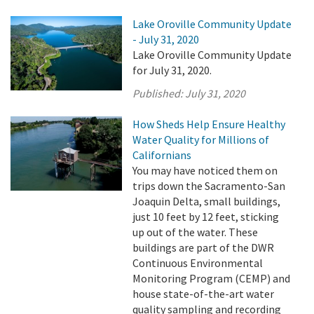
Lake Oroville Community Update
- July 31, 2020
Lake Oroville Community Update
for July 31, 2020.
Published:
July 31, 2020
How Sheds Help Ensure Healthy
Water Quality for Millions of
Californians
You may have noticed them on
trips down the Sacramento-San
Joaquin Delta, small buildings,
just 10 feet by 12 feet, sticking
up out of the water. These
buildings are part of the DWR
Continuous Environmental
Monitoring Program (CEMP) and
house state-of-the-art water
quality sampling and recording