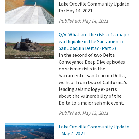
Lake Oroville Community Update
for May 14, 2021.
Published:
May 14, 2021
Q/A: What are the risks of a major
earthquake in the Sacramento-
San Joaquin Delta? (Part 2)
In the second of two Delta
Conveyance Deep Dive episodes
on seismic risks in the
Sacramento-San Joaquin Delta,
we hear from two of California's
leading seismology experts
about the vulnerability of the
Delta to a major seismic event.
Published:
May 13, 2021
Lake Oroville Community Update
- May 7, 2021