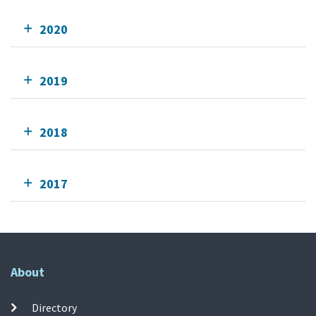
2020
2019
2018
2017
About
Directory