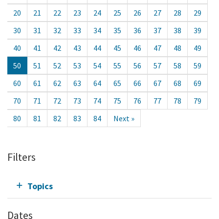
20
21
22
23
24
25
26
27
28
29
30
31
32
33
34
35
36
37
38
39
40
41
42
43
44
45
46
47
48
49
50
51
52
53
54
55
56
57
58
59
60
61
62
63
64
65
66
67
68
69
70
71
72
73
74
75
76
77
78
79
80
81
82
83
84
Next »
Filters
Topics
Dates