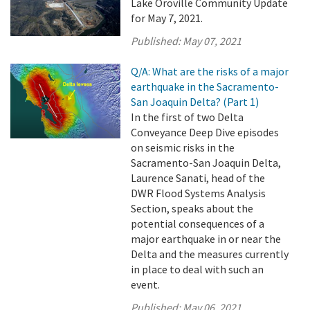
Lake Oroville Community Update
for May 7, 2021.
Published:
May 07, 2021
Q/A: What are the risks of a major
earthquake in the Sacramento-
San Joaquin Delta? (Part 1)
In the first of two Delta
Conveyance Deep Dive episodes
on seismic risks in the
Sacramento-San Joaquin Delta,
Laurence Sanati, head of the
DWR Flood Systems Analysis
Section, speaks about the
potential consequences of a
major earthquake in or near the
Delta and the measures currently
in place to deal with such an
event.
Published:
May 06, 2021