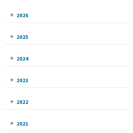
2026
2025
2024
2023
2022
2021