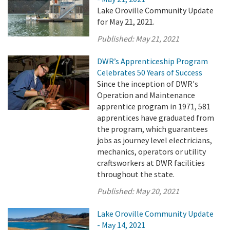
Lake Oroville Community Update
for May 21, 2021.
Published:
May 21, 2021
DWR’s Apprenticeship Program
Celebrates 50 Years of Success
Since the inception of DWR's
Operation and Maintenance
apprentice program in 1971, 581
apprentices have graduated from
the program, which guarantees
jobs as journey level electricians,
mechanics, operators or utility
craftsworkers at DWR facilities
throughout the state.
Published:
May 20, 2021
Lake Oroville Community Update
- May 14, 2021