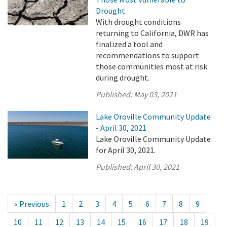
Drought
With drought conditions
returning to California, DWR has
finalized a tool and
recommendations to support
those communities most at risk
during drought.
Published:
May 03, 2021
Lake Oroville Community Update
- April 30, 2021
Lake Oroville Community Update
for April 30, 2021.
Published:
April 30, 2021
« Previous
1
2
3
4
5
6
7
8
9
10
11
12
13
14
15
16
17
18
19