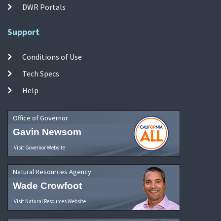
DWR Portals
Support
Conditions of Use
Tech Specs
Help
Office of Governor
Gavin Newsom
Visit Governor Website
Natural Resources Agency
Wade Crowfoot
Visit Natural Resources Website