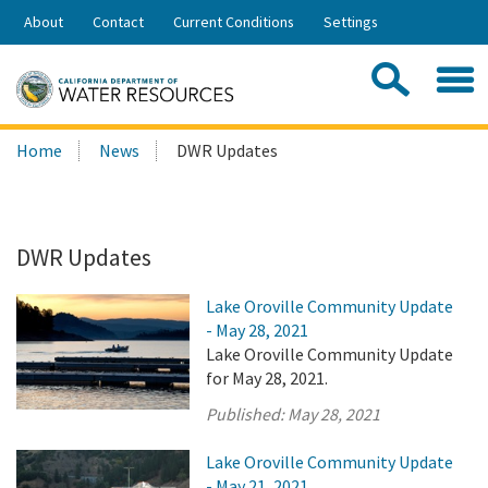
Skip
About
Contact
Current Conditions
Settings
to
Share:
Main
Contac
Sea
Content
Search
Searc
Home
News
DWR Updates
this
site:
DWR Updates
Lake Oroville Community Update
- May 28, 2021
Lake Oroville Community Update
for May 28, 2021.
Published:
May 28, 2021
Lake Oroville Community Update
- May 21, 2021