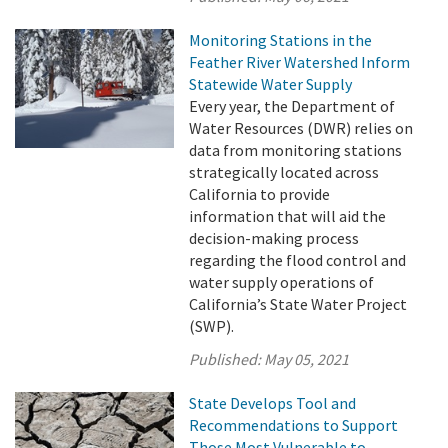
Monitoring Stations in the
Feather River Watershed Inform
Statewide Water Supply
Every year, the Department of
Water Resources (DWR) relies on
data from monitoring stations
strategically located across
California to provide
information that will aid the
decision-making process
regarding the flood control and
water supply operations of
California’s State Water Project
(SWP).
Published:
May 05, 2021
State Develops Tool and
Recommendations to Support
Those Most Vulnerable to