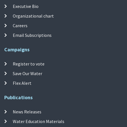
Executive Bio
Organizational chart
Careers
Email Subscriptions
Campaigns
Register to vote
Save Our Water
Flex Alert
Publications
News Releases
Water Education Materials