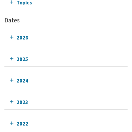
Topics
Dates
2026
2025
2024
2023
2022