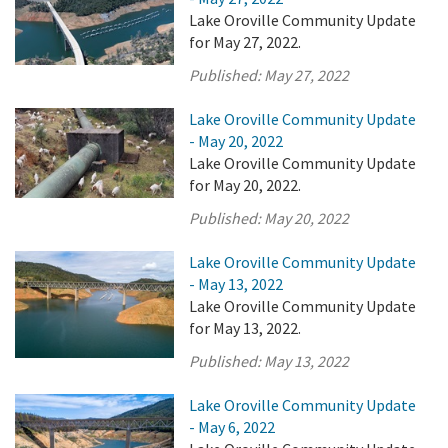
Lake Oroville Community Update
for May 27, 2022.
Published:
May 27, 2022
Lake Oroville Community Update
- May 20, 2022
Lake Oroville Community Update
for May 20, 2022.
Published:
May 20, 2022
Lake Oroville Community Update
- May 13, 2022
Lake Oroville Community Update
for May 13, 2022.
Published:
May 13, 2022
Lake Oroville Community Update
- May 6, 2022