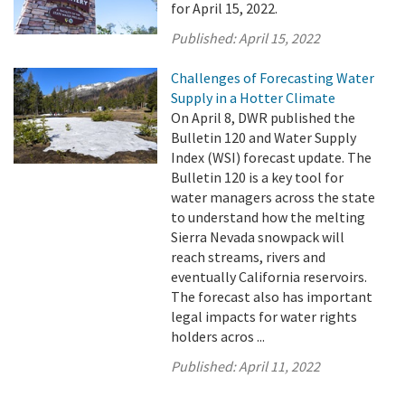
for April 15, 2022.
Published:
April 15, 2022
Challenges of Forecasting Water
Supply in a Hotter Climate
On April 8, DWR published the
Bulletin 120 and Water Supply
Index (WSI) forecast update. The
Bulletin 120 is a key tool for
water managers across the state
to understand how the melting
Sierra Nevada snowpack will
reach streams, rivers and
eventually California reservoirs.
The forecast also has important
legal impacts for water rights
holders acros ...
Published:
April 11, 2022