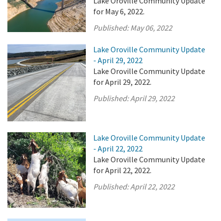
Lake Oroville Community Update
for May 6, 2022.
Published:
May 06, 2022
Lake Oroville Community Update
- April 29, 2022
Lake Oroville Community Update
for April 29, 2022.
Published:
April 29, 2022
Lake Oroville Community Update
- April 22, 2022
Lake Oroville Community Update
for April 22, 2022.
Published:
April 22, 2022