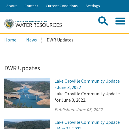
Skip
About
Contact
Current Conditions
Settings
to
Share:
Main
Contac
Sea
Content
Search
Searc
Home
News
DWR Updates
this
site:
DWR Updates
Lake Oroville Community Update
- June 3, 2022
Lake Oroville Community Update
for June 3, 2022.
Published:
June 03, 2022
Lake Oroville Community Update
- May 27, 2022