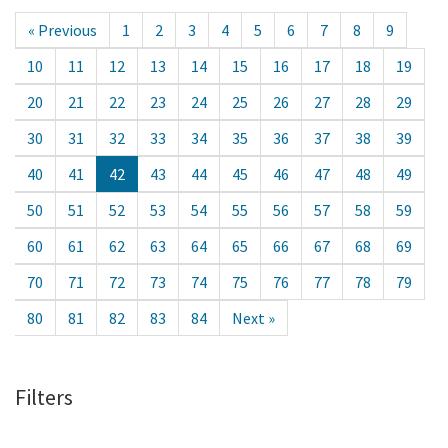
« Previous
1
2
3
4
5
6
7
8
9
10
11
12
13
14
15
16
17
18
19
20
21
22
23
24
25
26
27
28
29
30
31
32
33
34
35
36
37
38
39
40
41
42
43
44
45
46
47
48
49
50
51
52
53
54
55
56
57
58
59
60
61
62
63
64
65
66
67
68
69
70
71
72
73
74
75
76
77
78
79
80
81
82
83
84
Next »
Filters