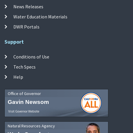
News Releases
Water Education Materials
DWR Portals
Support
Conditions of Use
Tech Specs
Help
Office of Governor
Gavin Newsom
Visit Governor Website
Natural Resources Agency