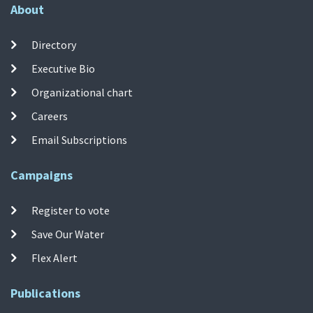
About
Directory
Executive Bio
Organizational chart
Careers
Email Subscriptions
Campaigns
Register to vote
Save Our Water
Flex Alert
Publications