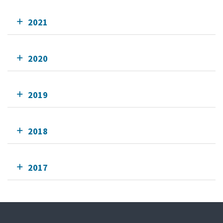
2021
2020
2019
2018
2017