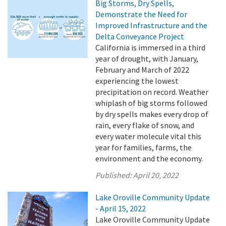
Big Storms, Dry Spells,
Demonstrate the Need for
Improved Infrastructure and the
Delta Conveyance Project
California is immersed in a third
year of drought, with January,
February and March of 2022
experiencing the lowest
precipitation on record. Weather
whiplash of big storms followed
by dry spells makes every drop of
rain, every flake of snow, and
every water molecule vital this
year for families, farms, the
environment and the economy.
Published:
April 20, 2022
Lake Oroville Community Update
- April 15, 2022
Lake Oroville Community Update