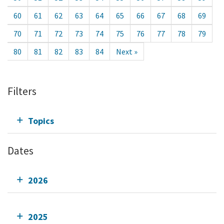
60
61
62
63
64
65
66
67
68
69
70
71
72
73
74
75
76
77
78
79
80
81
82
83
84
Next »
Filters
Topics
Dates
2026
2025