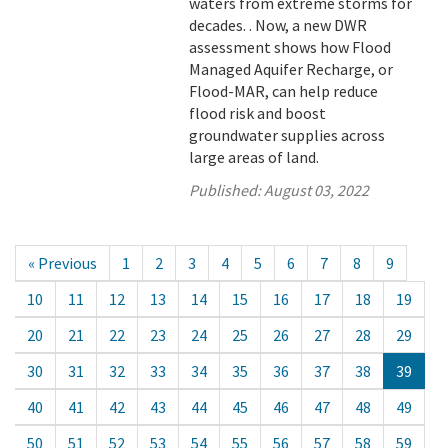
waters from extreme storms for
decades. . Now, a new DWR
assessment shows how Flood
Managed Aquifer Recharge, or
Flood-MAR, can help reduce
flood risk and boost
groundwater supplies across
large areas of land.
Published:
August 03, 2022
« Previous
1
2
3
4
5
6
7
8
9
10
11
12
13
14
15
16
17
18
19
20
21
22
23
24
25
26
27
28
29
30
31
32
33
34
35
36
37
38
39
40
41
42
43
44
45
46
47
48
49
50
51
52
53
54
55
56
57
58
59