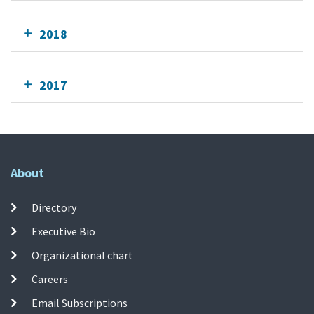
2018
2017
About
Directory
Executive Bio
Organizational chart
Careers
Email Subscriptions