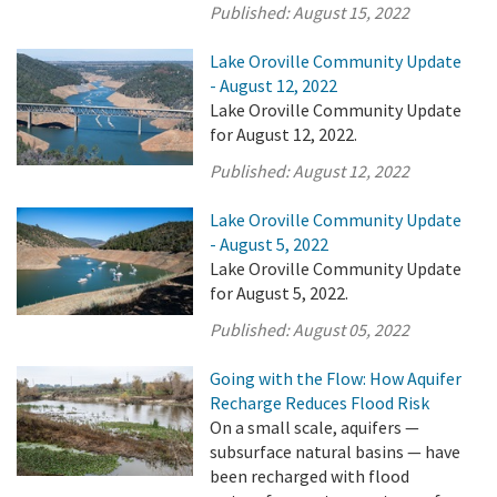
Published:
August 15, 2022
Lake Oroville Community Update
- August 12, 2022
Lake Oroville Community Update
for August 12, 2022.
Published:
August 12, 2022
Lake Oroville Community Update
- August 5, 2022
Lake Oroville Community Update
for August 5, 2022.
Published:
August 05, 2022
Going with the Flow: How Aquifer
Recharge Reduces Flood Risk
On a small scale, aquifers —
subsurface natural basins — have
been recharged with flood