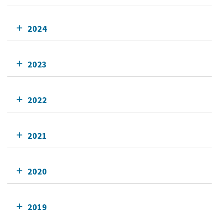
2024
2023
2022
2021
2020
2019