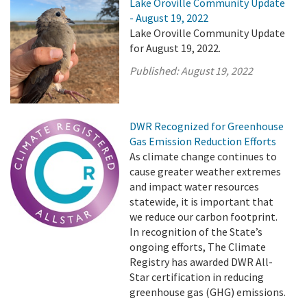
Lake Oroville Community Update
- August 19, 2022
Lake Oroville Community Update
for August 19, 2022.
Published:
August 19, 2022
DWR Recognized for Greenhouse
Gas Emission Reduction Efforts
As climate change continues to
cause greater weather extremes
and impact water resources
statewide, it is important that
we reduce our carbon footprint.
In recognition of the State’s
ongoing efforts, The Climate
Registry has awarded DWR All-
Star certification in reducing
greenhouse gas (GHG) emissions.