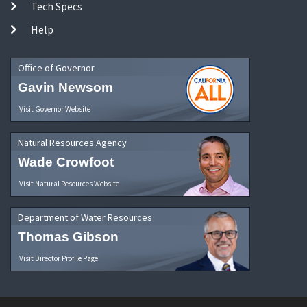
Tech Specs
Help
Office of Governor
Gavin Newsom
Visit Governor Website
Natural Resources Agency
Wade Crowfoot
Visit Natural Resources Website
Department of Water Resources
Thomas Gibson
Visit Director Profile Page