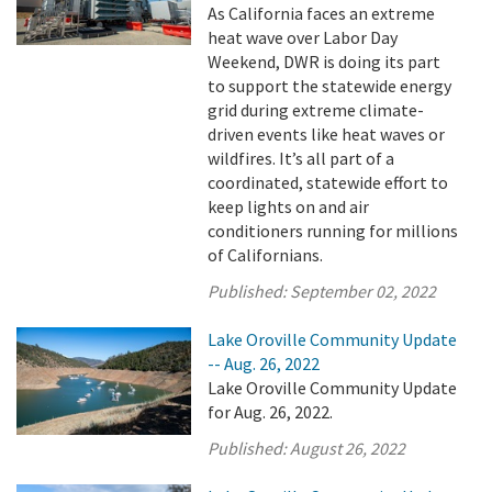
As California faces an extreme
heat wave over Labor Day
Weekend, DWR is doing its part
to support the statewide energy
grid during extreme climate-
driven events like heat waves or
wildfires. It’s all part of a
coordinated, statewide effort to
keep lights on and air
conditioners running for millions
of Californians.
Published:
September 02, 2022
Lake Oroville Community Update
-- Aug. 26, 2022
Lake Oroville Community Update
for Aug. 26, 2022.
Published:
August 26, 2022