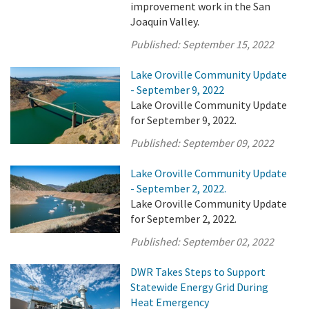
improvement work in the San
Joaquin Valley.
Published:
September 15, 2022
Lake Oroville Community Update
- September 9, 2022
Lake Oroville Community Update
for September 9, 2022.
Published:
September 09, 2022
Lake Oroville Community Update
- September 2, 2022.
Lake Oroville Community Update
for September 2, 2022.
Published:
September 02, 2022
DWR Takes Steps to Support
Statewide Energy Grid During
Heat Emergency