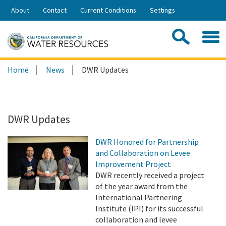
Skip
About
Contact
Current Conditions
Settings
to
Share:
Main
Contac
Sea
Content
Search
Searc
Home
News
DWR Updates
this
site:
DWR Updates
DWR Honored for Partnership
and Collaboration on Levee
Improvement Project
DWR recently received a project
of the year award from the
International Partnering
Institute (IPI) for its successful
collaboration and levee