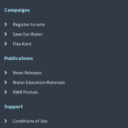
Campaigns
Register to vote
Save Our Water
Flex Alert
Publications
News Releases
Water Education Materials
DWR Portals
Support
Conditions of Use