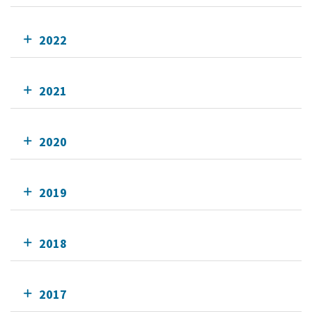
2022
2021
2020
2019
2018
2017