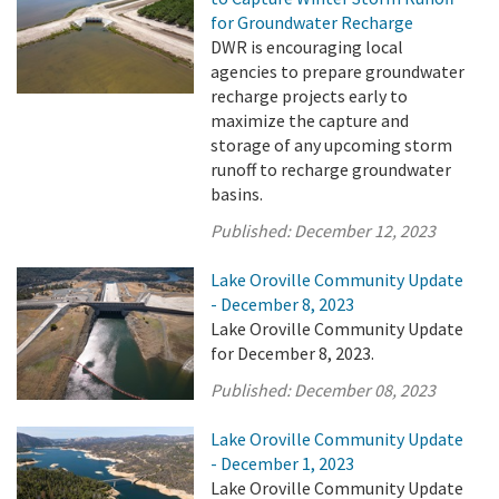
for Groundwater Recharge
DWR is encouraging local
agencies to prepare groundwater
recharge projects early to
maximize the capture and
storage of any upcoming storm
runoff to recharge groundwater
basins.
Published:
December 12, 2023
Lake Oroville Community Update
- December 8, 2023
Lake Oroville Community Update
for December 8, 2023.
Published:
December 08, 2023
Lake Oroville Community Update
- December 1, 2023
Lake Oroville Community Update