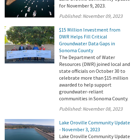
for November 9, 2023.
Published:
November 09, 2023
$15 Million Investment from
DWR Helps Fill Critical
Groundwater Data Gaps in
Sonoma County
The Department of Water
Resources (DWR) joined local and
state officials on October 30 to
celebrate more than $15 million
awarded to help support
groundwater-reliant
communities in Sonoma County.
Published:
November 08, 2023
Lake Oroville Community Update
- November 3, 2023
Lake Oroville Community Update