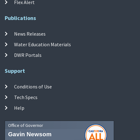
Flex Alert
Publications
News Releases
Water Education Materials
DWR Portals
Support
Conditions of Use
Tech Specs
Help
Office of Governor
Gavin Newsom