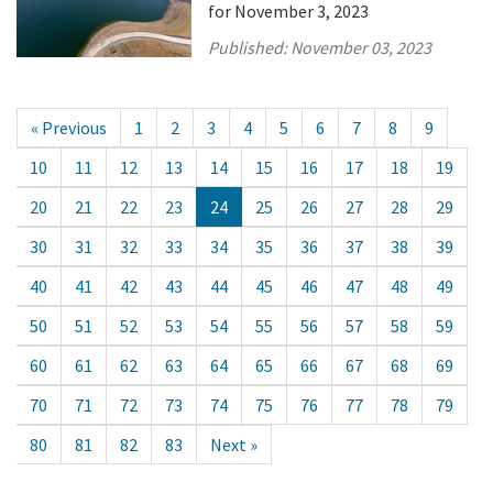
for November 3, 2023
Published:
November 03, 2023
« Previous
1
2
3
4
5
6
7
8
9
10
11
12
13
14
15
16
17
18
19
20
21
22
23
24
25
26
27
28
29
30
31
32
33
34
35
36
37
38
39
40
41
42
43
44
45
46
47
48
49
50
51
52
53
54
55
56
57
58
59
60
61
62
63
64
65
66
67
68
69
70
71
72
73
74
75
76
77
78
79
80
81
82
83
Next »