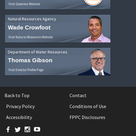
Visit Governor Website
Natural Resources Agency
Wade Crowfoot
Visit Natural Resources Website
Department of Water Resources
Thomas Gibson
Visit Director Profile Page
Back to Top
Contact
Privacy Policy
Conditions of Use
Accessibility
FPPC Disclosures
Facebook
Twitter
Instagram
YouTube