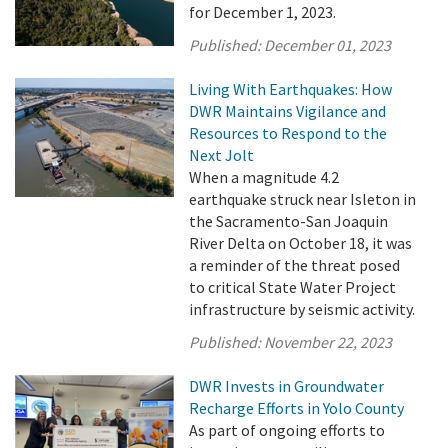
for December 1, 2023.
Published:
December 01, 2023
Living With Earthquakes: How
DWR Maintains Vigilance and
Resources to Respond to the
Next Jolt
When a magnitude 4.2
earthquake struck near Isleton in
the Sacramento-San Joaquin
River Delta on October 18, it was
a reminder of the threat posed
to critical State Water Project
infrastructure by seismic activity.
Published:
November 22, 2023
DWR Invests in Groundwater
Recharge Efforts in Yolo County
As part of ongoing efforts to