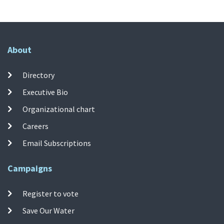
About
Directory
Executive Bio
Organizational chart
Careers
Email Subscriptions
Campaigns
Register to vote
Save Our Water