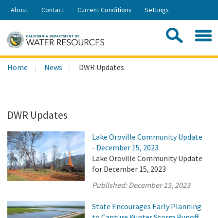
Skip
About
Contact
Current Conditions
Settings
to
Share:
Main
Contac
Sea
Content
Search
Searc
Home
News
DWR Updates
this
site:
DWR Updates
Lake Oroville Community Update
- December 15, 2023
Lake Oroville Community Update
for December 15, 2023
Published:
December 15, 2023
State Encourages Early Planning
to Capture Winter Storm Runoff