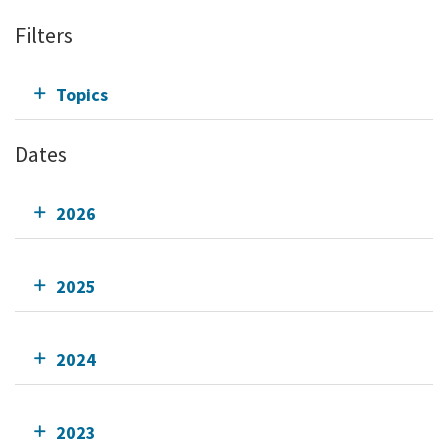
Filters
Topics
Dates
2026
2025
2024
2023