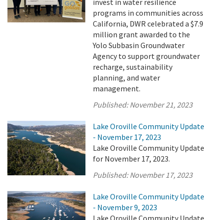
invest in water resilience
programs in communities across
California, DWR celebrated a $7.9
million grant awarded to the
Yolo Subbasin Groundwater
Agency to support groundwater
recharge, sustainability
planning, and water
management.
Published:
November 21, 2023
Lake Oroville Community Update
- November 17, 2023
Lake Oroville Community Update
for November 17, 2023.
Published:
November 17, 2023
Lake Oroville Community Update
- November 9, 2023
Lake Oroville Community Update