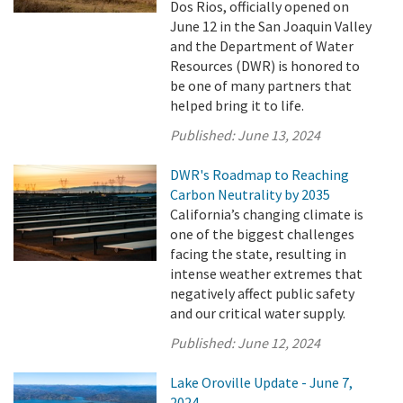
Dos Rios, officially opened on
June 12 in the San Joaquin Valley
and the Department of Water
Resources (DWR) is honored to
be one of many partners that
helped bring it to life.
Published:
June 13, 2024
DWR's Roadmap to Reaching
Carbon Neutrality by 2035
California’s changing climate is
one of the biggest challenges
facing the state, resulting in
intense weather extremes that
negatively affect public safety
and our critical water supply.
Published:
June 12, 2024
Lake Oroville Update - June 7,
2024