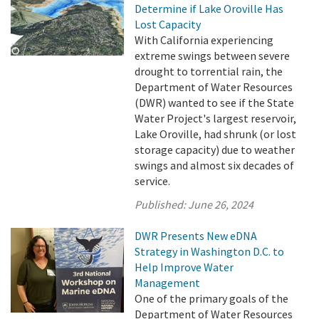
Determine if Lake Oroville Has
Lost Capacity
With California experiencing
extreme swings between severe
drought to torrential rain, the
Department of Water Resources
(DWR) wanted to see if the State
Water Project's largest reservoir,
Lake Oroville, had shrunk (or lost
storage capacity) due to weather
swings and almost six decades of
service.
Published:
June 26, 2024
DWR Presents New eDNA
Strategy in Washington D.C. to
Help Improve Water
Management
One of the primary goals of the
Department of Water Resources