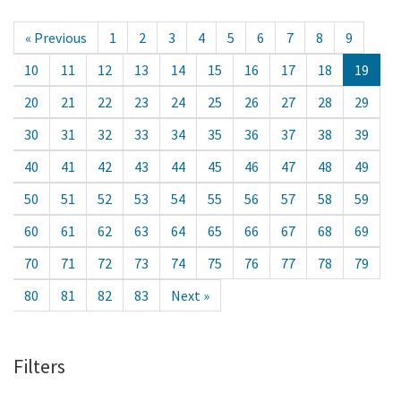
« Previous
1
2
3
4
5
6
7
8
9
10
11
12
13
14
15
16
17
18
19
20
21
22
23
24
25
26
27
28
29
30
31
32
33
34
35
36
37
38
39
40
41
42
43
44
45
46
47
48
49
50
51
52
53
54
55
56
57
58
59
60
61
62
63
64
65
66
67
68
69
70
71
72
73
74
75
76
77
78
79
80
81
82
83
Next »
Filters