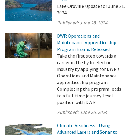
Lake Oroville Update for June 21,
2024
Published:
June 28, 2024
DWR Operations and
Maintenance Apprenticeship
Program Exams Released
Take the first step towards a
career in the hydroelectric
industry by applying for DWR’s
Operations and Maintenance
apprenticeship program.
Completing the program leads
to a full-time journey-level
position with DWR.
Published:
June 26, 2024
Climate Readiness - Using
Advanced Lasers and Sonar to