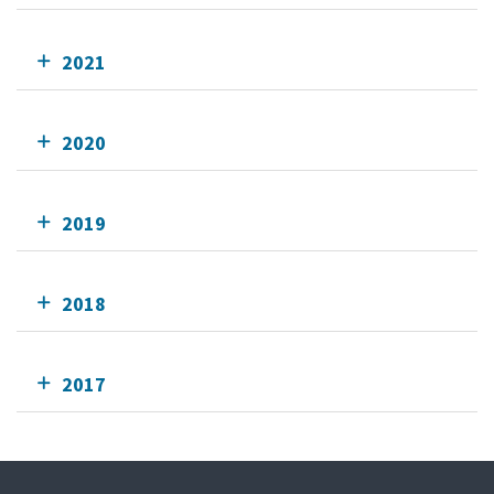
2021
2020
2019
2018
2017