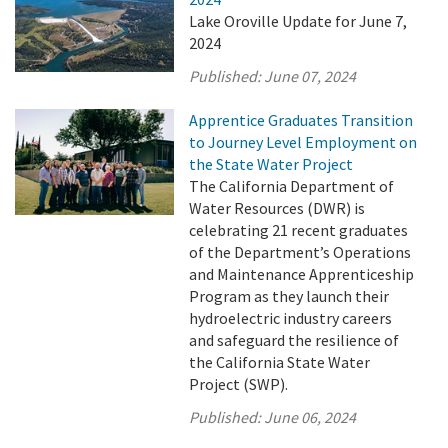
Lake Oroville Update for June 7,
2024
Published:
June 07, 2024
Apprentice Graduates Transition
to Journey Level Employment on
the State Water Project
The California Department of
Water Resources (DWR) is
celebrating 21 recent graduates
of the Department’s Operations
and Maintenance Apprenticeship
Program as they launch their
hydroelectric industry careers
and safeguard the resilience of
the California State Water
Project (SWP).
Published:
June 06, 2024