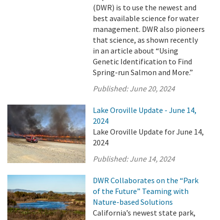
(DWR) is to use the newest and
best available science for water
management. DWR also pioneers
that science, as shown recently
in an article about “Using
Genetic Identification to Find
Spring-run Salmon and More.”
Published:
June 20, 2024
Lake Oroville Update - June 14,
2024
Lake Oroville Update for June 14,
2024
Published:
June 14, 2024
DWR Collaborates on the “Park
of the Future” Teaming with
Nature-based Solutions
California’s newest state park,