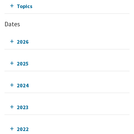
Topics
Dates
2026
2025
2024
2023
2022