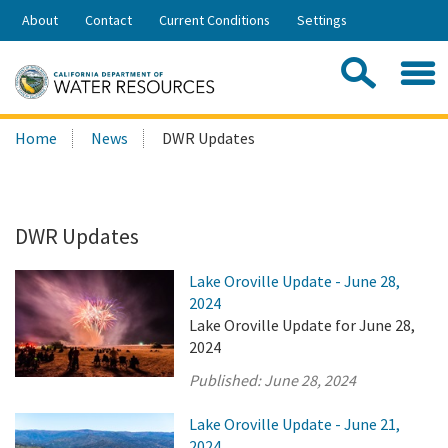
Skip
About
Contact
Current Conditions
Settings
to
Share:
Main
Contac
Sea
Content
Search
Searc
Home
News
DWR Updates
this
site:
DWR Updates
Lake Oroville Update - June 28,
2024
Lake Oroville Update for June 28,
2024
Published:
June 28, 2024
Lake Oroville Update - June 21,
2024