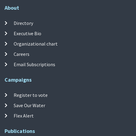
About
Directory
Executive Bio
Organizational chart
Careers
Email Subscriptions
Campaigns
Register to vote
Save Our Water
Flex Alert
Publications