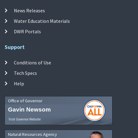
News Releases
Water Education Materials
DWR Portals
Support
Conditions of Use
Tech Specs
Help
Office of Governor
Gavin Newsom
Visit Governor Website
Natural Resources Agency