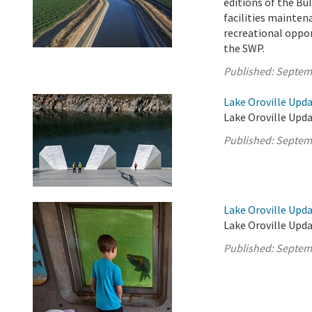
editions of the Bul
facilities mainten
recreational oppor
the SWP.
Published:
Septem
Lake Oroville Upd
Lake Oroville Upda
Published:
Septem
Lake Oroville Upd
Lake Oroville Upd
Published:
Septem