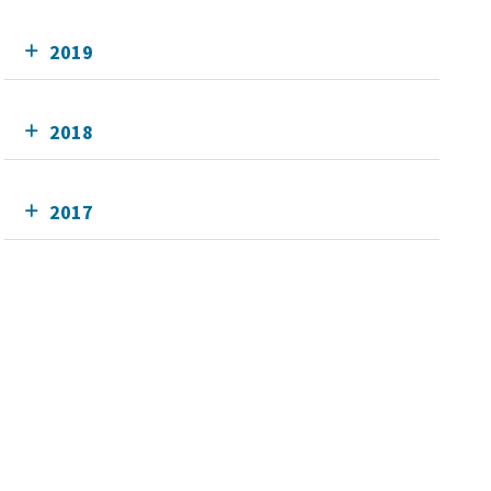
2019
2018
2017