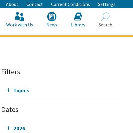
About
Contact
Current Conditions
Settings
Work with Us
News
Library
Search
Search
Filters
Topics
Dates
2026