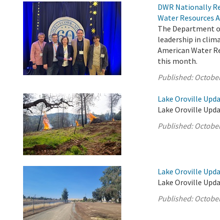
DWR Nationally Re
Water Resources A
The Department of
leadership in cli
American Water Res
this month.
Published:
October
Lake Oroville Upda
Lake Oroville Upda
Published:
October
Lake Oroville Upda
Lake Oroville Upda
Published:
October