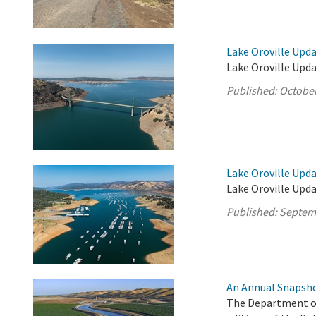
Lake Oroville Upda
Lake Oroville Upda
Published:
October
Lake Oroville Upd
Lake Oroville Upd
Published:
Septem
An Annual Snapsho
The Department of