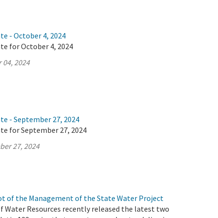
te - October 4, 2024
te for October 4, 2024
 04, 2024
ate - September 27, 2024
ate for September 27, 2024
ber 27, 2024
t of the Management of the State Water Project
 Water Resources recently released the latest two