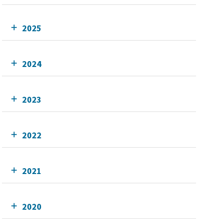
2025
2024
2023
2022
2021
2020