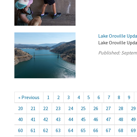
Lake Oroville Upd
Lake Oroville Upd
Published:
Septem
« Previous
1
2
3
4
5
6
7
8
9
20
21
22
23
24
25
26
27
28
29
40
41
42
43
44
45
46
47
48
49
60
61
62
63
64
65
66
67
68
69