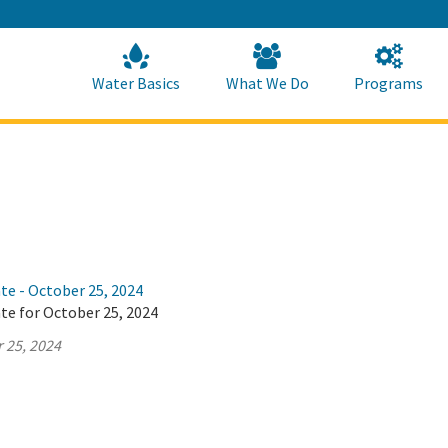
Skip
to
Main
Content
Home
Home
Water Basics
What We Do
Programs
te - October 25, 2024
te for October 25, 2024
 25, 2024