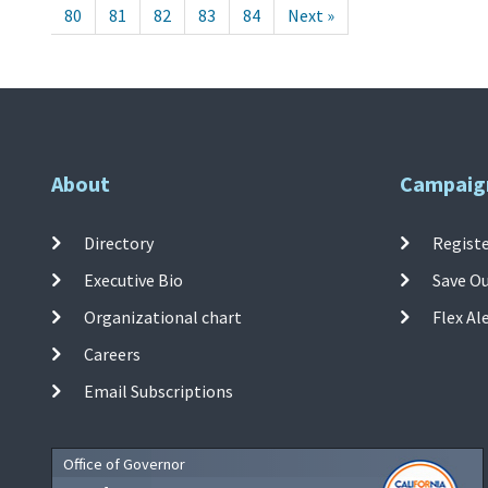
80
81
82
83
84
Next »
About
Campaig
Directory
Registe
Executive Bio
Save O
Organizational chart
Flex Al
Careers
Email Subscriptions
Office of Governor