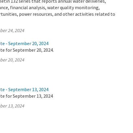
letin 132 series that reports annual water deliveries,
ance, financial analysis, water quality monitoring,
tunities, power resources, and other activities related to
ber 24, 2024
ate - September 20, 2024
te for September 20, 2024.
ber 20, 2024
ate - September 13, 2024
ate for September 13, 2024
ber 13, 2024