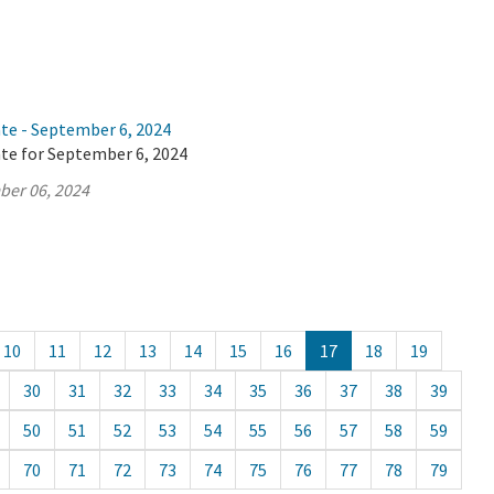
ate - September 6, 2024
ate for September 6, 2024
ber 06, 2024
10
11
12
13
14
15
16
17
18
19
30
31
32
33
34
35
36
37
38
39
50
51
52
53
54
55
56
57
58
59
70
71
72
73
74
75
76
77
78
79