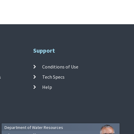
Support
Conditions of Use
s
Tech Specs
Help
Department of Water Resources