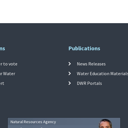
ns
Publications
r to vote
News Releases
ur Water
Water Education Material
ert
DWR Portals
Natural Resources Agency