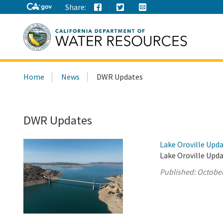
Share:
Search
Home
News
DWR Updates
this
site:
DWR Updates
Lake Oroville Upda
Lake Oroville Upda
Published:
October