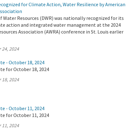
cognized for Climate Action, Water Resilience by American
ssociation
 Water Resources (DWR) was nationally recognized for its
mate action and integrated water management at the 2024
ources Association (AWRA) conference in St. Louis earlier
 24, 2024
te - October 18, 2024
te for October 18, 2024
 18, 2024
te - October 11, 2024
te for October 11, 2024
 11, 2024