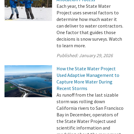
Each year, the State Water
Project uses several factors to
determine how much water it
can deliver to water contractors.
One factor that guides those
decisions is snow surveys. Watch
to learn more.
Published:
January 29, 2026
How the State Water Project
Used Adaptive Management to
Capture More Water During
Recent Storms
As runoff from the last sizable
storm was rolling down
California rivers to San Francisco
Bay in December, operators of
the State Water Project used
scientific information and