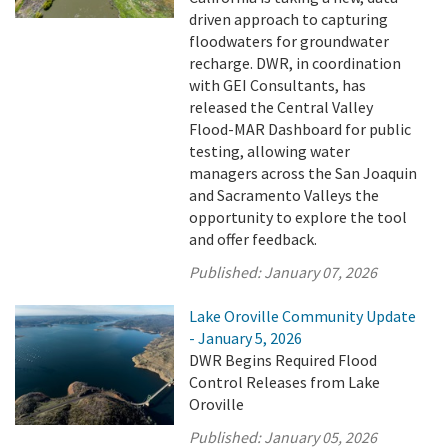
driven approach to capturing
floodwaters for groundwater
recharge. DWR, in coordination
with GEI Consultants, has
released the Central Valley
Flood-MAR Dashboard for public
testing, allowing water
managers across the San Joaquin
and Sacramento Valleys the
opportunity to explore the tool
and offer feedback.
Published:
January 07, 2026
Lake Oroville Community Update
- January 5, 2026
DWR Begins Required Flood
Control Releases from Lake
Oroville
Published:
January 05, 2026