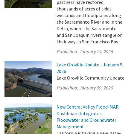
partners have restored
thousands of acres of tidal
wetlands and floodplains along
the Sacramento River and in the
Delta, where the Sacramento
and San Joaquin rivers tangle on
their way to San Francisco Bay.
Published:
January 14, 2026
Lake Oroville Update - January 9,
2026
Lake Oroville Community Update
Published:
January 09, 2026
New Central Valley Flood-MAR
Dashboard Integrates
Floodwater and Groundwater
Management
California is taking a new, data-