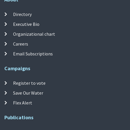
Directory
Executive Bio
Organizational chart
Careers
Email Subscriptions
Campaigns
Register to vote
Save Our Water
Flex Alert
Publications