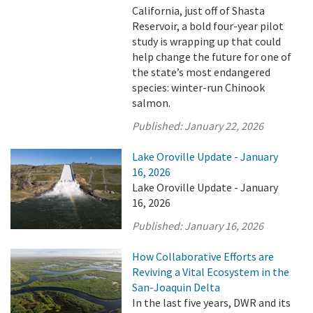
California, just off of Shasta
Reservoir, a bold four-year pilot
study is wrapping up that could
help change the future for one of
the state’s most endangered
species: winter-run Chinook
salmon.
Published:
January 22, 2026
Lake Oroville Update - January
16, 2026
Lake Oroville Update - January
16, 2026
Published:
January 16, 2026
How Collaborative Efforts are
Reviving a Vital Ecosystem in the
San-Joaquin Delta
In the last five years, DWR and its