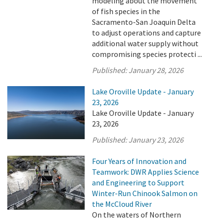
modeling about the movement
of fish species in the
Sacramento-San Joaquin Delta
to adjust operations and capture
additional water supply without
compromising species protecti ...
Published:
January 28, 2026
Lake Oroville Update - January
23, 2026
Lake Oroville Update - January
23, 2026
Published:
January 23, 2026
Four Years of Innovation and
Teamwork: DWR Applies Science
and Engineering to Support
Winter-Run Chinook Salmon on
the McCloud River
On the waters of Northern