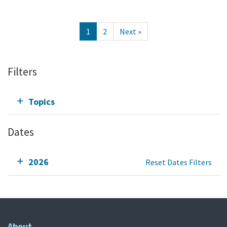
1
2
Next »
Filters
Topics
Dates
2026
Reset Dates Filters
About