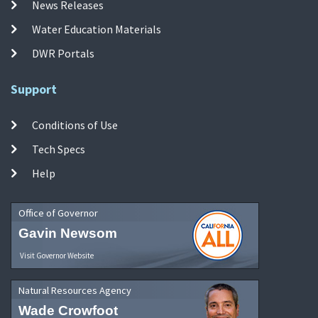
News Releases
Water Education Materials
DWR Portals
Support
Conditions of Use
Tech Specs
Help
Office of Governor
Gavin Newsom
Visit Governor Website
Natural Resources Agency
Wade Crowfoot