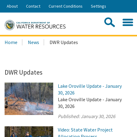
Skip
About
Contact
Current Conditions
Settings
to
Share:
Main
Contac
Sea
Content
Search
Searc
Home
News
DWR Updates
this
site:
DWR Updates
Lake Oroville Update - January
30, 2026
Lake Oroville Update - January
30, 2026
Published:
January 30, 2026
Video: State Water Project
Allocation Process