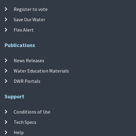
Register to vote
Save Our Water
Flex Alert
Publications
News Releases
Water Education Materials
DWR Portals
Support
Conditions of Use
Tech Specs
Help