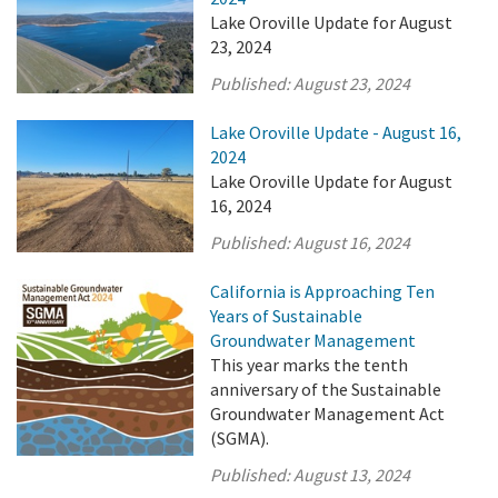
Lake Oroville Update for August
23, 2024
Published:
August 23, 2024
Lake Oroville Update - August 16,
2024
Lake Oroville Update for August
16, 2024
Published:
August 16, 2024
California is Approaching Ten
Years of Sustainable
Groundwater Management
This year marks the tenth
anniversary of the Sustainable
Groundwater Management Act
(SGMA).
Published:
August 13, 2024