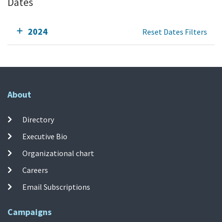
Dates
2024
Reset Dates Filters
About
Directory
Executive Bio
Organizational chart
Careers
Email Subscriptions
Campaigns