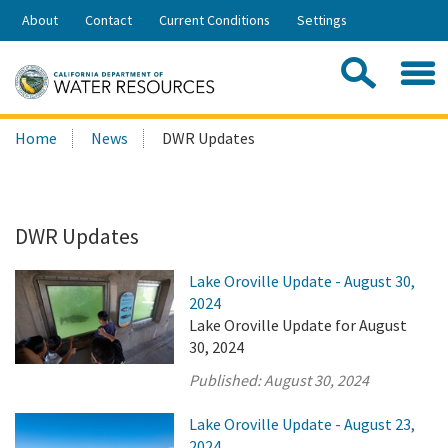
Skip
About
Contact
Current Conditions
Settings
to
Share:
Main
Contac
Sea
Content
Search
Searc
Home
News
DWR Updates
this
site:
DWR Updates
Lake Oroville Update - August 30,
2024
Lake Oroville Update for August
30, 2024
Published:
August 30, 2024
Lake Oroville Update - August 23,
2024