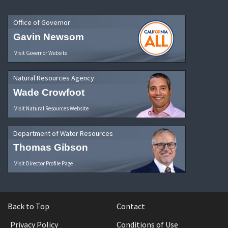
Office of Governor
Gavin Newsom
Visit Governor Website
Natural Resources Agency
Wade Crowfoot
Visit Natural Resources Website
Department of Water Resources
Thomas Gibson
Visit Director Profile Page
Back to Top
Contact
Privacy Policy
Conditions of Use