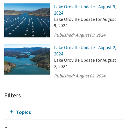
Lake Oroville Update - August 9,
2024
Lake Oroville Update for August
9, 2024
Published:
August 09, 2024
Lake Oroville Update - August 2,
2024
Lake Oroville Update for August
2, 2024
Published:
August 02, 2024
Filters
Topics