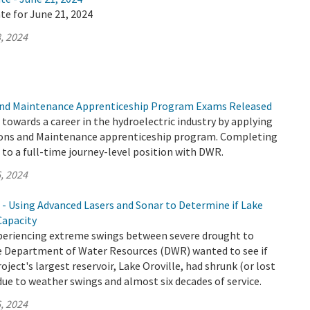
te for June 21, 2024
, 2024
nd Maintenance Apprenticeship Program Exams Released
p towards a career in the hydroelectric industry by applying
ons and Maintenance apprenticeship program. Completing
to a full-time journey-level position with DWR.
, 2024
 - Using Advanced Lasers and Sonar to Determine if Lake
Capacity
xperiencing extreme swings between severe drought to
the Department of Water Resources (DWR) wanted to see if
ject's largest reservoir, Lake Oroville, had shrunk (or lost
due to weather swings and almost six decades of service.
, 2024