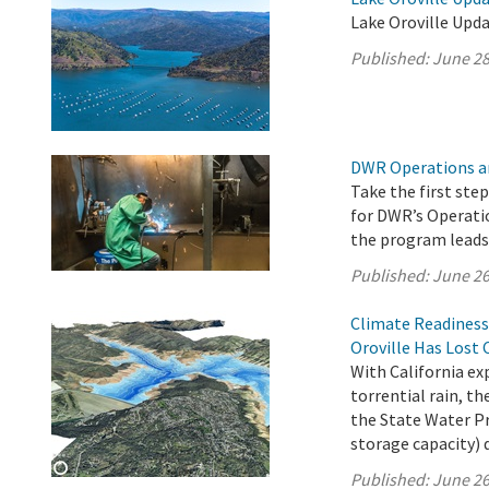
Lake Oroville Upda
Published:
June 28
DWR Operations a
Take the first ste
for DWR’s Operati
the program leads 
Published:
June 26
Climate Readiness
Oroville Has Lost 
With California e
torrential rain, 
the State Water Pro
storage capacity) 
Published:
June 26