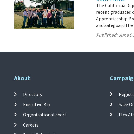
The California De
recent graduates 
Apprenticeship Pro
and safeguard the 
Published:
June 06
About
Campaig
Directory
Registe
Executive Bio
Save O
Organizational chart
Flex Al
Careers