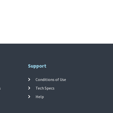
Support
Conditions of Use
s
Tech Specs
Help