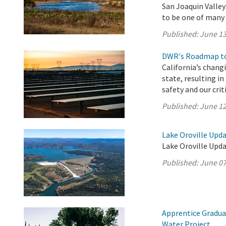
San Joaquin Valle
to be one of many p
Published:
June 13
DWR's Roadmap to
California’s chang
state, resulting i
safety and our crit
Published:
June 12
Lake Oroville Upda
Lake Oroville Upda
Published:
June 07
Apprentice Gradua
Water Project