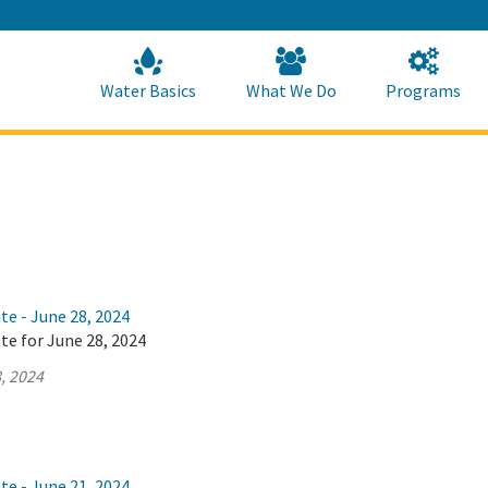
Skip
to
Main
Content
Home
Home
Water Basics
What We Do
Programs
te - June 28, 2024
te for June 28, 2024
, 2024
te - June 21, 2024