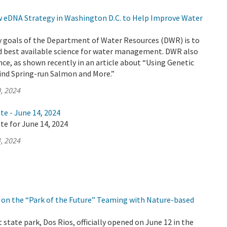
eDNA Strategy in Washington D.C. to Help Improve Water
y goals of the Department of Water Resources (DWR) is to
d best available science for water management. DWR also
nce, as shown recently in an article about “Using Genetic
Find Spring-run Salmon and More.”
, 2024
te - June 14, 2024
te for June 14, 2024
, 2024
on the “Park of the Future” Teaming with Nature-based
 state park, Dos Rios, officially opened on June 12 in the