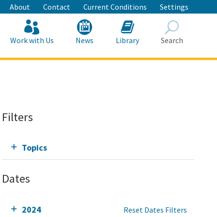
About
Contact
Current Conditions
Settings
Work with Us
News
Library
Search
Search
Filters
Topics
Dates
2024
Reset Dates Filters