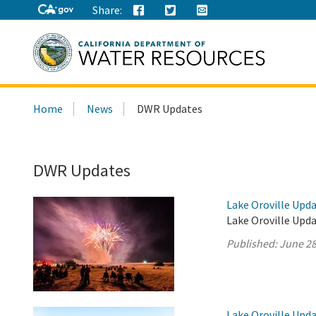
Share:
Search
Home
News
DWR Updates
this
site:
DWR Updates
Lake Oroville Upda
Lake Oroville Upda
Published:
June 28
Lake Oroville Upda