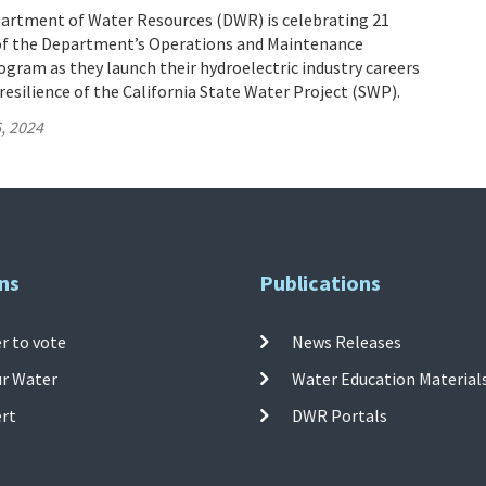
partment of Water Resources (DWR) is celebrating 21
of the Department’s Operations and Maintenance
gram as they launch their hydroelectric industry careers
resilience of the California State Water Project (SWP).
, 2024
ns
Publications
r to vote
News Releases
ur Water
Water Education Material
ert
DWR Portals