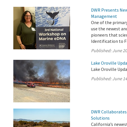
DWR Presents New 
Management
One of the primar
use the newest an
pioneers that scie
Identification to 
Published:
June 20
Lake Oroville Upda
Lake Oroville Upda
Published:
June 14
DWR Collaborates 
Solutions
California’s newest