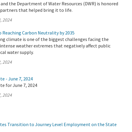
y and the Department of Water Resources (DWR) is honored
artners that helped bring it to life.
, 2024
 Reaching Carbon Neutrality by 2035
ing climate is one of the biggest challenges facing the
n intense weather extremes that negatively affect public
ical water supply.
, 2024
te - June 7, 2024
te for June 7, 2024
, 2024
tes Transition to Journey Level Employment on the State