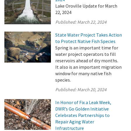
Lake Oroville Update for March
22, 2024
Published:
March 22, 2024
State Water Project Takes Action
to Protect Native Fish Species
Spring is an important time for
water project operators to fill
reservoirs ahead of dry months.
It also is an important migration
window for many native fish
species.
Published:
March 20, 2024
In Honor of Fix a Leak Week,
DWR’s Go Golden Initiative
Celebrates Partnerships to
Repair Aging Water
Infrastructure