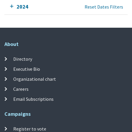
2024
Reset Dates Filters
About
Directory
Executive Bio
Organizational chart
Careers
Email Subscriptions
Campaigns
Register to vote