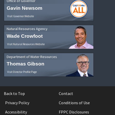
Office of Governor
Gavin Newsom
Visit Governor Website
Natural Resources Agency
Wade Crowfoot
Visit Natural Resources Website
Department of Water Resources
Thomas Gibson
Visit Director Profile Page
Back to Top
Contact
Privacy Policy
Conditions of Use
Accessibility
FPPC Disclosures