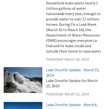
Household leaks waste nearly 1
trillion gallons of water
nationwide every year, enough to
provide water to over 11 million
homes. During Fix a Leak Week
(March 18 to March 24), the
Department of Water Resources
(DWR) encourages everyone to
find and fix leaks inside and
outside their home to save water.
Published:
March 18, 2024
Lake Oroville Update - March 15,
2024
Lake Oroville Update for March
15, 2024
Published:
March 15, 2024
Lake Oroville Update - March 8,