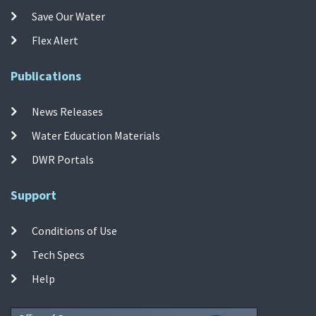
Save Our Water
Flex Alert
Publications
News Releases
Water Education Materials
DWR Portals
Support
Conditions of Use
Tech Specs
Help