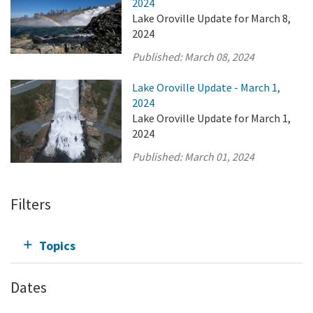
2024
Lake Oroville Update for March 8,
2024
Published:
March 08, 2024
Lake Oroville Update - March 1,
2024
Lake Oroville Update for March 1,
2024
Published:
March 01, 2024
Filters
Topics
Dates