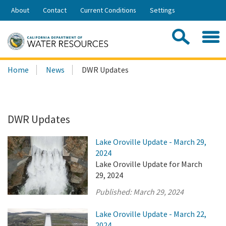
Skip
About
Contact
Current Conditions
Settings
to
Share:
Main
Contac
Sea
Content
Search
Searc
Home
News
DWR Updates
this
site:
DWR Updates
Lake Oroville Update - March 29,
2024
Lake Oroville Update for March
29, 2024
Published:
March 29, 2024
Lake Oroville Update - March 22,
2024