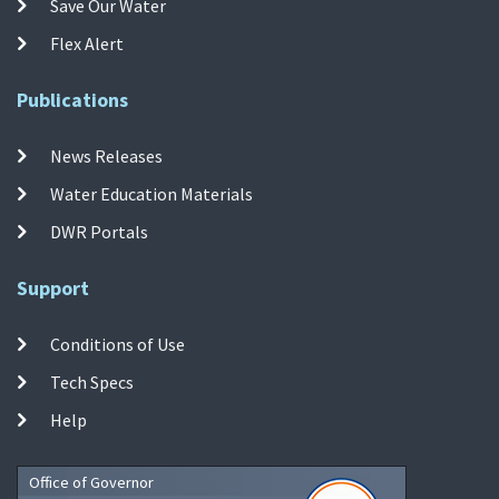
Save Our Water
Flex Alert
Publications
News Releases
Water Education Materials
DWR Portals
Support
Conditions of Use
Tech Specs
Help
Office of Governor