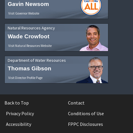
Gavin Newsom
Visit Governor Website
Natural Resources Agency
Wade Crowfoot
Visit Natural Resources Website
Department of Water Resources
Thomas Gibson
Visit Director Profile Page
Back to Top
Contact
Privacy Policy
Conditions of Use
Accessibility
FPPC Disclosures