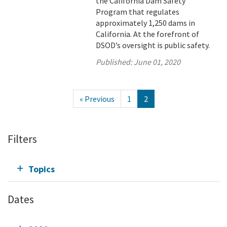
the California Dam Safety
Program that regulates
approximately 1,250 dams in
California. At the forefront of
DSOD’s oversight is public safety.
Published:
June 01, 2020
« Previous
1
2
Filters
Topics
Dates