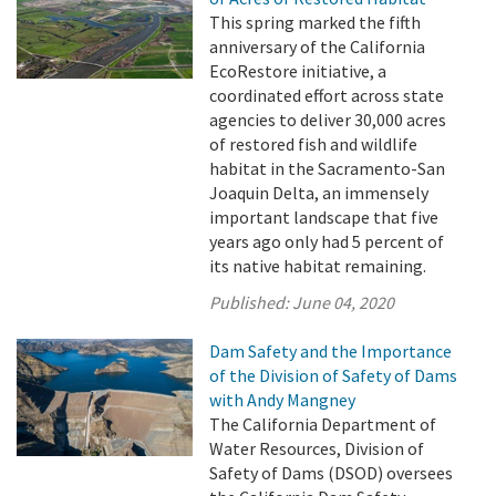
This spring marked the fifth
anniversary of the California
EcoRestore initiative, a
coordinated effort across state
agencies to deliver 30,000 acres
of restored fish and wildlife
habitat in the Sacramento-San
Joaquin Delta, an immensely
important landscape that five
years ago only had 5 percent of
its native habitat remaining.
Published:
June 04, 2020
Dam Safety and the Importance
of the Division of Safety of Dams
with Andy Mangney
The California Department of
Water Resources, Division of
Safety of Dams (DSOD) oversees