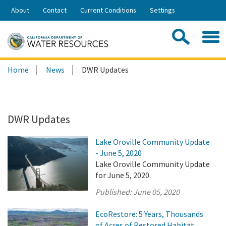
Skip
About
Contact
Current Conditions
Settings
to
Share:
Main
Contac
Sea
Content
Search
Searc
Home
News
DWR Updates
this
site:
DWR Updates
Lake Oroville Community Update
- June 5, 2020
Lake Oroville Community Update
for June 5, 2020.
Published:
June 05, 2020
EcoRestore: 5 Years, Thousands
of Acres of Restored Habitat