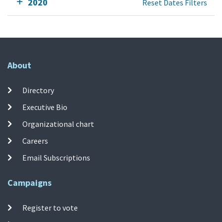
2020
Reset Dates Filters
About
Directory
Executive Bio
Organizational chart
Careers
Email Subscriptions
Campaigns
Register to vote