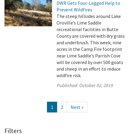
DWR Gets Four-Legged Help to
Prevent Wildfires
The steep hillsides around Lake
Oroville’s Lime Saddle
recreational facilities in Butte
County are covered with dry grass
and underbrush. This week, nine
acres in the Camp Fire footprint
near Lime Saddle’s Parrish Cove
will be covered by over 500 goats
and sheep in an effort to reduce
wildfire risk.
Published:
October 02, 2019
1
2
Next »
Filters