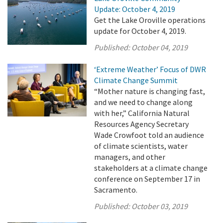
Update: October 4, 2019
Get the Lake Oroville operations
update for October 4, 2019.
Published:
October 04, 2019
‘Extreme Weather’ Focus of DWR
Climate Change Summit
“Mother nature is changing fast,
and we need to change along
with her,” California Natural
Resources Agency Secretary
Wade Crowfoot told an audience
of climate scientists, water
managers, and other
stakeholders at a climate change
conference on September 17 in
Sacramento.
Published:
October 03, 2019