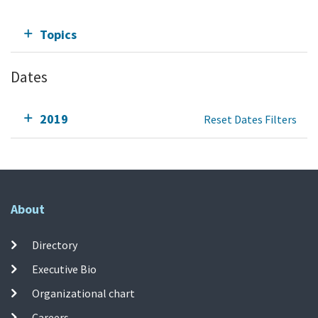
Topics
Dates
2019
Reset Dates Filters
About
Directory
Executive Bio
Organizational chart
Careers