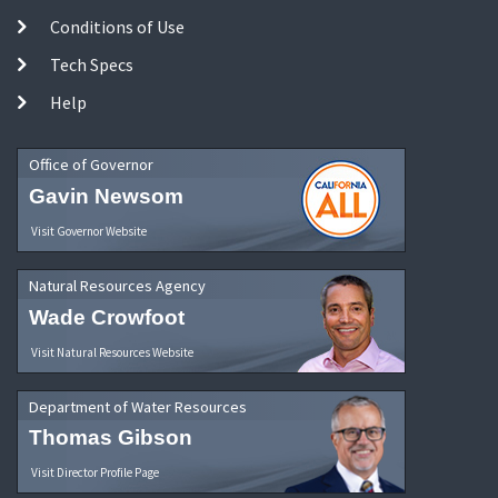
Conditions of Use
Tech Specs
Help
Office of Governor
Gavin Newsom
Visit Governor Website
Natural Resources Agency
Wade Crowfoot
Visit Natural Resources Website
Department of Water Resources
Thomas Gibson
Visit Director Profile Page