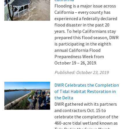
Flooding is a major issue across
California – every county has
experienced a federally declared
flood disaster in the past 20
years. To help Californians stay
prepared this flood season, DWR
is participating in the eighth
annual California Flood
Preparedness Week from
October 19 – 26, 2019.
Published:
October 23, 2019
DWR Celebrates the Completion
of Tidal Habitat Restoration in
the Delta
DWR gathered with its partners
and contractors Oct. 15 to
celebrate the completion of the
460-acre tidal wetland known as