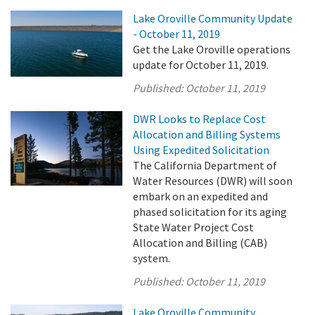
Lake Oroville Community Update
- October 11, 2019
Get the Lake Oroville operations
update for October 11, 2019.
Published:
October 11, 2019
DWR Looks to Replace Cost
Allocation and Billing Systems
Using Expedited Solicitation
The California Department of
Water Resources (DWR) will soon
embark on an expedited and
phased solicitation for its aging
State Water Project Cost
Allocation and Billing (CAB)
system.
Published:
October 11, 2019
Lake Oroville Community