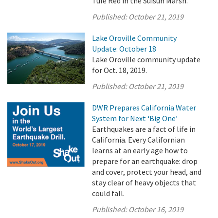
Tule Red in the Suisun Marsh.
Published:
October 21, 2019
Lake Oroville Community
Update: October 18
Lake Oroville community update
for Oct. 18, 2019.
Published:
October 21, 2019
DWR Prepares California Water
System for Next ‘Big One’
Earthquakes are a fact of life in
California. Every Californian
learns at an early age how to
prepare for an earthquake: drop
and cover, protect your head, and
stay clear of heavy objects that
could fall.
Published:
October 16, 2019