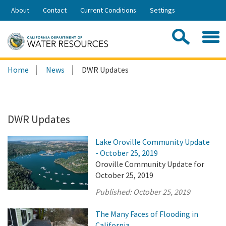
Skip
About
Contact
Current Conditions
Settings
to
Share:
Main
Contac
Sea
Content
Search
Searc
Home
News
DWR Updates
this
site:
DWR Updates
Lake Oroville Community Update
- October 25, 2019
Oroville Community Update for
October 25, 2019
Published:
October 25, 2019
The Many Faces of Flooding in
California