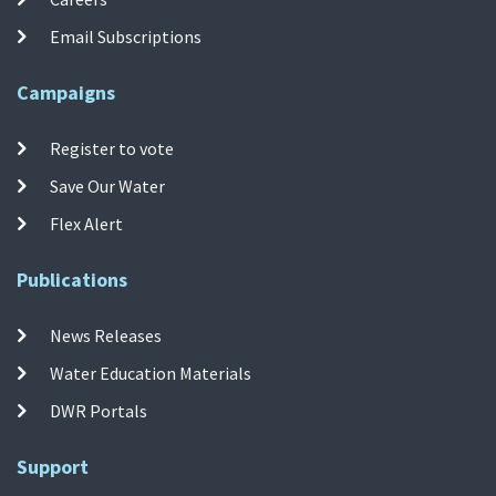
Email Subscriptions
Campaigns
Register to vote
Save Our Water
Flex Alert
Publications
News Releases
Water Education Materials
DWR Portals
Support