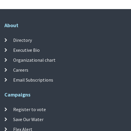
About
Directory
Executive Bio
Organizational chart
Careers
Email Subscriptions
Campaigns
Register to vote
Save Our Water
Flex Alert